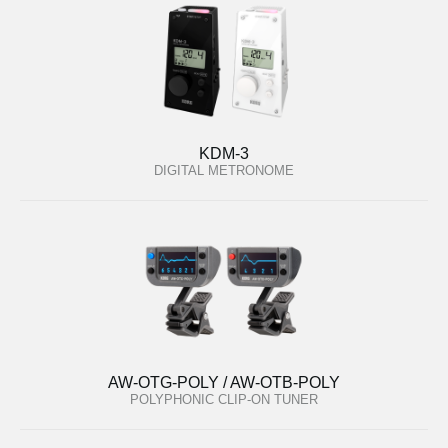
KDM-3
DIGITAL METRONOME
AW-OTG-POLY / AW-OTB-POLY
POLYPHONIC CLIP-ON TUNER