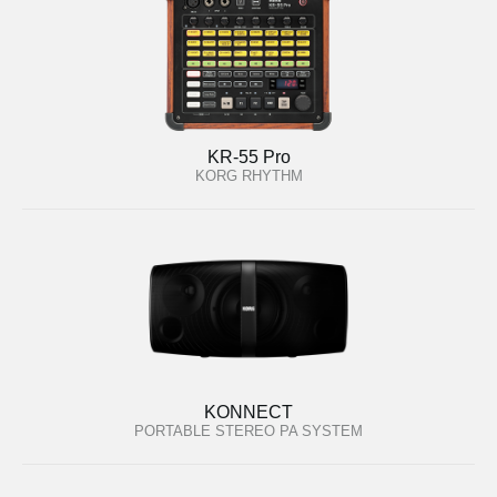
KR-55 Pro
KORG RHYTHM
KONNECT
PORTABLE STEREO PA SYSTEM