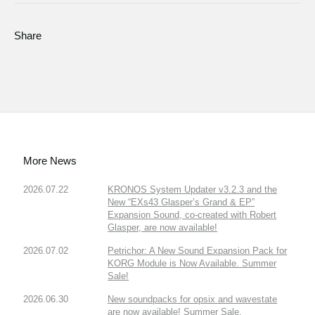
Share
More News
2026.07.22
KRONOS System Updater v3.2.3 and the
New “EXs43 Glasper’s Grand & EP”
Expansion Sound, co-created with Robert
Glasper, are now available!
2026.07.02
Petrichor: A New Sound Expansion Pack for
KORG Module is Now Available. Summer
Sale!
2026.06.30
New soundpacks for opsix and wavestate
are now available! Summer Sale.