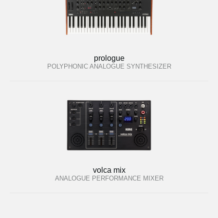
prologue
POLYPHONIC ANALOGUE SYNTHESIZER
volca mix
ANALOGUE PERFORMANCE MIXER