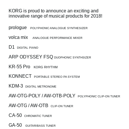
News
KORG is proud to announce an exciting and
Location
innovative range of musical products for 2018!
Social Media
prologue
POLYPHONIC ANALOGUE SYNTHESIZER
volca mix
ANALOGUE PERFORMANCE MIXER
About KORG
D1
DIGITAL PIANO
ARP ODYSSEY FSQ
DUOPHONIC SYNTHSIZER
KR-55 Pro
KORG RHYTHM
KONNECT
PORTABLE STEREO PA SYSTEM
KDM-3
DIGITAL METRONOME
AW-OTG-POLY / AW-OTB-POLY
POLYPHONIC CLIP-ON TUNER
AW-OTG / AW-OTB
CLIP-ON TUNER
CA-50
CHROMATIC TUNER
GA-50
GUITAR/BASS TUNER