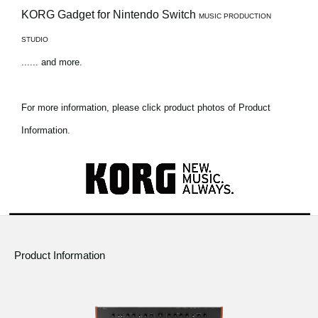
KORG Gadget for Nintendo Switch
MUSIC PRODUCTION
STUDIO
...... and more.
For more information, please click product photos of Product
Information.
Product Information