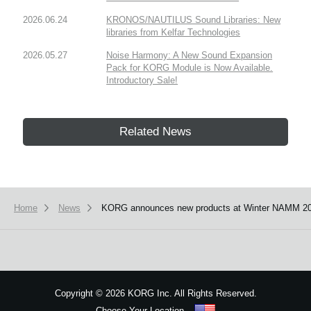
2026.06.24
KRONOS/NAUTILUS Sound Libraries: New
libraries from Kelfar Technologies
2026.05.27
Noise Harmony: A New Sound Expansion
Pack for KORG Module is Now Available.
Introductory Sale!
Related News
Home
News
KORG announces new products at Winter NAMM 20
Copyright
©
2026 KORG Inc. All Rights Reserved.
Choose Your Location