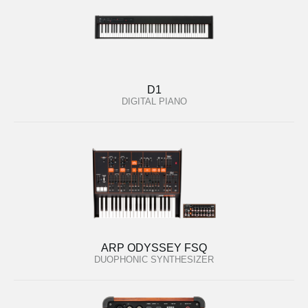
D1
DIGITAL PIANO
ARP ODYSSEY FSQ
DUOPHONIC SYNTHESIZER