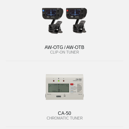
AW-OTG / AW-OTB
CLIP-ON TUNER
CA-50
CHROMATIC TUNER