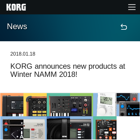
News
Home
Products
2018.01.18
KORG announces new products at
Features
Winter NAMM 2018!
Events
Support
Store Locator