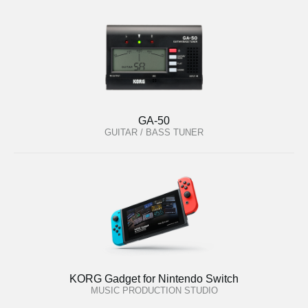
GA-50
GUITAR / BASS TUNER
KORG Gadget for Nintendo Switch
MUSIC PRODUCTION STUDIO