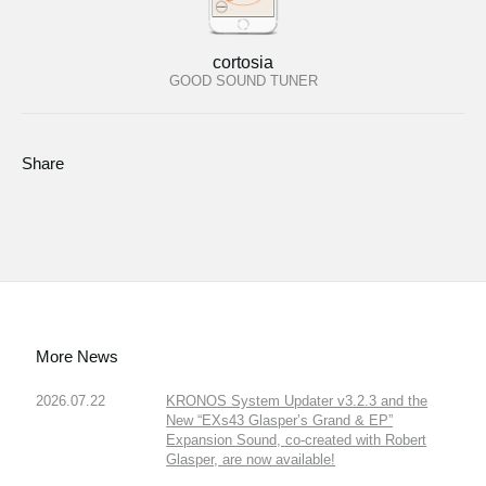
cortosia
GOOD SOUND TUNER
Share
More News
2026.07.22
KRONOS System Updater v3.2.3 and the
New “EXs43 Glasper’s Grand & EP”
Expansion Sound, co-created with Robert
Glasper, are now available!