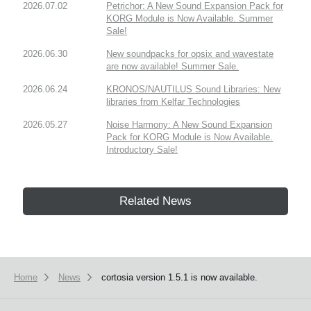
2026.07.02
Petrichor: A New Sound Expansion Pack for
KORG Module is Now Available. Summer
Sale!
2026.06.30
New soundpacks for opsix and wavestate
are now available! Summer Sale.
2026.06.24
KRONOS/NAUTILUS Sound Libraries: New
libraries from Kelfar Technologies
2026.05.27
Noise Harmony: A New Sound Expansion
Pack for KORG Module is Now Available.
Introductory Sale!
Related News
Home
News
cortosia version 1.5.1 is now available.