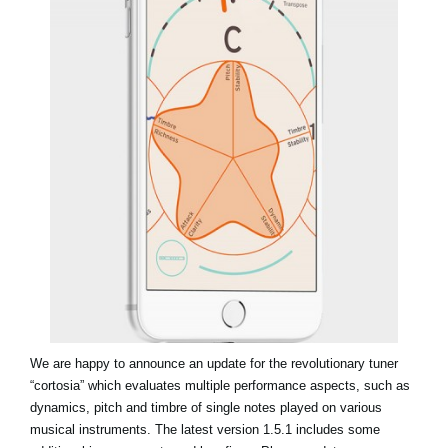
News
Location
Social Media
About KORG
We are happy to announce an update for the revolutionary tuner
“cortosia” which evaluates multiple performance aspects, such as
dynamics, pitch and timbre of single notes played on various
musical instruments. The latest version 1.5.1 includes some