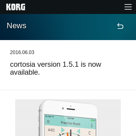
News
Home
Products
2016.06.03
cortosia version 1.5.1 is now
Features
available.
Events
Support
Store Locator