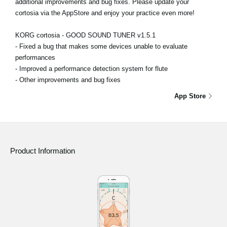
additional improvements and bug fixes. Please update your
cortosia via the AppStore and enjoy your practice even more!
KORG cortosia - GOOD SOUND TUNER v1.5.1
- Fixed a bug that makes some devices unable to evaluate
performances
- Improved a performance detection system for flute
- Other improvements and bug fixes
App Store
Product Information