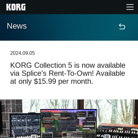
News
Home
Products
2024.09.05
KORG Collection 5 is now available
Features
via Splice’s Rent-To-Own! Available
at only $15.99 per month.
Events
Support
News
Location