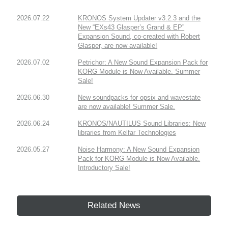
2026.07.22
KRONOS System Updater v3.2.3 and the
New “EXs43 Glasper’s Grand & EP”
Expansion Sound, co-created with Robert
Glasper, are now available!
2026.07.02
Petrichor: A New Sound Expansion Pack for
KORG Module is Now Available. Summer
Sale!
2026.06.30
New soundpacks for opsix and wavestate
are now available! Summer Sale.
2026.06.24
KRONOS/NAUTILUS Sound Libraries: New
libraries from Kelfar Technologies
2026.05.27
Noise Harmony: A New Sound Expansion
Pack for KORG Module is Now Available.
Introductory Sale!
Related News