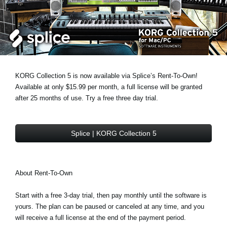
Social Media
About KORG
KORG Collection 5 is now available via Splice’s Rent-To-Own!
Available at only $15.99 per month, a full license will be granted
after 25 months of use. Try a free three day trial.
Splice | KORG Collection 5
About Rent-To-Own
Start with a free 3-day trial, then pay monthly until the software is
yours. The plan can be paused or canceled at any time, and you
will receive a full license at the end of the payment period.