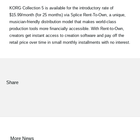
KORG Collection 5 is available for the introductory rate of
$15.99/month (for 25 months) via Splice Rent-To-Own, a unique,
musician-friendly distribution model that makes world-class
production tools more financially accessible. With Rent-to-Own,
creators get instant access to creation software and pay off the
retail price over time in small monthly installments with no interest.
Share
More News