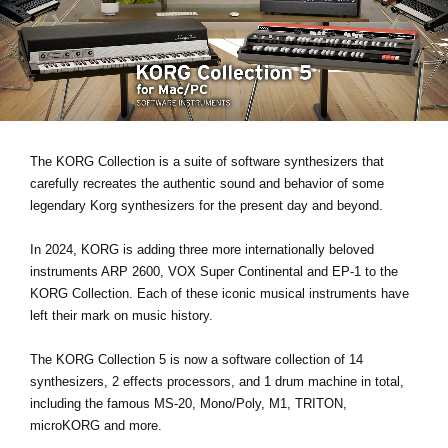
Social Media
About KORG
The KORG Collection is a suite of software synthesizers that
carefully recreates the authentic sound and behavior of some
legendary Korg synthesizers for the present day and beyond.
In 2024, KORG is adding three more internationally beloved
instruments
ARP 2600, VOX Super Continental and EP-1
to the
KORG Collection. Each of these iconic musical instruments have
left their mark on music history.
The KORG Collection 5 is now a software collection of 14
synthesizers, 2 effects processors, and 1 drum machine in total,
including the famous MS-20, Mono/Poly, M1, TRITON,
microKORG and more.