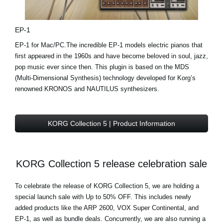
EP-1
EP-1 for Mac/PC.The incredible EP-1 models electric pianos that
first appeared in the 1960s and have become beloved in soul, jazz,
pop music ever since then. This plugin is based on the MDS
(Multi-Dimensional Synthesis) technology developed for Korg’s
renowned KRONOS and NAUTILUS synthesizers.
KORG Collection 5 | Product Information
KORG Collection 5 release celebration sale
To celebrate the release of KORG Collection 5, we are holding a
special launch sale with Up to 50% OFF. This includes newly
added products like the ARP 2600, VOX Super Continental, and
EP-1, as well as bundle deals. Concurrently, we are also running a