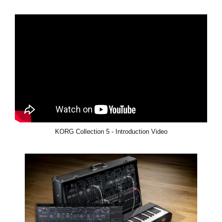
KORG Collection 5 - Introduction Video