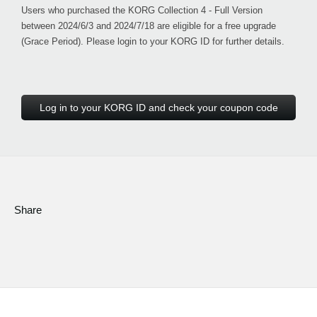
Users who purchased the KORG Collection 4 - Full Version
between 2024/6/3 and 2024/7/18 are eligible for a free upgrade
(Grace Period). Please login to your KORG ID for further details.
Log in to your KORG ID and check your coupon code
Share