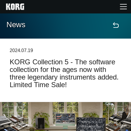
News
Home
Products
2024.07.19
KORG Collection 5 - The software
Features
collection for the ages now with
three legendary instruments added.
Events
Limited Time Sale!
Support
News
Location