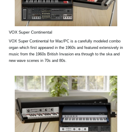
VOX Super Continental
VOX Super Continental for Mac/PC is a carefully modeled combo
organ which first appeared in the 1960s and featured extensively in
music from the 1960s British Invasion era through to the ska and
new wave scenes in 70s and 80s.