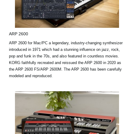
ARP 2600
ARP 2600 for Mac/PC a legendary, industry-changing synthesizer
introduced in 1971 which had a stunning influence on jazz, rock,
pop and funk in the 70s, and also featured in countless movies.
KORG faithfully recreated and reissued the ARP 2600 in 2020 as
the ARP 2600 FS/ARP 2600M. The ARP 2600 has been carefully
modeled and reproduced.