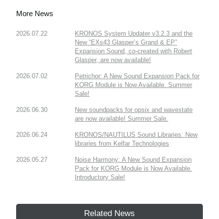
More News
2026.07.22
KRONOS System Updater v3.2.3 and the
New “EXs43 Glasper’s Grand & EP”
Expansion Sound, co-created with Robert
Glasper, are now available!
2026.07.02
Petrichor: A New Sound Expansion Pack for
KORG Module is Now Available. Summer
Sale!
2026.06.30
New soundpacks for opsix and wavestate
are now available! Summer Sale.
2026.06.24
KRONOS/NAUTILUS Sound Libraries: New
libraries from Kelfar Technologies
2026.05.27
Noise Harmony: A New Sound Expansion
Pack for KORG Module is Now Available.
Introductory Sale!
Related News