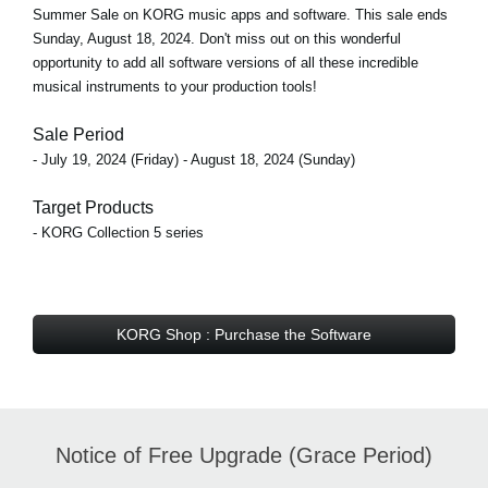
Summer Sale on KORG music apps and software. This sale ends
Sunday, August 18, 2024. Don't miss out on this wonderful
opportunity to add all software versions of all these incredible
musical instruments to your production tools!
Sale Period
- July 19, 2024 (Friday) - August 18, 2024 (Sunday)
Target Products
- KORG Collection 5 series
KORG Shop : Purchase the Software
Notice of Free Upgrade (Grace Period)