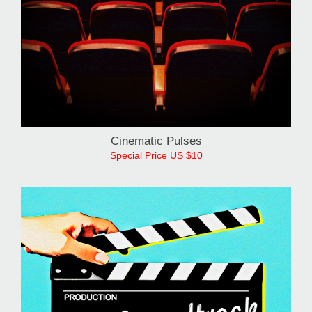
Cinematic Pulses
Special Price US $10