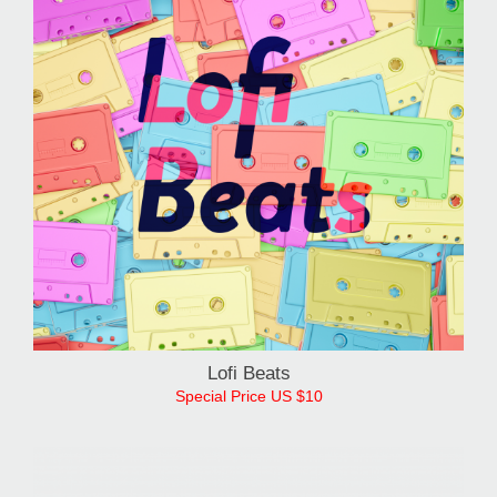
Lofi Beats
Special Price US $10