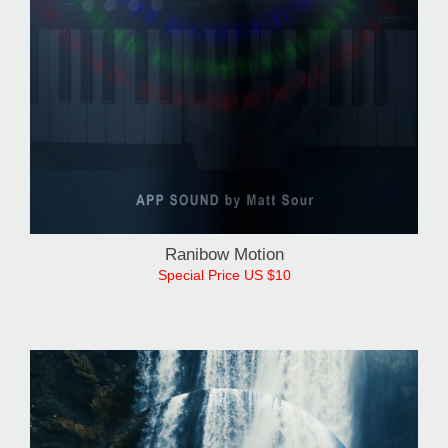
Ranibow Motion
Special Price US $10