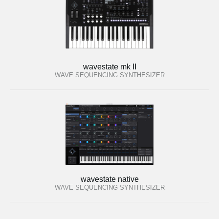
wavestate mk II
WAVE SEQUENCING SYNTHESIZER
wavestate native
WAVE SEQUENCING SYNTHESIZER