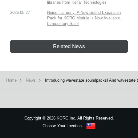
libraries from Kelfar Technologies
2026.05.27
Noise Harmony: A New Sound Expansion
Pack for KORG Module is Now Available.
Introductory Sale!
Related News
Home
News
Introducing wavestate soundpacks! And wavestate 
Copyright
©
2026 KORG Inc. All Rights Reserved.
Choose Your Location
Sitemap