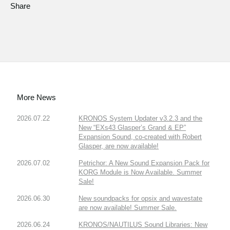
Share
More News
2026.07.22
KRONOS System Updater v3.2.3 and the
New “EXs43 Glasper’s Grand & EP”
Expansion Sound, co-created with Robert
Glasper, are now available!
2026.07.02
Petrichor: A New Sound Expansion Pack for
KORG Module is Now Available. Summer
Sale!
2026.06.30
New soundpacks for opsix and wavestate
are now available! Summer Sale.
2026.06.24
KRONOS/NAUTILUS Sound Libraries: New