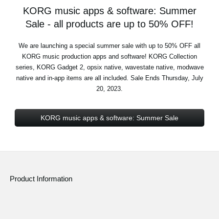
KORG music apps & software: Summer
Sale - all products are up to 50% OFF!
We are launching a special summer sale with up to 50% OFF all
KORG music production apps and software! KORG Collection
series, KORG Gadget 2, opsix native, wavestate native, modwave
native and in-app items are all included. Sale Ends Thursday, July
20, 2023.
KORG music apps & software: Summer Sale
Product Information