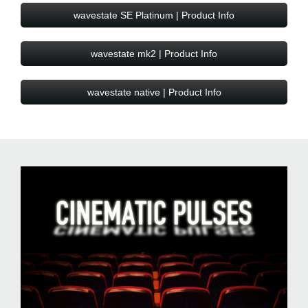
wavestate SE Platinum | Product Info
wavestate mk2 | Product Info
wavestate native | Product Info