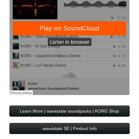
Learn More | wavestate soundpacks | KORG Shop
wavestate SE | Product Info