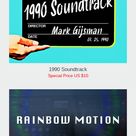
1990 Soundtrack
Special Price US $10