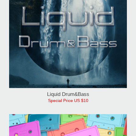
Liquid Drum&Bass
Special Price US $10