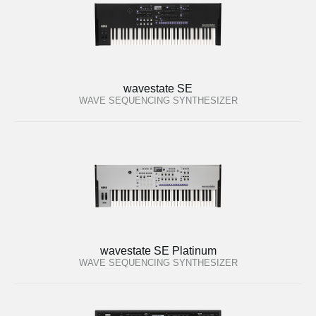
wavestate SE
WAVE SEQUENCING SYNTHESIZER
wavestate SE Platinum
WAVE SEQUENCING SYNTHESIZER