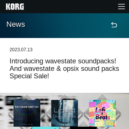
News
Home
Products
2023.07.13
Introducing wavestate soundpacks!
Features
And wavestate & opsix sound packs
Special Sale!
Events
Support
News
Location