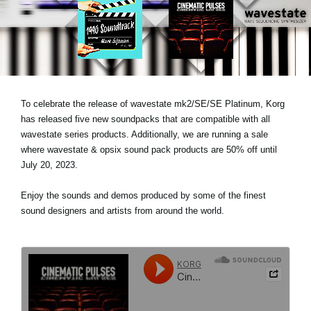
Social Media
About KORG
To celebrate the release of wavestate mk2/SE/SE Platinum, Korg
has released five new soundpacks that are compatible with all
wavestate series products. Additionally, we are running a sale
where wavestate & opsix sound pack products are 50% off until
July 20, 2023.
Enjoy the sounds and demos produced by some of the finest
sound designers and artists from around the world.