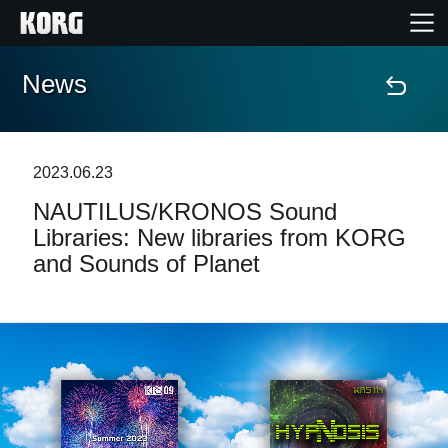
News
Home
Products
2023.06.23
NAUTILUS/KRONOS Sound
Features
Libraries: New libraries from KORG
and Sounds of Planet
Events
Support
News
Location