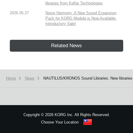
libraries from Kelfar Technologies
2026.05.27
Noise Harmony: A New Sound Expansion
Pack for KORG Module is Now Available.
Introductory Sale!
Related News
Home
News
NAUTILUS/KRONOS Sound Libraries: New libraries
Copyright
©
2026 KORG Inc. All Rights Reserved.
Choose Your Location
Sitemap