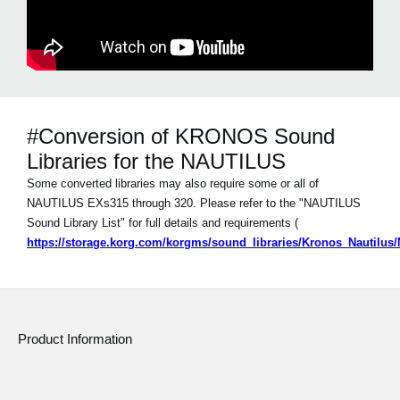
#Conversion of KRONOS Sound
Libraries for the NAUTILUS
Some converted libraries may also require some or all of
NAUTILUS EXs315 through 320. Please refer to the "NAUTILUS
Sound Library List" for full details and requirements (
https://storage.korg.com/korgms/sound_libraries/Kronos_Nautilu
Product Information