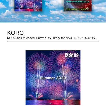
Social Media
About KORG
KORG
KORG has released 1 new KRS library for NAUTILUS/KRONOS.