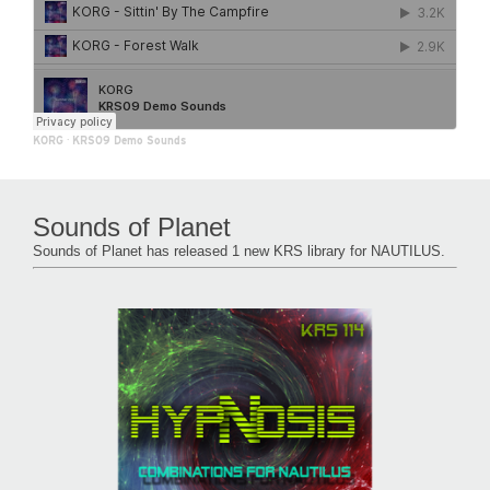
KORG
·
KRS09 Demo Sounds
Sounds of Planet
Sounds of Planet has released 1 new KRS library for NAUTILUS.