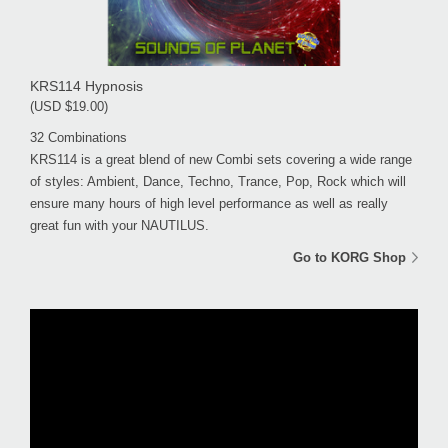
KRS114 Hypnosis
(USD $19.00)
32 Combinations
KRS114 is a great blend of new Combi sets covering a wide range
of styles: Ambient, Dance, Techno, Trance, Pop, Rock which will
ensure many hours of high level performance as well as really
great fun with your NAUTILUS.
Go to KORG Shop