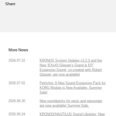
Share
More News
2026.07.22
KRONOS System Updater v3.2.3 and the
New “EXs43 Glasper’s Grand & EP”
Expansion Sound, co-created with Robert
Glasper, are now available!
2026.07.02
Petrichor: A New Sound Expansion Pack for
KORG Module is Now Available. Summer
Sale!
2026.06.30
New soundpacks for opsix and wavestate
are now available! Summer Sale.
2026.06.24
KRONOS/NAUTILUS Sound Libraries: New