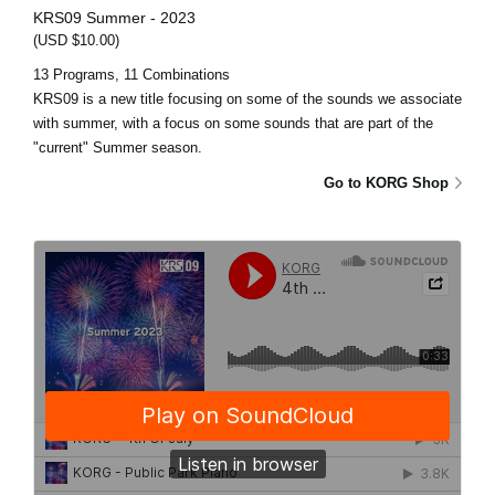
KRS09 Summer - 2023
(USD $10.00)
13 Programs, 11 Combinations
KRS09 is a new title focusing on some of the sounds we associate
with summer, with a focus on some sounds that are part of the
"current" Summer season.
Go to KORG Shop