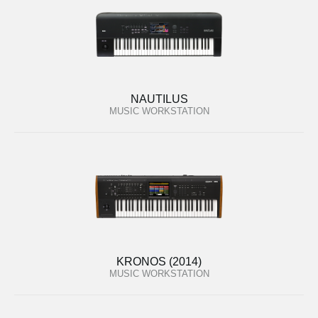
NAUTILUS
MUSIC WORKSTATION
KRONOS (2014)
MUSIC WORKSTATION