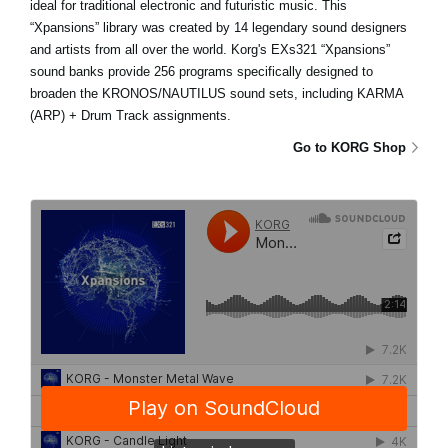
ideal for traditional electronic and futuristic music. This
“Xpansions” library was created by 14 legendary sound designers
and artists from all over the world. Korg's EXs321 “Xpansions”
sound banks provide 256 programs specifically designed to
broaden the KRONOS/NAUTILUS sound sets, including KARMA
(ARP) + Drum Track assignments.
Go to KORG Shop