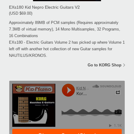
EXs180 Kid Nepro Electric Guitars V2
(USD $69.00)
Approximately 89MB of PCM samples (Requires approximately
7.3MB of virtual memory), 14 Mono Multisamples, 32 Programs,
16 Combinations
EXs180 - Electric Guitars Volume 2 has picked up where Volume 1
left off with another hot collection of new Guitar samples for
NAUTILUS/KRONOS.
Go to KORG Shop