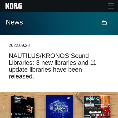
News
Home
Products
2022.09.28
NAUTILUS/KRONOS Sound
Features
Libraries: 3 new libraries and 11
update libraries have been
Events
released.
Support
News
Location