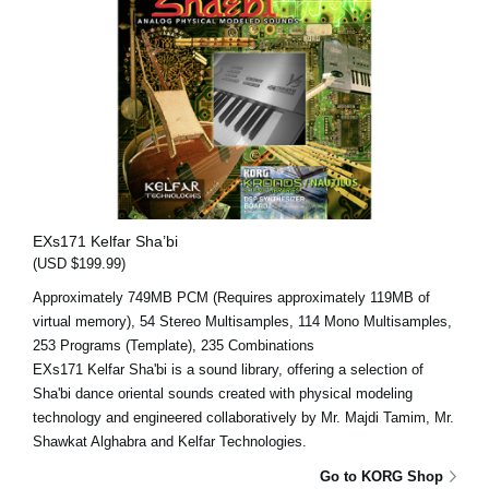
EXs171 Kelfar Sha’bi
(USD $199.99)
Approximately 749MB PCM (Requires approximately 119MB of
virtual memory), 54 Stereo Multisamples, 114 Mono Multisamples,
253 Programs (Template), 235 Combinations
EXs171 Kelfar Sha'bi is a sound library, offering a selection of
Sha'bi dance oriental sounds created with physical modeling
technology and engineered collaboratively by Mr. Majdi Tamim, Mr.
Shawkat Alghabra and Kelfar Technologies.
Go to KORG Shop