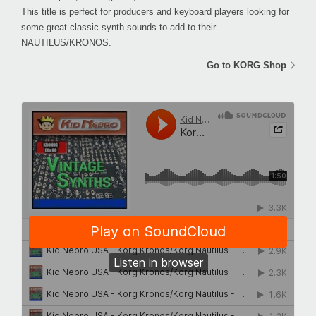
This title is perfect for producers and keyboard players looking for
some great classic synth sounds to add to their
NAUTILUS/KRONOS.
Go to KORG Shop