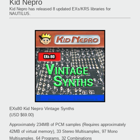
Kid Nepro
Kid Nepro has released 8 updated EXs/KRS libraries for
NAUTILUS.
EXs80 Kid Nepro Vintage Synths
(USD $69.00)
Approximately 234MB of PCM samples (Requires approximately
42MB of virtual memory), 33 Stereo Multisamples, 97 Mono
Multisamples, 64 Programs, 32 Combinations