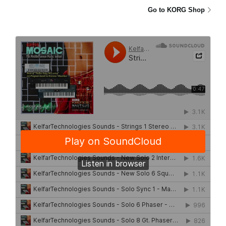
Go to KORG Shop