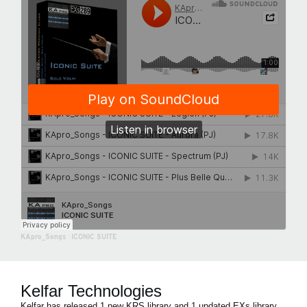
KApro_Songs
·
ICONIC SUITE
Kelfar Technologies
Kelfar has released 1 new KRS library and 1 updated EXs library