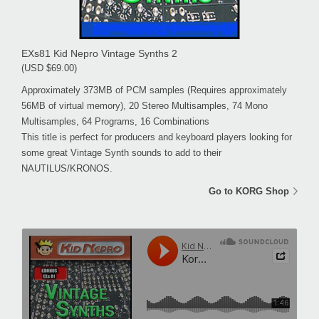
EXs81 Kid Nepro Vintage Synths 2
(USD $69.00)
Approximately 373MB of PCM samples (Requires approximately
56MB of virtual memory), 20 Stereo Multisamples, 74 Mono
Multisamples, 64 Programs, 16 Combinations
This title is perfect for producers and keyboard players looking for
some great Vintage Synth sounds to add to their
NAUTILUS/KRONOS.
Go to KORG Shop