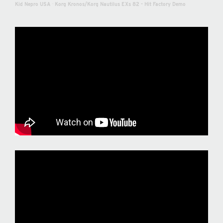
Kid Nepro USA
·
Korg Kronos/Korg Nautilus EXs 82 - Hit Factory Demo