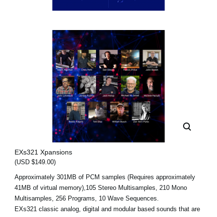
EXs321 Xpansions
(USD $149.00)
Approximately 301MB of PCM samples (Requires approximately
41MB of virtual memory),105 Stereo Multisamples, 210 Mono
Multisamples, 256 Programs, 10 Wave Sequences.
EXs321 classic analog, digital and modular based sounds that are