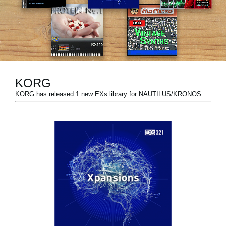
Social Media
About KORG
KORG
KORG has released 1 new EXs library for NAUTILUS/KRONOS.