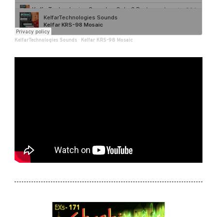
KelfarTechnologies Sounds
·
Kelfar KRS-98 Mosaic