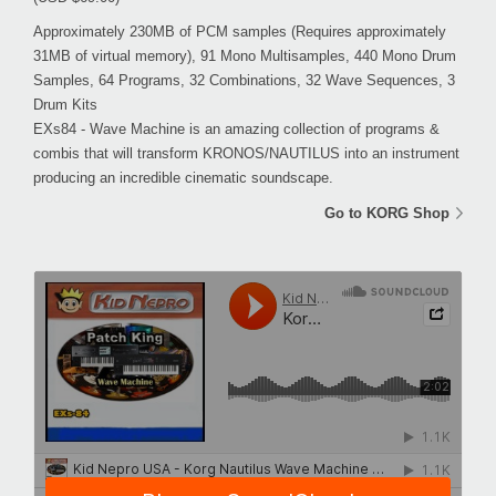
Approximately 230MB of PCM samples (Requires approximately
31MB of virtual memory), 91 Mono Multisamples, 440 Mono Drum
Samples, 64 Programs, 32 Combinations, 32 Wave Sequences, 3
Drum Kits
EXs84 - Wave Machine is an amazing collection of programs &
combis that will transform KRONOS/NAUTILUS into an instrument
producing an incredible cinematic soundscape.
Go to KORG Shop