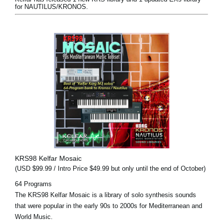
for NAUTILUS/KRONOS.
KRS98 Kelfar Mosaic
(USD $99.99 / Intro Price $49.99 but only until the end of October)
64 Programs
The KRS98 Kelfar Mosaic is a library of solo synthesis sounds
that were popular in the early 90s to 2000s for Mediterranean and
World Music.