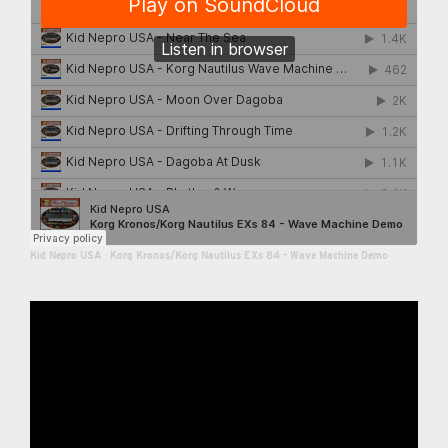
Kid Nepro USA
·
Korg Kronos/Korg Nautilus EXs 84 - Wave Machine Demo