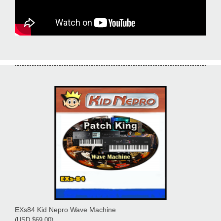
EXs84 Kid Nepro Wave Machine
(USD $69.00)