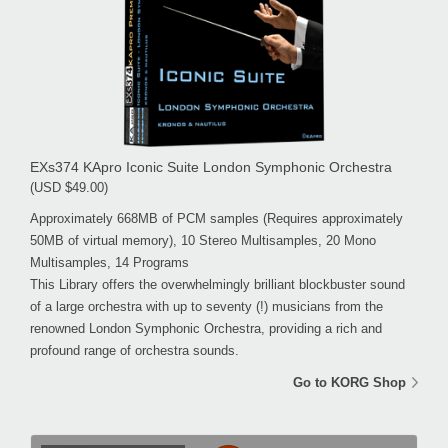
EXs374 KApro Iconic Suite London Symphonic Orchestra
(USD $49.00)
Approximately 668MB of PCM samples (Requires approximately
50MB of virtual memory), 10 Stereo Multisamples, 20 Mono
Multisamples, 14 Programs
This Library offers the overwhelmingly brilliant blockbuster sound
of a large orchestra with up to seventy (!) musicians from the
renowned London Symphonic Orchestra, providing a rich and
profound range of orchestra sounds.
Go to KORG Shop