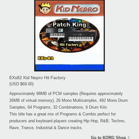
EXs82 Kid Nepro Hit Factory
(USD $69.00)
Approximately 98MB of PCM samples (Requires approximately
26MB of virtual memory), 26 Mono Multisamples, 492 Mono Drum
Samples, 64 Programs, 32 Combinations, 6 Drum Kits
This title has a great mix of Programs & Combis perfect for
producers and keyboard players creating Hip Hop, R&B, Techno,
Rave, Trance, Industrial & Dance tracks.
Go to KORG Shop