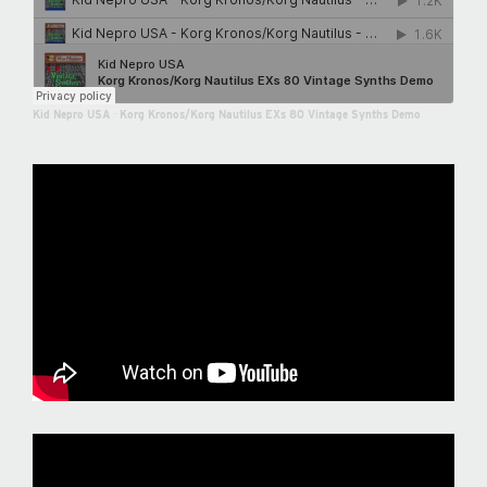
Kid Nepro USA
·
Korg Kronos/Korg Nautilus EXs 80 Vintage Synths Demo