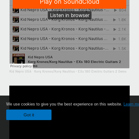
Kid Nepro USA
·
Korg Kronos/Korg Nautilus - EXs 180 Electric Guitars 2 Demo
We use cookies to give you the best experience on this website.
Learn m
Got it