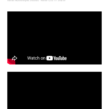
KelfarTechnologies Sounds
·
Kelfar EXs 171 Sha'bi