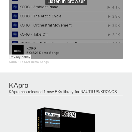
KORG
·
EXs321 Demo Songs
KApro
KApro has released 1 new EXs library for NAUTILUS/KRONOS.