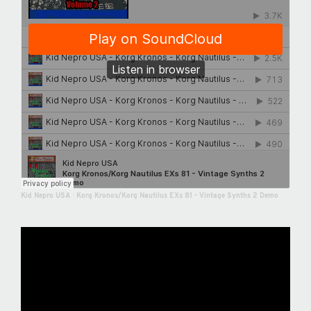
Kid Nepro USA
·
Korg Kronos/Korg Nautilus EXs 81 - Vintage Synths 2 Demo