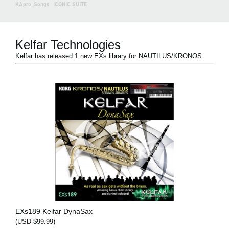
KApro_Songs
·
ICONIC SUITE
Kelfar Technologies
Kelfar has released 1 new EXs library for NAUTILUS/KRONOS.
EXs189 Kelfar DynaSax
(USD $99.99)