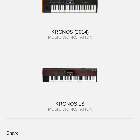
KRONOS (2014)
MUSIC WORKSTATION
KRONOS LS
MUSIC WORKSTATION
Share