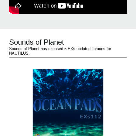
Sounds of Planet
Sounds of Planet has released 5 EXs updated libraries for
NAUTILUS.