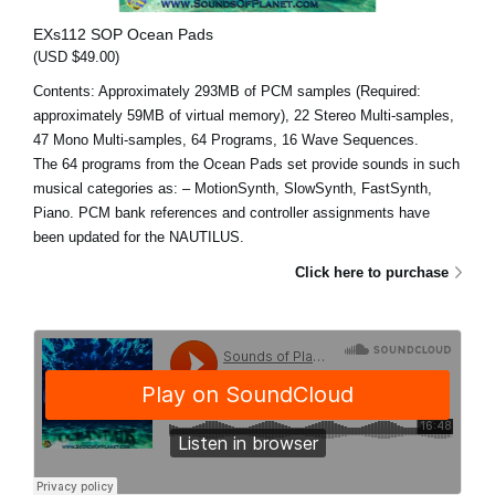
EXs112 SOP Ocean Pads
(USD $49.00)
Contents: Approximately 293MB of PCM samples (Required:
approximately 59MB of virtual memory), 22 Stereo Multi-samples,
47 Mono Multi-samples, 64 Programs, 16 Wave Sequences.
The 64 programs from the Ocean Pads set provide sounds in such
musical categories as: – MotionSynth, SlowSynth, FastSynth,
Piano. PCM bank references and controller assignments have
been updated for the NAUTILUS.
Click here to purchase