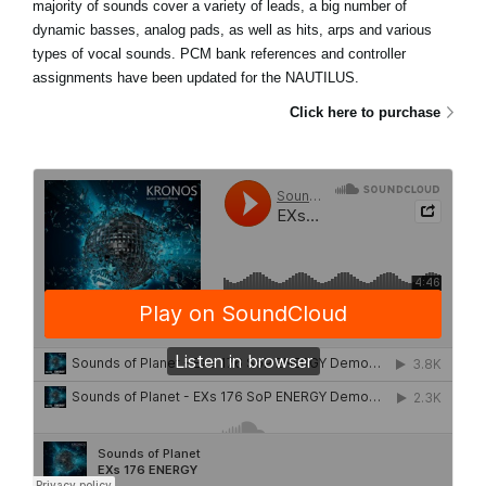
majority of sounds cover a variety of leads, a big number of
dynamic basses, analog pads, as well as hits, arps and various
types of vocal sounds. PCM bank references and controller
assignments have been updated for the NAUTILUS.
Click here to purchase