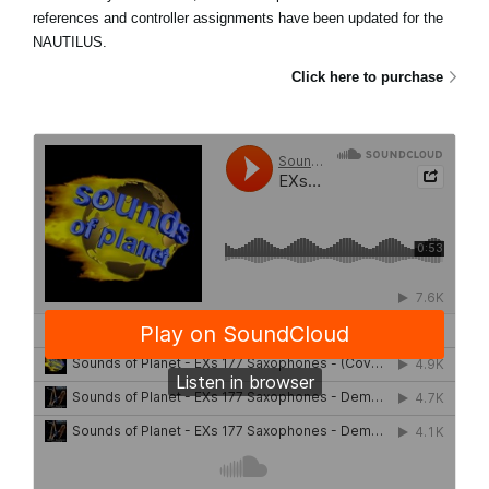
references and controller assignments have been updated for the
NAUTILUS.
Click here to purchase