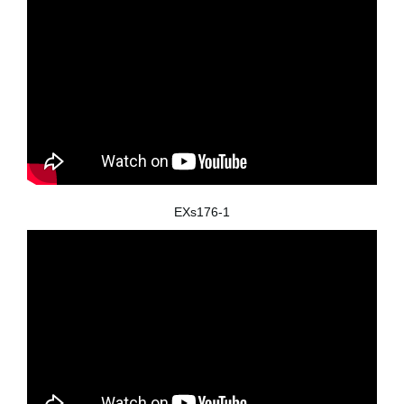
EXs176-1