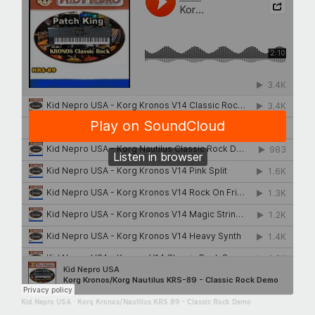
Kid Nepro USA
·
Korg Kronos/Nautilus KRS 89 - Classic Rock Demo