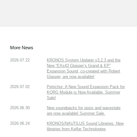
More News
2026.07.22
KRONOS System Updater v3.2.3 and the
New “EXs43 Glasper’s Grand & EP”
Expansion Sound, co-created with Robert
Glasper, are now available!
2026.07.02
Petrichor: A New Sound Expansion Pack for
KORG Module is Now Available. Summer
Sale!
2026.06.30
New soundpacks for opsix and wavestate
are now available! Summer Sale.
2026.06.24
KRONOS/NAUTILUS Sound Libraries: New
libraries from Kelfar Technologies