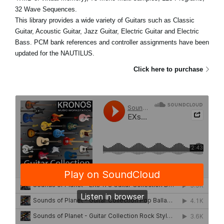
32 Wave Sequences.
This library provides a wide variety of Guitars such as Classic
Guitar, Acoustic Guitar, Jazz Guitar, Electric Guitar and Electric
Bass. PCM bank references and controller assignments have been
updated for the NAUTILUS.
Click here to purchase