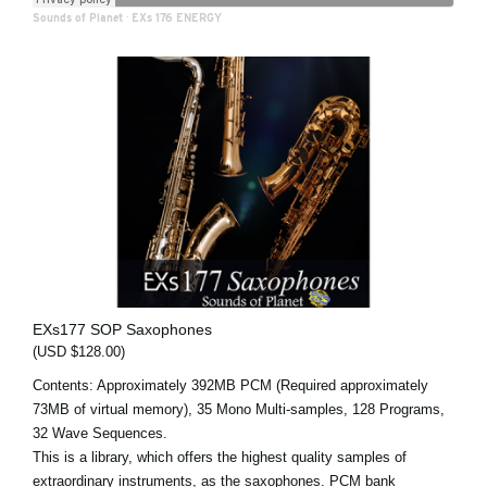
Sounds of Planet
·
EXs 176 ENERGY
EXs177 SOP Saxophones
(USD $128.00)
Contents: Approximately 392MB PCM (Required approximately
73MB of virtual memory), 35 Mono Multi-samples, 128 Programs,
32 Wave Sequences.
This is a library, which offers the highest quality samples of
extraordinary instruments, as the saxophones. PCM bank