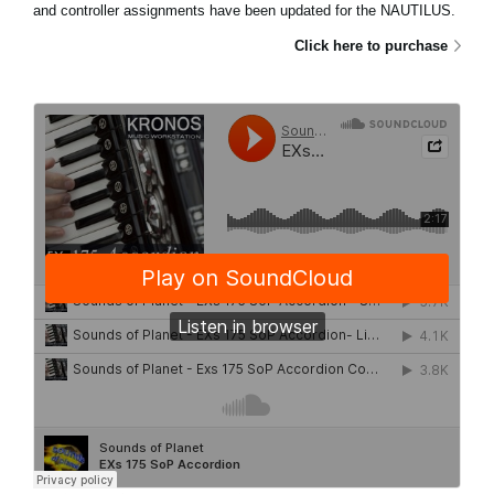
and controller assignments have been updated for the NAUTILUS.
Click here to purchase