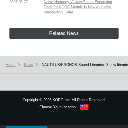
2026.05.27
Noise Harmony: A New Sound Expansion
Pack for KORG Module is Now Available.
Introductory Sale!
Related News
Home
News
NAUTILUS/KRONOS Sound Libraries: 3 new libraries 
Copyright
©
2026 KORG Inc. All Rights Reserved.
Choose Your Location
Sitemap
We use cookies to give you the best experience on this website.
Learn m