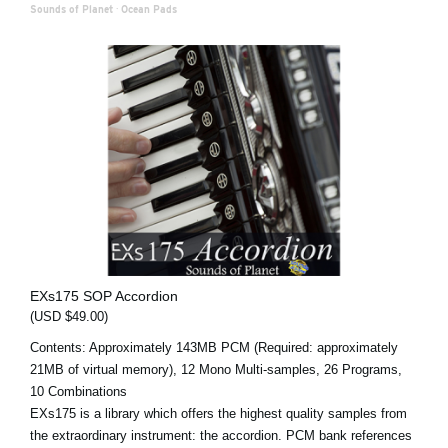
Sounds of Planet
·
Ocean Pads
EXs175 SOP Accordion
(USD $49.00)
Contents: Approximately 143MB PCM (Required: approximately
21MB of virtual memory), 12 Mono Multi-samples, 26 Programs,
10 Combinations
EXs175 is a library which offers the highest quality samples from
the extraordinary instrument: the accordion. PCM bank references