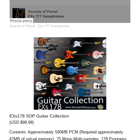
Sounds of Planet
·
EXs 177 Saxophones
EXs178 SOP Guitar Collection
(USD $99.99)
Contents: Approximately 590MB PCM (Required approximately
47MB of virtual memory), 75 Mono Multi-samples, 128 Programs,