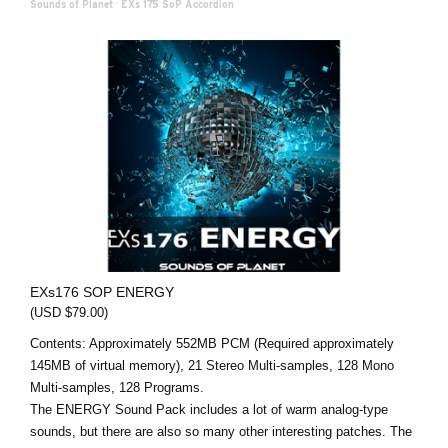
Sounds of Planet
·
EXs 175 SoP Accordion
EXs176 SOP ENERGY
(USD $79.00)
Contents: Approximately 552MB PCM (Required approximately
145MB of virtual memory), 21 Stereo Multi-samples, 128 Mono
Multi-samples, 128 Programs.
The ENERGY Sound Pack includes a lot of warm analog-type
sounds, but there are also so many other interesting patches. The