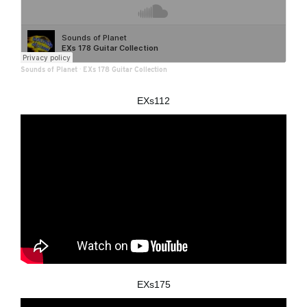
Sounds of Planet
·
EXs 178 Guitar Collection
EXs112
EXs175