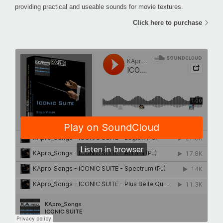
providing practical and useable sounds for movie textures.
Click here to purchase