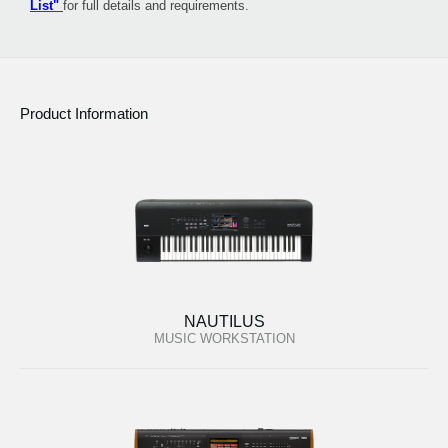
List"
for full details and requirements.
Product Information
NAUTILUS
MUSIC WORKSTATION