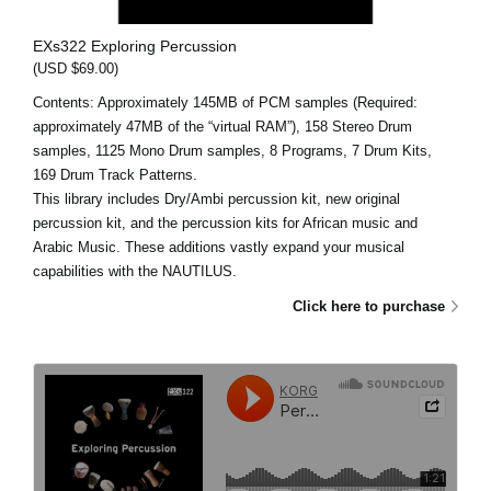
EXs322 Exploring Percussion
(USD $69.00)
Contents: Approximately 145MB of PCM samples (Required:
approximately 47MB of the “virtual RAM”), 158 Stereo Drum
samples, 1125 Mono Drum samples, 8 Programs, 7 Drum Kits,
169 Drum Track Patterns.
This library includes Dry/Ambi percussion kit, new original
percussion kit, and the percussion kits for African music and
Arabic Music. These additions vastly expand your musical
capabilities with the NAUTILUS.
Click here to purchase