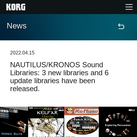
News
Home
Products
2022.04.15
NAUTILUS/KRONOS Sound
Features
Libraries: 3 new libraries and 6
update libraries have been
Events
released.
Support
News
Location