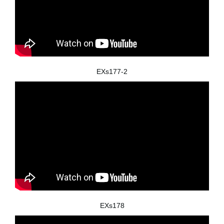
EXs177-2
EXs178