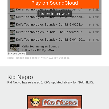
KelfarTechnologies Sounds
·
Kelfar EXs 189 DynaSax
Kid Nepro
Kid Nepro has released 1 KRS updated library for NAUTILUS.