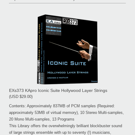
EXs373 KApro Iconic Suite Hollywood Layer Strings
(USD $29.00)
Contents: Approximately 837MB of PCM samples (Required:
approximately 53MB of virtual memory), 10 Stereo Multi-samples,
20 Mono Multi-samples, 13 Programs
This Library offers the overwhelmingly brilliant blockbuster sound
of large strings ensemble with up to seventy (!) musicians,