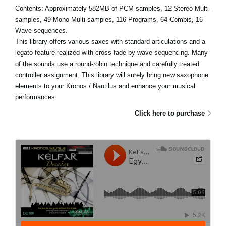
Contents: Approximately 582MB of PCM samples, 12 Stereo Multi-
samples, 49 Mono Multi-samples, 116 Programs, 64 Combis, 16
Wave sequences.
This library offers various saxes with standard articulations and a
legato feature realized with cross-fade by wave sequencing. Many
of the sounds use a round-robin technique and carefully treated
controller assignment. This library will surely bring new saxophone
elements to your Kronos / Nautilus and enhance your musical
performances.
Click here to purchase