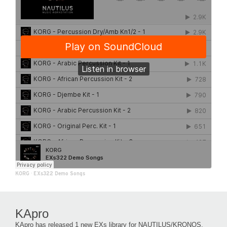
KORG
·
EXs322 Demo Songs
KApro
KApro has released 1 new EXs library for NAUTILUS/KRONOS.