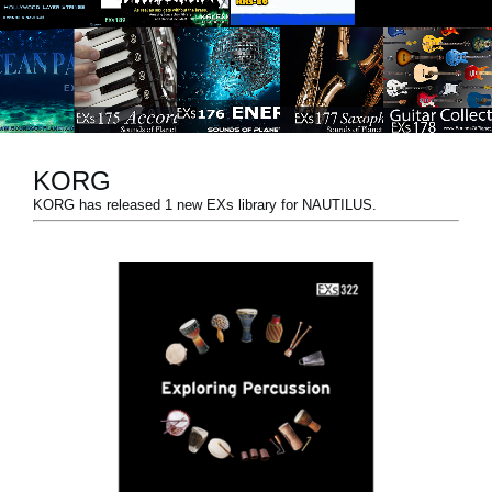
Social Media
About KORG
KORG
KORG has released 1 new EXs library for NAUTILUS.