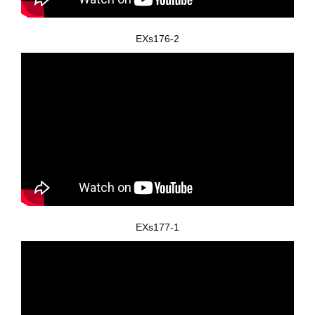
EXs176-2
EXs177-1