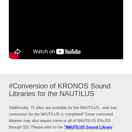
#Conversion of KRONOS Sound
Libraries for the NAUTILUS
Additionally, 71 titles are available for the NAUTILUS - and now
conversion for the NAUTILUS is completed! Some converted
libraries may also require some or all of NAUTILUS EXs315
through 320. Please refer to the
"NAUTILUS Sound Library