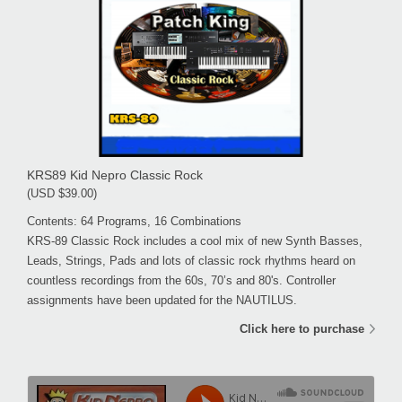
KRS89 Kid Nepro Classic Rock
(USD $39.00)
Contents: 64 Programs, 16 Combinations
KRS-89 Classic Rock includes a cool mix of new Synth Basses,
Leads, Strings, Pads and lots of classic rock rhythms heard on
countless recordings from the 60s, 70’s and 80's. Controller
assignments have been updated for the NAUTILUS.
Click here to purchase