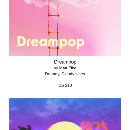
Dreampop
by Matt Pike
Dreamy, Cloudy vibes
US $10