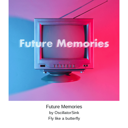
Future Memories
by OscillatorSink
Fly like a butterfly