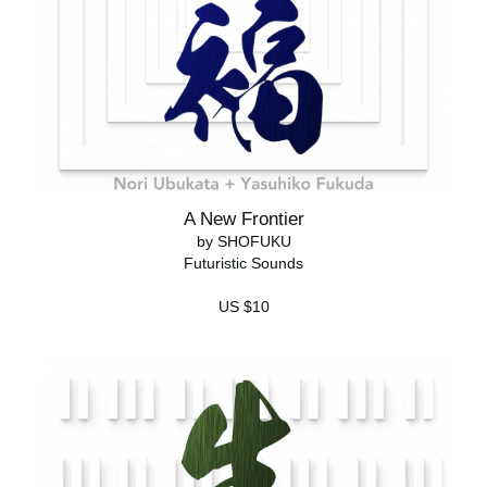
A New Frontier
by SHOFUKU
Futuristic Sounds
US $10