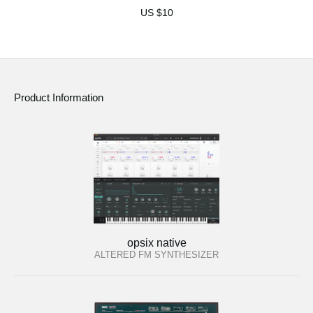
US $10
Product Information
opsix native
ALTERED FM SYNTHESIZER