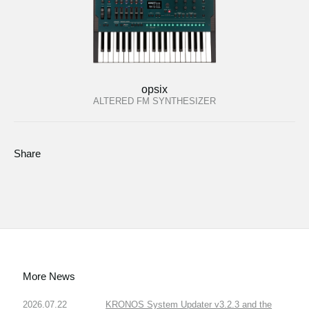
opsix
ALTERED FM SYNTHESIZER
Share
More News
2026.07.22
KRONOS System Updater v3.2.3 and the