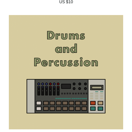
US $10