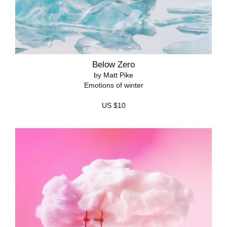
Below Zero
by Matt Pike
Emotions of winter
US $10