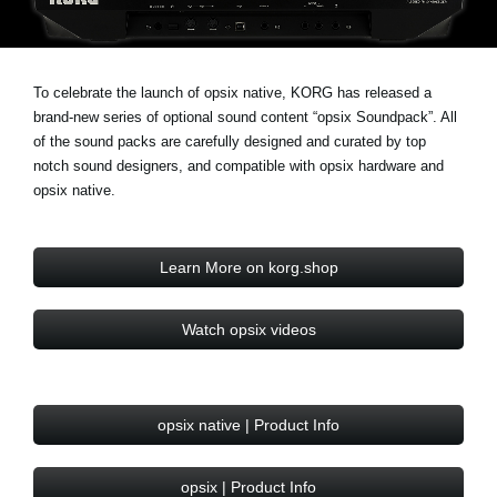
Social Media
To celebrate the launch of opsix native, KORG has released a
About KORG
brand-new series of optional sound content “opsix Soundpack”. All
of the sound packs are carefully designed and curated by top
notch sound designers, and compatible with opsix hardware and
opsix native.
Learn More on korg.shop
Watch opsix videos
opsix native | Product Info
opsix | Product Info