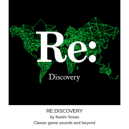
RE:DISCOVERY
by Keishi Yonao
Classic game sounds and beyond