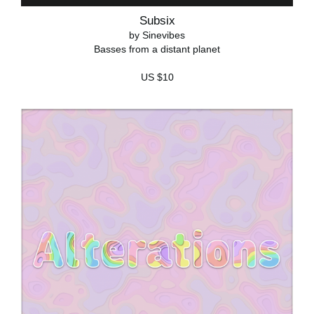
Subsix
by Sinevibes
Basses from a distant planet
US $10