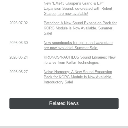
New “EXs43 Glasper’s Grand & EP”
Expansion Sound, co-created with Robert
Glasper, are now available!
2026.07.02
Petrichor: A New Sound Expansion Pack for
KORG Module is Now Available. Summer
Sale!
2026.06.30
New soundpacks for opsix and wavestate
are now available! Summer Sale.
2026.06.24
KRONOS/NAUTILUS Sound Libraries: New
libraries from Kelfar Technologies
2026.05.27
Noise Harmony: A New Sound Expansion
Pack for KORG Module is Now Available.
Introductory Sale!
Related News