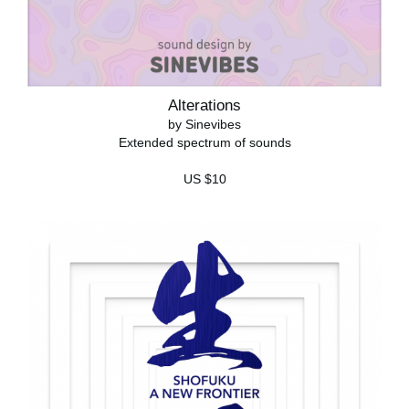
Alterations
by Sinevibes
Extended spectrum of sounds
US $10