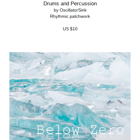
Drums and Percussion
by OscillatorSink
Rhythmic patchwork
US $10