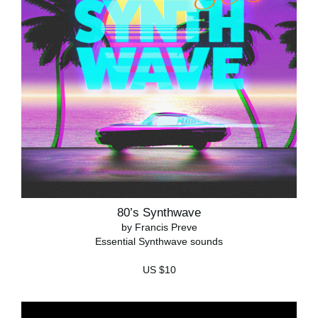
80’s Synthwave
by Francis Preve
Essential Synthwave sounds
US $10