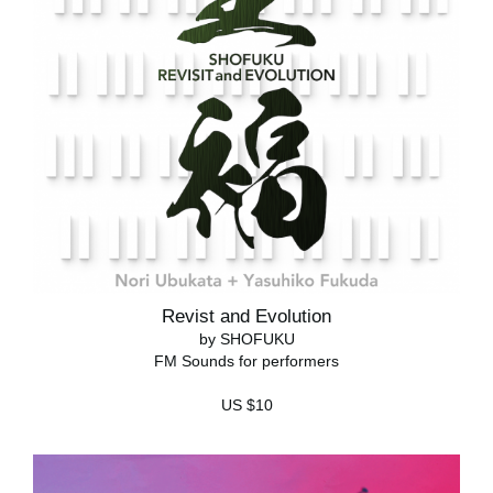
Revist and Evolution
by SHOFUKU
FM Sounds for performers
US $10