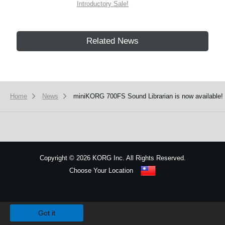
Introductory Sale!
Related News
Home
News
miniKORG 700FS Sound Librarian is now available!
Copyright
©
2026 KORG Inc. All Rights Reserved.
Choose Your Location
Sitemap
We use cookies to give you the best experience on this website.
Learn m
Got it