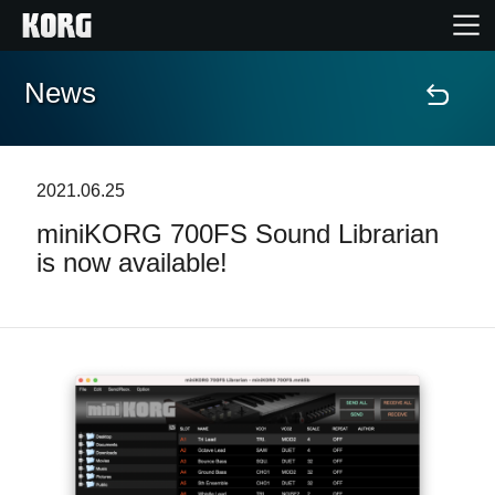
News
Home
Products
2021.06.25
miniKORG 700FS Sound Librarian
Features
is now available!
Events
Support
News
Location