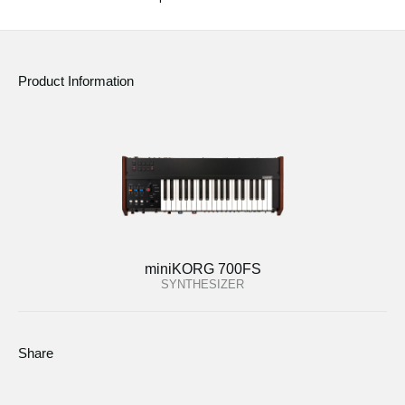
Product Information
miniKORG 700FS
SYNTHESIZER
Share