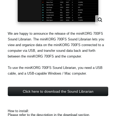
Social Media
About KORG
We are happy to announce the release of the miniKORG 700FS
Sound Librarian. The miniKORG 700FS Sound Librarian lets you
view and organize data on the miniKORG 700FS connected to a
computer via USB, and transfer sound data back and forth
between the miniKORG 700FS and the computer.
To use the miniKORG 700FS Sound Librarian, you need a USB
cable, and a USB-capable Windows / Mac computer.
Click here to download the Sound Librarian
How to install:
Please refer to the description in the download section.