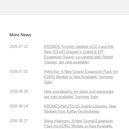
More News
2026.07.22
KRONOS System Updater v3.2.3 and the
New “EXs43 Glasper’s Grand & EP”
Expansion Sound, co-created with Robert
Glasper, are now available!
2026.07.02
Petrichor: A New Sound Expansion Pack for
KORG Module is Now Available. Summer
Sale!
2026.06.30
New soundpacks for opsix and wavestate
are now available! Summer Sale.
2026.06.24
KRONOS/NAUTILUS Sound Libraries: New
libraries from Kelfar Technologies
2026.05.27
Noise Harmony: A New Sound Expansion
Pack for KORG Module is Now Available.