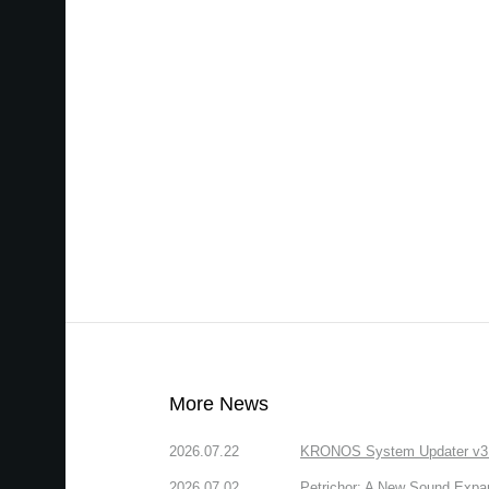
More News
2026.07.22
KRONOS System Updater v3.2.
2026.07.02
Petrichor: A New Sound Expa