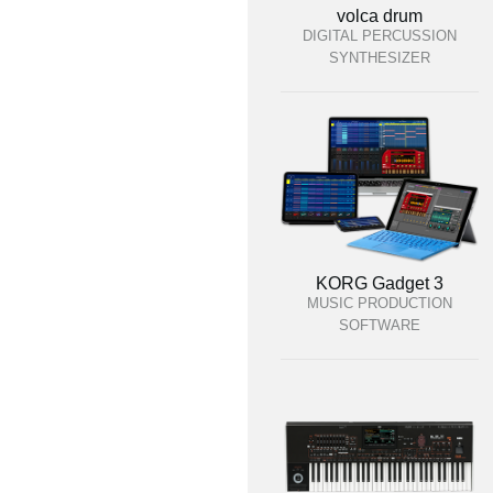
volca drum
DIGITAL PERCUSSION
SYNTHESIZER
KORG Gadget 3
MUSIC PRODUCTION
SOFTWARE