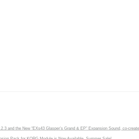
3 and the New “EXs43 Glasper’s Grand & EP” Expansion Sound, co-created w
nsion Pack for KORG Module is Now Available. Summer Sale!