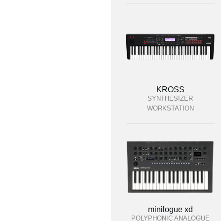
KROSS
SYNTHESIZER
WORKSTATION
minilogue xd
POLYPHONIC ANALOGUE