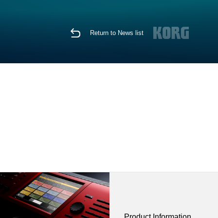
Return to News list
Product Information