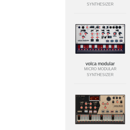
SYNTHESIZER
volca modular
MICRO MODULAR
SYNTHESIZER