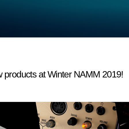
products at Winter NAMM 2019!