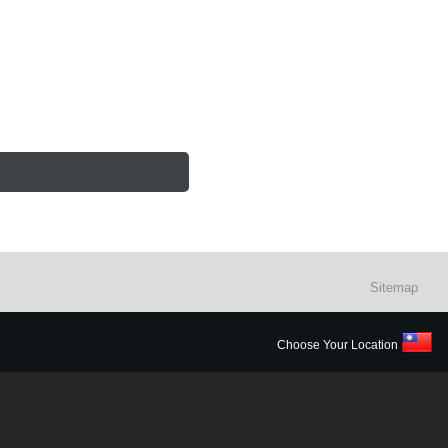
Sitemap
Choose Your Location