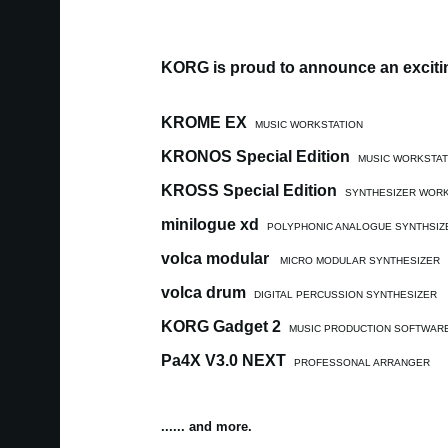
KORG is proud to announce an excitin
KROME EX
MUSIC WORKSTATION
KRONOS Special Edition
MUSIC WORKSTAT
KROSS Special Edition
SYNTHESIZER WORK
minilogue xd
POLYPHONIC ANALOGUE SYNTHSIZ
volca modular
MICRO MODULAR SYNTHESIZER
volca drum
DIGITAL PERCUSSION SYNTHESIZER
KORG Gadget 2
MUSIC PRODUCTION SOFTWAR
Pa4X V3.0 NEXT
PROFESSONAL ARRANGER
...... and more.