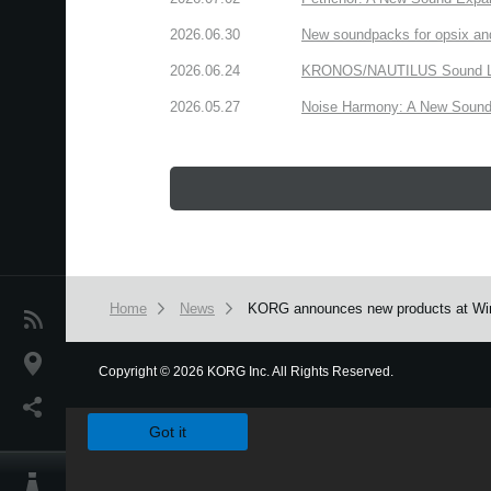
2026.06.30
New soundpacks for opsix an
2026.06.24
KRONOS/NAUTILUS Sound Libra
2026.05.27
Noise Harmony: A New Sound 
Home
News
KORG announces new products at Wi
News
Location
Copyright
©
2026 KORG Inc. All Rights Reserved.
We use cookies to give you the best experience on this websit
Social Media
Got it
About KORG