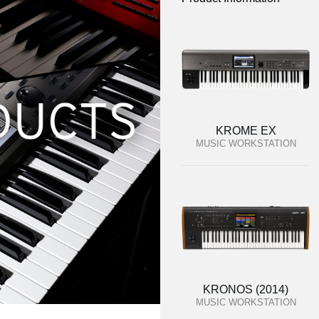
KROME EX
MUSIC WORKSTATION
KRONOS (2014)
MUSIC WORKSTATION