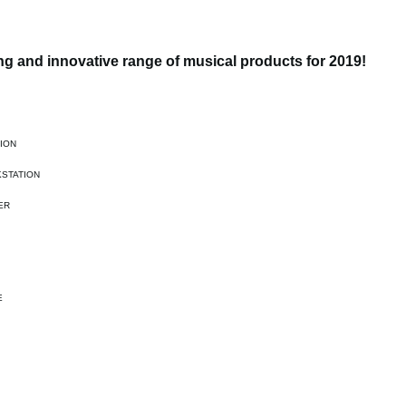
g and innovative range of musical products for 2019!
ION
STATION
ER
E