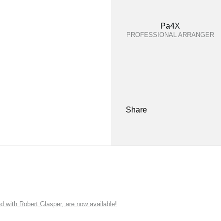
Pa4X
PROFESSIONAL ARRANGER
Share
ith Robert Glasper, are now available!