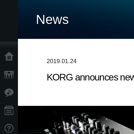
News
Home
2019.01.24
KORG announces new 
Products
Features
Events
Support