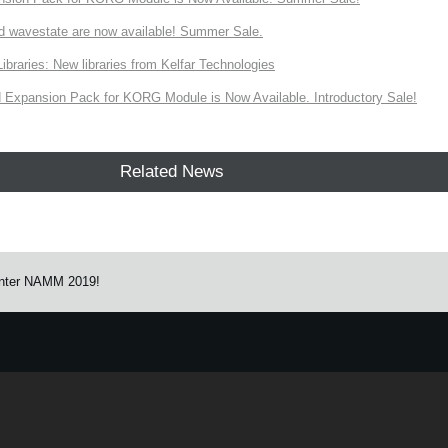
d wavestate are now available! Summer Sale.
ries: New libraries from Kelfar Technologies
Expansion Pack for KORG Module is Now Available. Introductory Sale!
Related News
nter NAMM 2019!
e.
Learn more