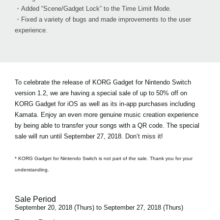
・Added “Scene/Gadget Lock” to the Time Limit Mode.
・Fixed a variety of bugs and made improvements to the user
experience.
To celebrate the release of KORG Gadget for Nintendo Switch
version 1.2, we are having a special sale of
up to 50% off on
KORG Gadget for iOS
as well as its in-app purchases including
Kamata. Enjoy an even more genuine music creation experience
by being able to transfer your songs with a QR code. The special
sale will run until September 27, 2018. Don’t miss it!
* KORG Gadget for Nintendo Switch is not part of the sale. Thank you for your
understanding.
Sale Period
September 20, 2018 (Thurs) to September 27, 2018 (Thurs)