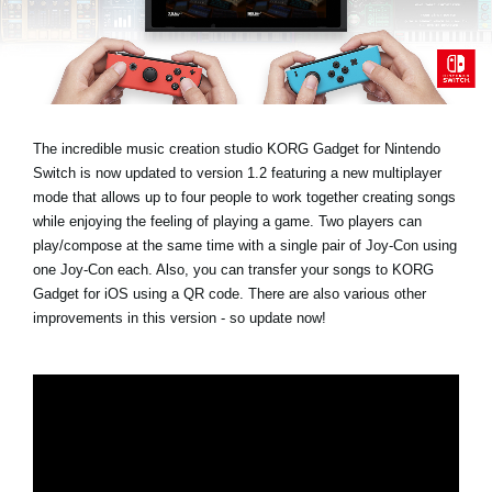
Social Media
About KORG
The incredible music creation studio KORG Gadget for Nintendo
Switch is now updated to version 1.2 featuring a new multiplayer
mode that allows up to four people to work together creating songs
while enjoying the feeling of playing a game. Two players can
play/compose at the same time with a single pair of Joy-Con using
one Joy-Con each. Also, you can transfer your songs to KORG
Gadget for iOS using a QR code. There are also various other
improvements in this version - so update now!