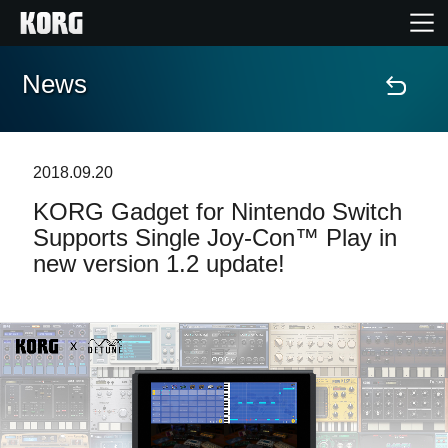
News
Home
Products
2018.09.20
​KORG Gadget for Nintendo Switch
Features
Supports Single Joy-Con™ Play in
new version 1.2 update!
Events
Support
News
Location