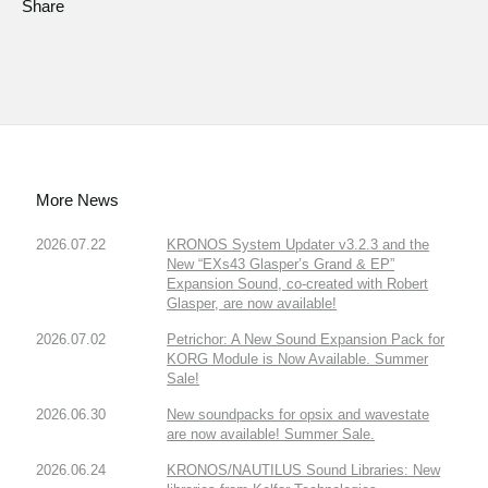
Share
More News
2026.07.22
KRONOS System Updater v3.2.3 and the
New “EXs43 Glasper’s Grand & EP”
Expansion Sound, co-created with Robert
Glasper, are now available!
2026.07.02
Petrichor: A New Sound Expansion Pack for
KORG Module is Now Available. Summer
Sale!
2026.06.30
New soundpacks for opsix and wavestate
are now available! Summer Sale.
2026.06.24
KRONOS/NAUTILUS Sound Libraries: New