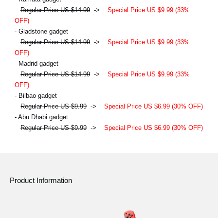
Regular Price US $14.99
->
Special Price US $9.99 (33%
OFF)
- Gladstone gadget
Regular Price US $14.99
->
Special Price US $9.99 (33%
OFF)
- Madrid gadget
Regular Price US $14.99
->
Special Price US $9.99 (33%
OFF)
- Bilbao gadget
Regular Price US $9.99
->
Special Price US $6.99 (30% OFF)
- Abu Dhabi gadget
Regular Price US $9.99
->
Special Price US $6.99 (30% OFF)
Product Information