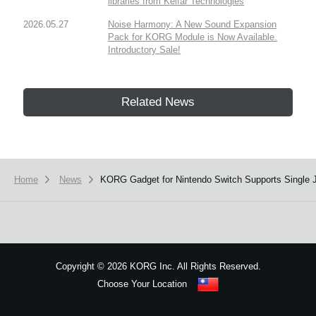
libraries from Kelfar Technologies
2026.05.27
Noise Harmony: A New Sound Expansion
Pack for KORG Module is Now Available.
Introductory Sale!
Related News
Home
News
​KORG Gadget for Nintendo Switch Supports Single 
Copyright
©
2026 KORG Inc. All Rights Reserved.
Choose Your Location
Sitemap