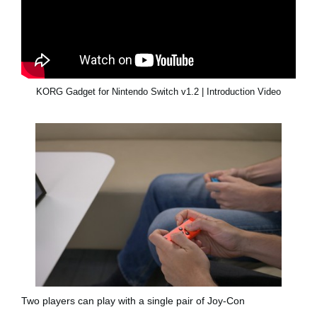
KORG Gadget for Nintendo Switch v1.2 | Introduction Video
Two players can play with a single pair of Joy-Con