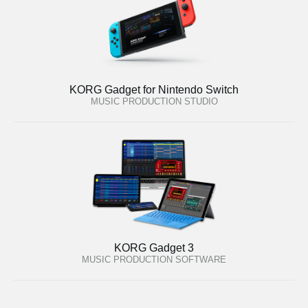
KORG Gadget for Nintendo Switch
MUSIC PRODUCTION STUDIO
KORG Gadget 3
MUSIC PRODUCTION SOFTWARE