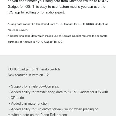
so you can transfer your song data from Nintendo Switch to KORG
Gadget for iOS. This easy to use feature means you can use the
iOS app for editing or for audio export.
* Song data cannot be transferred from KORG Gadget for iOS to KORG Gadget for
Nintendo Switch.
* Transferring song data which makes use of Kamata Gadget requires the separate
purchase of Kamata in KORG Gadget for iOS.
KORG Gadget for Nintendo Switch
New features in version 1.2
・Support for single Joy-Con play.
・Added ability to transfer song data to KORG Gadget for iOS with
a QR code.
・Added clip mute function.
・Added ability to turn on/off preview sound when placing or
moving a note on the Piano Roll screen.