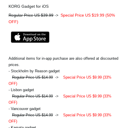
KORG Gadget for iOS
Regular Price US $39.99
->
Special Price US $19.99 (50%
OFF)
Additional items for in-app purchase are also offered at discounted
prices.
- Stockholm by Reason gadget
Regular Price US $14.99
->
Special Price US $9.99 (33%
OFF)
- Lisbon gadget
Regular Price US $14.99
->
Special Price US $9.99 (33%
OFF)
- Vancouver gadget
Regular Price US $14.99
->
Special Price US $9.99 (33%
OFF)
- Kamata gadget