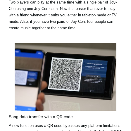
Two players can play at the same time with a single pair of Joy-
Con using one Joy-Con each. Now it is easier than ever to play
with a friend whenever it suits you either in tabletop mode or TV
mode. Also, if you have two pairs of Joy-Con, four people can
create music together at the same time.
Song data transfer with a QR code
A new function uses a QR code bypasses any platform limitations