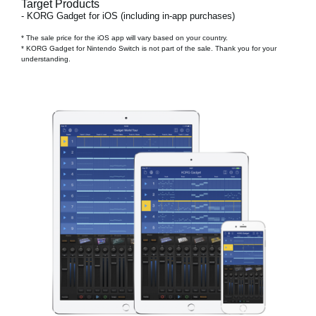
Target Products
- KORG Gadget for iOS (including in-app purchases)
* The sale price for the iOS app will vary based on your country.
* KORG Gadget for Nintendo Switch is not part of the sale. Thank you for your
understanding.