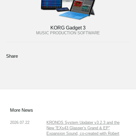
KORG Gadget 3
MUSIC PRODUCTION SOFTWARE
Share
More News
2026.07.22
KRONOS System Updater v3.2.3 and the
New “EXs43 Glasper’s Grand & EP”
Expansion Sound, co-created with Robert