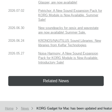
Glasper, are now available!
2026.07.02
Petrichor: A New Sound Expansion Pack for
KORG Module is Now Available. Summer
Sale!
2026.06.30
New soundpacks for opsix and wavestate
are now available! Summer Sale.
2026.06.24
KRONOS/NAUTILUS Sound Libraries: New
libraries from Kelfar Technologies
2026.05.27
Noise Harmony: A New Sound Expansion
Pack for KORG Module is Now Available.
Introductory Sale!
Related News
Home
News
KORG Gadget for Mac has been updated and feature