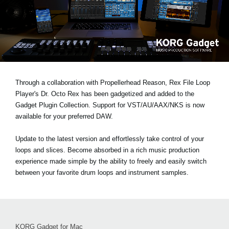
Social Media
About KORG
Through a collaboration with Propellerhead Reason, Rex File Loop
Player's Dr. Octo Rex has been gadgetized and added to the
Gadget Plugin Collection. Support for VST/AU/AAX/NKS is now
available for your preferred DAW.
Update to the latest version and effortlessly take control of your
loops and slices. Become absorbed in a rich music production
experience made simple by the ability to freely and easily switch
between your favorite drum loops and instrument samples.
KORG Gadget for Mac