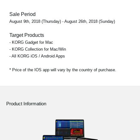
Sale Period
August 9th, 2018 (Thursday) - August 26th, 2018 (Sunday)
Target Products
- KORG Gadget for Mac
- KORG Collection for Mac/Win
- All KORG iOS / Android Apps
* Price of the IOS app will vary by the country of purchase.
Product Information