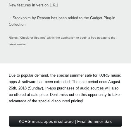
New features in version 1.6.1
・Stockholm by Reason has been added to the Gadget Plug-in
Collection.
*Select “Check for Updates” within the application to begin a free update to the
latest version
Due to popular demand, the special summer sale for KORG music
apps & software has been extended. The sale period ends August
26th, 2018 (Sunday). In-app purchases of audio sources will also
be offered at sale price. Don't miss out on this opportunity to take
advantage of the special discounted pricing!
KORG music apps & software | Final Summer Sale