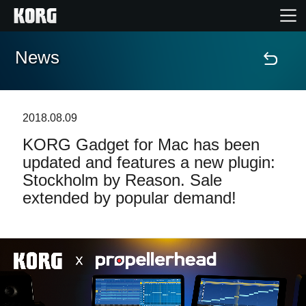
News
Home
Products
2018.08.09
KORG Gadget for Mac has been
Features
updated and features a new plugin:
Stockholm by Reason. Sale
Events
extended by popular demand!
Support
News
Location