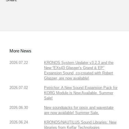
More News
2026.07.22
KRONOS System Updater v3.2.3 and the
New “EXs43 Glasper’s Grand & EP”
Expansion Sound, co-created with Robert
Glasper, are now available!
2026.07.02
Petrichor: A New Sound Expansion Pack for
KORG Module is Now Available. Summer
Sale!
2026.06.30
New soundpacks for opsix and wavestate
are now available! Summer Sale.
2026.06.24
KRONOS/NAUTILUS Sound Libraries: New
libraries from Kelfar Technologies