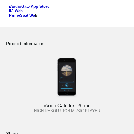
iAudioGate App Store
Social Media
IIJ Web
PrimeSeat We
b
About KORG
Product Information
iAudioGate for iPhone
HIGH RESOLUTION MUSIC PLAYER
Share