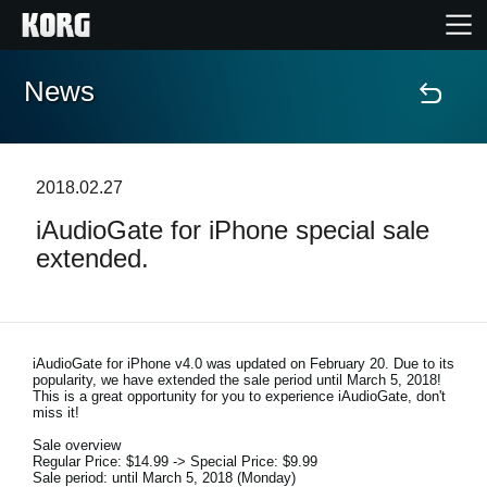
News
Home
Products
2018.02.27
iAudioGate for iPhone special sale
Features
extended.
Events
Support
iAudioGate for iPhone v4.0 was updated on February 20. Due to its
popularity, we have extended the sale period until March 5, 2018!
This is a great opportunity for you to experience iAudioGate, don't
miss it!
News
Sale overview
Regular Price: $14.99 -> Special Price: $9.99
Location
Sale period: until March 5, 2018 (Monday)