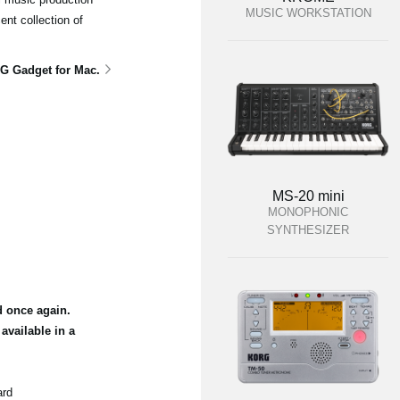
MUSIC WORKSTATION
ent collection of
G Gadget for Mac.
MS-20 mini
MONOPHONIC
SYNTHESIZER
d once again.
vailable in a
ard