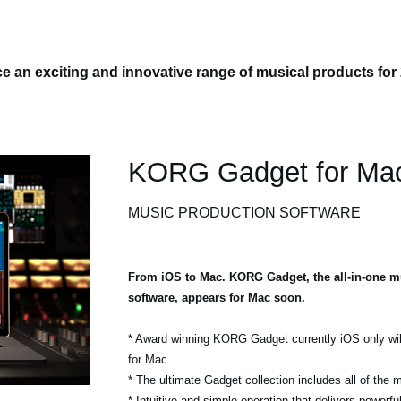
 an exciting and innovative range of musical products for
KORG Gadget for Ma
MUSIC PRODUCTION SOFTWARE
From iOS to Mac. KORG Gadget, the all-in-one m
software, appears for Mac soon.
* Award winning KORG Gadget currently iOS only wil
for Mac
* The ultimate Gadget collection includes all of the
* Intuitive and simple operation that delivers powerf