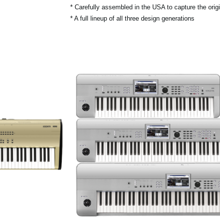
* Carefully assembled in the USA to capture the origin
* A full lineup of all three design generations