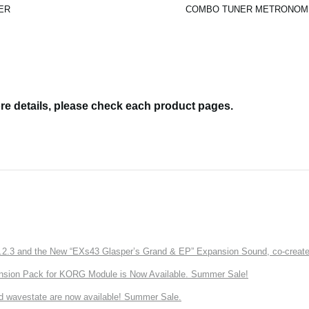
ER
COMBO TUNER METRONOM
re details, please check each product pages.
3 and the New “EXs43 Glasper’s Grand & EP” Expansion Sound, co-created w
nsion Pack for KORG Module is Now Available. Summer Sale!
d wavestate are now available! Summer Sale.