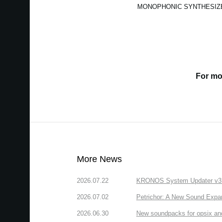
MONOPHONIC SYNTHESIZ
For mo
More News
2026.07.22
KRONOS System Updater v3.2.
2026.07.02
Petrichor: A New Sound Expa
2026.06.30
New soundpacks for opsix an