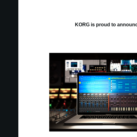
KORG is proud to announce