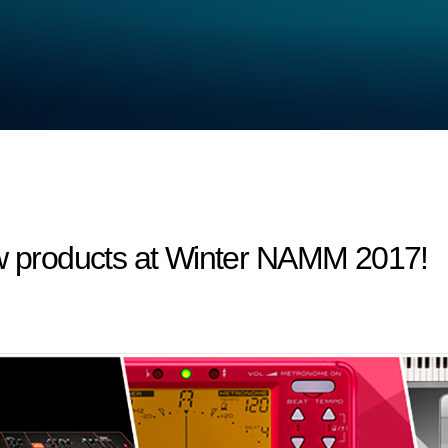
products at Winter NAMM 2017!