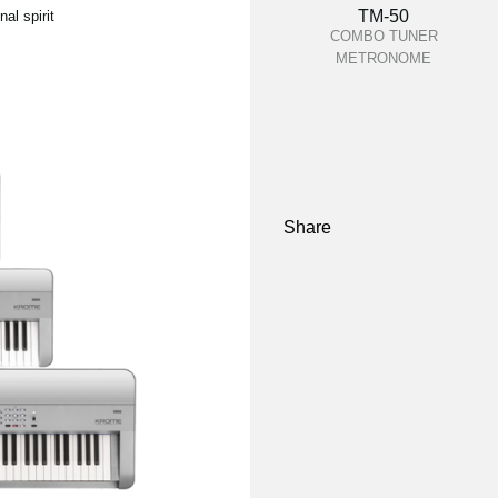
TM-50
al spirit
COMBO TUNER
METRONOME
Share