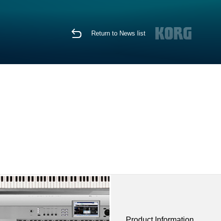
Return to News list
Product Information