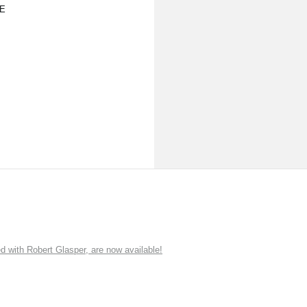
E
ith Robert Glasper, are now available!