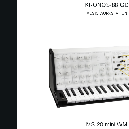
KRONOS-88 GD
MUSIC WORKSTATION
MS-20 mini WM