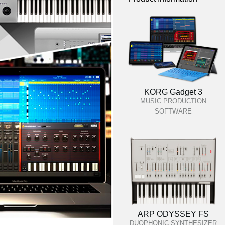
KORG Gadget 3
MUSIC PRODUCTION
SOFTWARE
ARP ODYSSEY FS
DUOPHONIC SYNTHESIZER