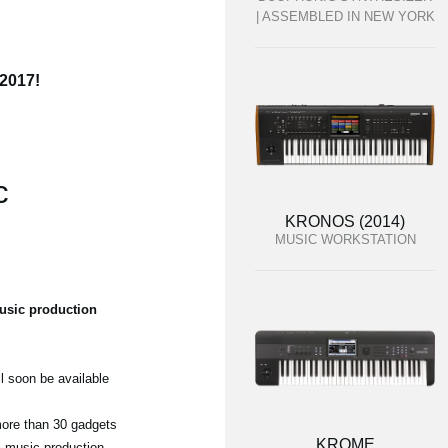
| ASSEMBLED IN NEW YORK
 2017!
c
KRONOS (2014)
MUSIC WORKSTATION
usic production
l soon be available
 more than 30 gadgets
KROME
ul music production