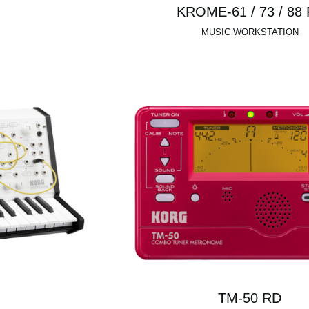
KROME-61 / 73 / 88
MUSIC WORKSTATION
TM-50 RD