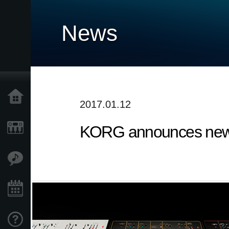
News
Home
2017.01.12
KORG announces new 
Products
Features
Events
Support