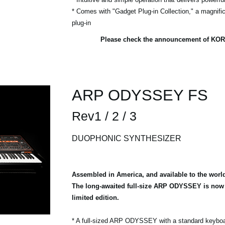
* Comes with "Gadget Plug-in Collection," a magnific
plug-in
Please check the announcement of KOR
ARP ODYSSEY FS
Rev1 / 2 / 3
DUOPHONIC SYNTHESIZER
Assembled in America, and available to the worl
The long-awaited full-size ARP ODYSSEY is now a
limited edition.
* A full-sized ARP ODYSSEY with a standard keybo