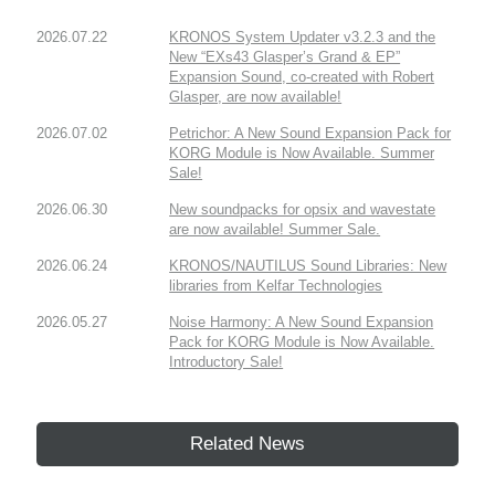
2026.07.22
KRONOS System Updater v3.2.3 and the
New “EXs43 Glasper’s Grand & EP”
Expansion Sound, co-created with Robert
Glasper, are now available!
2026.07.02
Petrichor: A New Sound Expansion Pack for
KORG Module is Now Available. Summer
Sale!
2026.06.30
New soundpacks for opsix and wavestate
are now available! Summer Sale.
2026.06.24
KRONOS/NAUTILUS Sound Libraries: New
libraries from Kelfar Technologies
2026.05.27
Noise Harmony: A New Sound Expansion
Pack for KORG Module is Now Available.
Introductory Sale!
Related News