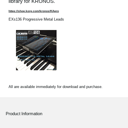
library for KRONOS.
https://shop.korg.com/kronos/KApro
EXs136 Progressive Metal Leads
All are available immediately for download and purchase.
Product Information