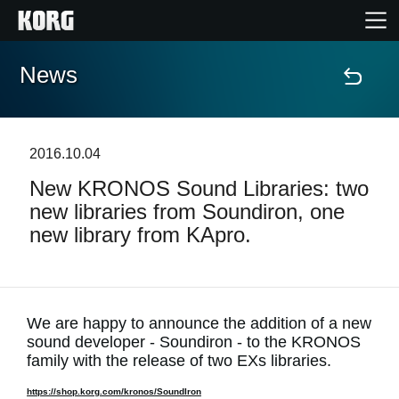
News
Home
Products
2016.10.04
New KRONOS Sound Libraries: two
Features
new libraries from Soundiron, one
new library from KApro.
Events
Support
We are happy to announce the addition of a new
sound developer - Soundiron - to the KRONOS
News
family with the release of two EXs libraries.
Location
https://shop.korg.com/kronos/SoundIron