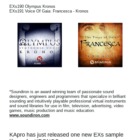
EXs190 Olympus Kronos
Social Media
EXs191 Voice Of Gaia: Francesca - Kronos
About KORG
*Soundiron is an award winning team of passionate sound
designers, engineers and programmers that specialize in brilliant
sounding and intuitively playable professional virtual instruments
and sound libraries for use in film, television, advertising, video
games, music production and music education.
www.soundiron.com
KApro has just released one new EXs sample