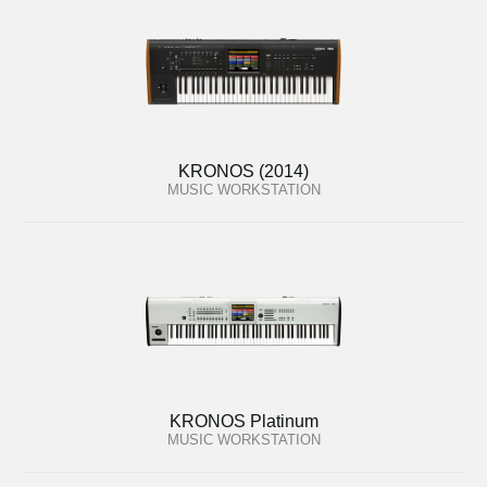
KRONOS (2014)
MUSIC WORKSTATION
KRONOS Platinum
MUSIC WORKSTATION