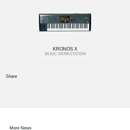
KRONOS X
MUSIC WORKSTATION
Share
More News