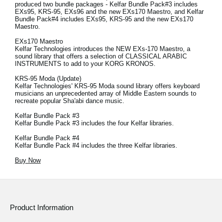
produced two bundle packages - Kelfar Bundle Pack#3 includes
EXs95, KRS-95, EXs96 and the new EXs170 Maestro, and Kelfar
Bundle Pack#4 includes EXs95, KRS-95 and the new EXs170
Maestro.
EXs170 Maestro
Kelfar Technologies introduces the NEW EXs-170 Maestro, a
sound library that offers a selection of CLASSICAL ARABIC
INSTRUMENTS to add to your KORG KRONOS.
KRS-95 Moda (Update)
Kelfar Technologies' KRS-95 Moda sound library offers keyboard
musicians an unprecedented array of Middle Eastern sounds to
recreate popular Sha'abi dance music.
Kelfar Bundle Pack #3
Kelfar Bundle Pack #3 includes the four Kelfar libraries.
Kelfar Bundle Pack #4
Kelfar Bundle Pack #4 includes the three Kelfar libraries.
Buy Now
Product Information