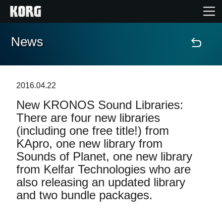
News
Home
Products
2016.04.22
New KRONOS Sound Libraries:
Features
There are four new libraries
(including one free title!) from
Events
KApro, one new library from
Sounds of Planet, one new library
Support
from Kelfar Technologies who are
also releasing an updated library
and two bundle packages.
News
Location