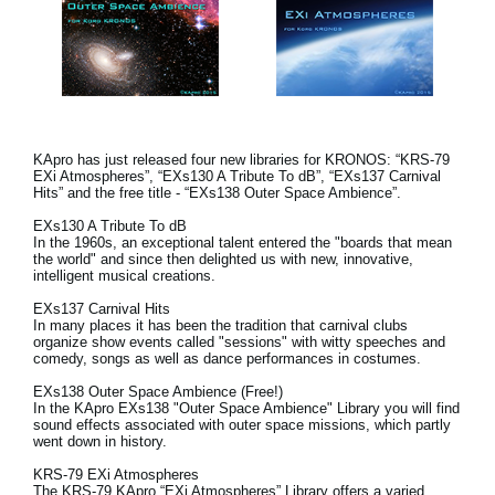
KApro has just released four new libraries for KRONOS: “KRS-79
EXi Atmospheres”, “EXs130 A Tribute To dB”, “EXs137 Carnival
Hits” and the free title - “EXs138 Outer Space Ambience”.
EXs130 A Tribute To dB
In the 1960s, an exceptional talent entered the "boards that mean
the world" and since then delighted us with new, innovative,
intelligent musical creations.
EXs137 Carnival Hits
In many places it has been the tradition that carnival clubs
organize show events called "sessions" with witty speeches and
comedy, songs as well as dance performances in costumes.
EXs138 Outer Space Ambience (Free!)
In the KApro EXs138 "Outer Space Ambience" Library you will find
sound effects associated with outer space missions, which partly
went down in history.
KRS-79 EXi Atmospheres
The KRS-79 KApro “EXi Atmospheres” Library offers a varied