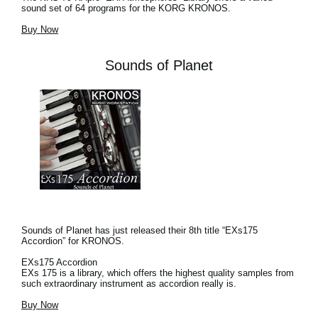
sound set of 64 programs for the KORG KRONOS.
Buy Now
Sounds of Planet
Sounds of Planet has just released their 8th title “EXs175
Accordion” for KRONOS.
EXs175 Accordion
EXs 175 is a library, which offers the highest quality samples from
such extraordinary instrument as accordion really is.
Buy Now