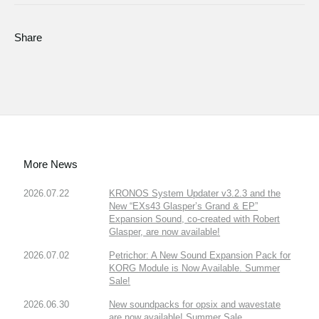
Share
More News
2026.07.22
KRONOS System Updater v3.2.3 and the
New “EXs43 Glasper’s Grand & EP”
Expansion Sound, co-created with Robert
Glasper, are now available!
2026.07.02
Petrichor: A New Sound Expansion Pack for
KORG Module is Now Available. Summer
Sale!
2026.06.30
New soundpacks for opsix and wavestate
are now available! Summer Sale.