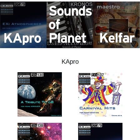
Social Media
About KORG
KApro