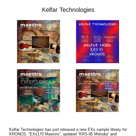
Kelfar Technologies
Kelfar Technologies has just released a new EXs sample library for
KRONOS: “EXs170 Maestro”, updated “KRS-95 Melodia” and