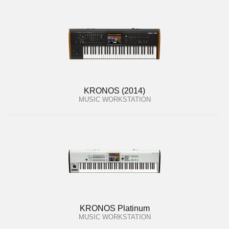
KRONOS (2014)
MUSIC WORKSTATION
KRONOS Platinum
MUSIC WORKSTATION