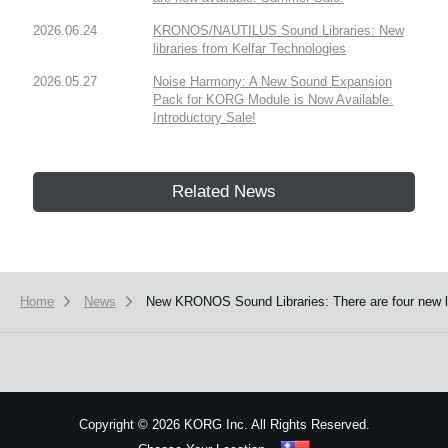
2026.06.24
KRONOS/NAUTILUS Sound Libraries: New
libraries from Kelfar Technologies
2026.05.27
Noise Harmony: A New Sound Expansion
Pack for KORG Module is Now Available.
Introductory Sale!
Related News
Home
News
New KRONOS Sound Libraries: There are four new libr
Copyright
©
2026 KORG Inc. All Rights Reserved.