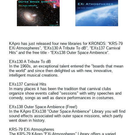
KApro has just released four new libraries for KRONOS: “KRS-79
EXi Atmospheres”, “EXs130 A Tribute To dB”, “EXs137 Carnival
Hits” and the free title - “EXs138 Outer Space Ambience”.
EXs130 A Tribute To dB
In the 1960s, an exceptional talent entered the "boards that mean
the world" and since then delighted us with new, innovative,
intelligent musical creations.
EXs137 Carnival Hits
In many places it has been the tradition that carnival clubs
organize show events called "sessions" with witty speeches and
comedy, songs as well as dance performances in costumes.
EXs138 Outer Space Ambience (Free!)
In the KApro EXs138 "Outer Space Ambience" Library you will find
sound effects associated with outer space missions, which partly
went down in history.
KRS-79 EXi Atmospheres
The KRS-79 KApro “EXi Atmospheres” Library offers a varied