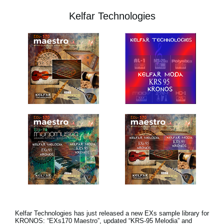
Kelfar Technologies
Kelfar Technologies has just released a new EXs sample library for
KRONOS: “EXs170 Maestro”, updated “KRS-95 Melodia” and