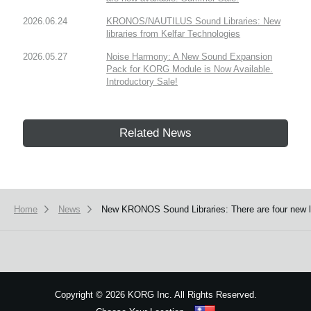
2026.06.24
KRONOS/NAUTILUS Sound Libraries: New
libraries from Kelfar Technologies
2026.05.27
Noise Harmony: A New Sound Expansion
Pack for KORG Module is Now Available.
Introductory Sale!
Related News
Home
News
New KRONOS Sound Libraries: There are four new libr
Copyright
©
2026 KORG Inc. All Rights Reserved.