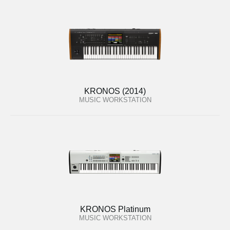
KRONOS (2014)
MUSIC WORKSTATION
KRONOS Platinum
MUSIC WORKSTATION