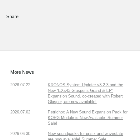
Share
More News
2026.07.22
KRONOS System Updater v3.2.3 and the
New “EXs43 Glasper’s Grand & EP”
Expansion Sound, co-created with Robert
Glasper, are now available!
2026.07.02
Petrichor: A New Sound Expansion Pack for
KORG Module is Now Available. Summer
Sale!
2026.06.30
New soundpacks for opsix and wavestate
are now available! Summer Sale.