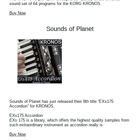
sound set of 64 programs for the KORG KRONOS.
Buy Now
Sounds of Planet
Sounds of Planet has just released their 8th title “EXs175
Accordion” for KRONOS.
EXs175 Accordion
EXs 175 is a library, which offers the highest quality samples from
such extraordinary instrument as accordion really is.
Buy Now