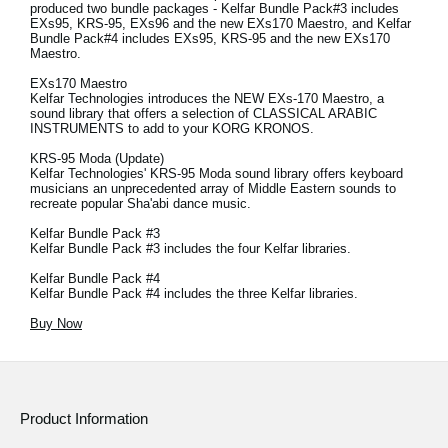
produced two bundle packages - Kelfar Bundle Pack#3 includes
EXs95, KRS-95, EXs96 and the new EXs170 Maestro, and Kelfar
Bundle Pack#4 includes EXs95, KRS-95 and the new EXs170
Maestro.
EXs170 Maestro
Kelfar Technologies introduces the NEW EXs-170 Maestro, a
sound library that offers a selection of CLASSICAL ARABIC
INSTRUMENTS to add to your KORG KRONOS.
KRS-95 Moda (Update)
Kelfar Technologies' KRS-95 Moda sound library offers keyboard
musicians an unprecedented array of Middle Eastern sounds to
recreate popular Sha'abi dance music.
Kelfar Bundle Pack #3
Kelfar Bundle Pack #3 includes the four Kelfar libraries.
Kelfar Bundle Pack #4
Kelfar Bundle Pack #4 includes the three Kelfar libraries.
Buy Now
Product Information