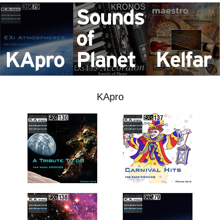
Social Media
About KORG
KApro