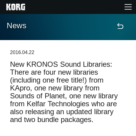
News
Home
Products
2016.04.22
New KRONOS Sound Libraries:
Features
There are four new libraries
(including one free title!) from
Events
KApro, one new library from
Sounds of Planet, one new library
Support
from Kelfar Technologies who are
also releasing an updated library
and two bundle packages.
News
Location