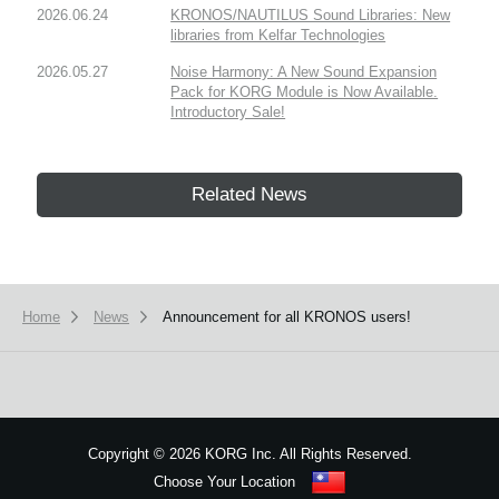
2026.06.24
KRONOS/NAUTILUS Sound Libraries: New
libraries from Kelfar Technologies
2026.05.27
Noise Harmony: A New Sound Expansion
Pack for KORG Module is Now Available.
Introductory Sale!
Related News
Home
News
Announcement for all KRONOS users!
Copyright
©
2026 KORG Inc. All Rights Reserved.
Choose Your Location