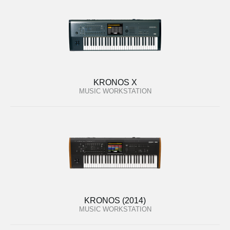
KRONOS X
MUSIC WORKSTATION
KRONOS (2014)
MUSIC WORKSTATION