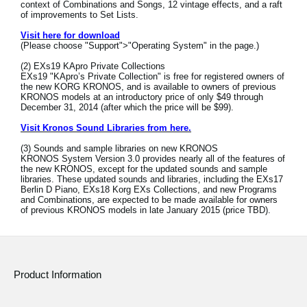
context of Combinations and Songs, 12 vintage effects, and a raft
of improvements to Set Lists.
Social Media
Visit here for download
(Please choose "Support">"Operating System" in the page.)
(2) EXs19 KApro Private Collections
About KORG
EXs19 "KApro’s Private Collection" is free for registered owners of
the new KORG KRONOS, and is available to owners of previous
KRONOS models at an introductory price of only $49 through
December 31, 2014 (after which the price will be $99).
Visit Kronos Sound Libraries from here.
(3) Sounds and sample libraries on new KRONOS
KRONOS System Version 3.0 provides nearly all of the features of
the new KRONOS, except for the updated sounds and sample
libraries. These updated sounds and libraries, including the EXs17
Berlin D Piano, EXs18 Korg EXs Collections, and new Programs
and Combinations, are expected to be made available for owners
of previous KRONOS models in late January 2015 (price TBD).
Product Information