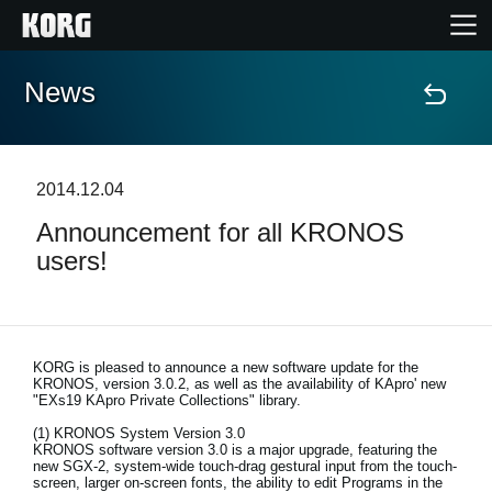
News
Home
Products
2014.12.04
Announcement for all KRONOS
Features
users!
Events
Support
KORG is pleased to announce a new software update for the
KRONOS, version 3.0.2, as well as the availability of KApro' new
"EXs19 KApro Private Collections" library.
(1) KRONOS System Version 3.0
News
KRONOS software version 3.0 is a major upgrade, featuring the
new SGX-2, system-wide touch-drag gestural input from the touch-
Location
screen, larger on-screen fonts, the ability to edit Programs in the