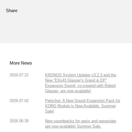
Share
More News
2026.07.22
KRONOS System Updater v3.2.3 and the
New “EXs43 Glasper’s Grand & EP”
Expansion Sound, co-created with Robert
Glasper, are now available!
2026.07.02
Petrichor: A New Sound Expansion Pack for
KORG Module is Now Available. Summer
Sale!
2026.06.30
New soundpacks for opsix and wavestate
are now available! Summer Sale.