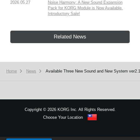
2026.05.27
Noise Harmony: A New Sound Expansion
Pack for KORG Module is Now Available.
Introductory Sale!
Related News
Home
News
Available Three New Sound and New System ver2.1
Copyright
©
2026 KORG Inc. All Rights Reserved.
Choose Your Location
Sitemap
We use cookies to give you the best experience on this website.
Learn m