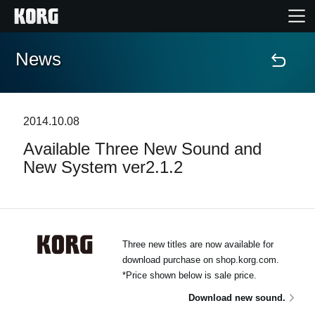
News
Home
Products
2014.10.08
Available Three New Sound and
Features
New System ver2.1.2
Events
Support
Three new titles are now available for
download purchase on shop.korg.com.
*Price shown below is sale price.
News
Download new sound.
Location