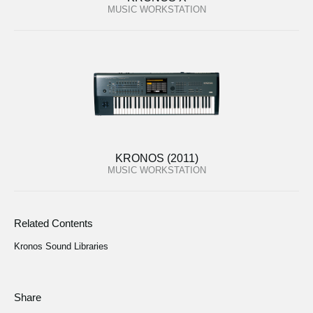
MUSIC WORKSTATION
KRONOS (2011)
MUSIC WORKSTATION
Related Contents
Kronos Sound Libraries
Share