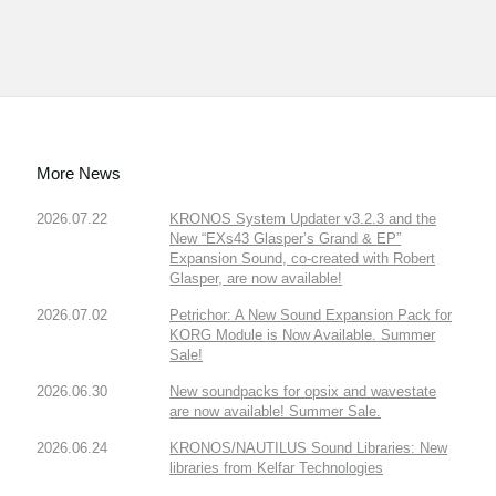
More News
2026.07.22
KRONOS System Updater v3.2.3 and the
New “EXs43 Glasper’s Grand & EP”
Expansion Sound, co-created with Robert
Glasper, are now available!
2026.07.02
Petrichor: A New Sound Expansion Pack for
KORG Module is Now Available. Summer
Sale!
2026.06.30
New soundpacks for opsix and wavestate
are now available! Summer Sale.
2026.06.24
KRONOS/NAUTILUS Sound Libraries: New
libraries from Kelfar Technologies