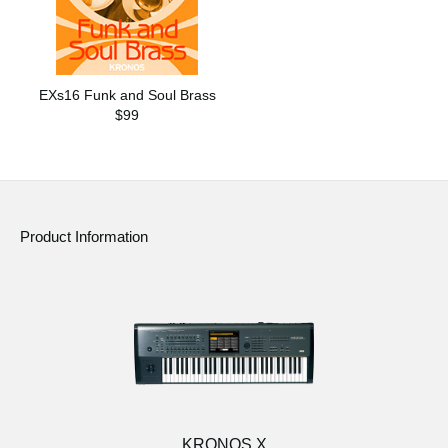
EXs16 Funk and Soul Brass
$99
Product Information
KRONOS X