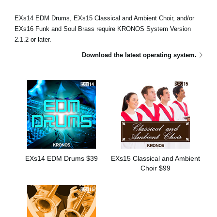
Social Media
EXs14 EDM Drums, EXs15 Classical and Ambient Choir, and/or
EXs16 Funk and Soul Brass require KRONOS System Version
2.1.2 or later.
About KORG
Download the latest operating system.
EXs14 EDM Drums $39
EXs15 Classical and Ambient
Choir $99