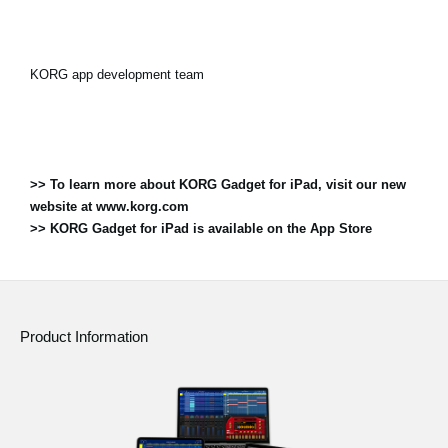
KORG app development team
>> To learn more about KORG Gadget for iPad, visit our new
website at www.korg.com
>> KORG Gadget for iPad is available on the App Store
Product Information