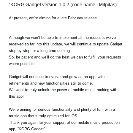
”KORG Gadget version 1.0.2 (code name : Milpitas)”
.
At present, we’re aiming for a late February release.
Although we won’t be able to implement all the requests we’ve
received so far into this update, we will continue to update Gadget
step-by-step for a long time coming.
So, be patient and we’ll do the best we can to fulfill your requests
where possible!
Gadget will continue to evolve and grow as an app, with
refinements and new functionalities still to come.
We want to truly unlock the power of mobile music making with
this app!
We’re aiming for serious functionality and plenty of fun, with a
music app that’s truly optimized for iOS.
Thank you again for your support of our mobile music production
app, “KORG Gadget”.