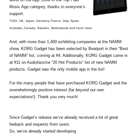
Music App category, thanks to everyone’s
Social Media
support.
*USA, UK, Japan, Germany, France, Italy, Spain,
Australia, Canada, Sweden, Netherlands and much more.
About KORG
And, with more than 1,400 exhibiting companies at the NAMM
show, KORG Gadget has been selected by Beatport in their “Best
of NAMM” list, coming at #4. Additionally, KORG Gadget came in
at #11 on Audiofanzine “20 Hot Products” list of new NAMM
products. Gadget was the only mobile app in the list!
For the many people that have purchased KORG Gadget and the
overwhelmingly positive interest (far beyond our own
expectations!): Thank you very much!
Since Gadget’s release we’ve already received a lot of great
feeback and requests from users.
So, we’ve already started developing