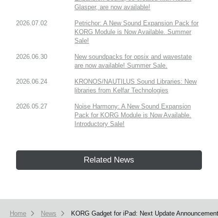
Glasper, are now available!
2026.07.02
Petrichor: A New Sound Expansion Pack for
KORG Module is Now Available. Summer
Sale!
2026.06.30
New soundpacks for opsix and wavestate
are now available! Summer Sale.
2026.06.24
KRONOS/NAUTILUS Sound Libraries: New
libraries from Kelfar Technologies
2026.05.27
Noise Harmony: A New Sound Expansion
Pack for KORG Module is Now Available.
Introductory Sale!
Related News
Home
News
KORG Gadget for iPad: Next Update Announcemen