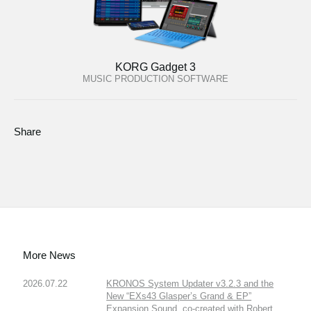
KORG Gadget 3
MUSIC PRODUCTION SOFTWARE
Share
More News
2026.07.22
KRONOS System Updater v3.2.3 and the
New “EXs43 Glasper’s Grand & EP”
Expansion Sound, co-created with Robert