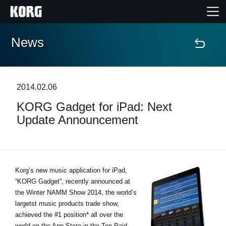
News
Home
Products
2014.02.06
KORG Gadget for iPad: Next
Features
Update Announcement
Events
Support
Korg’s new music application for iPad,
“KORG Gadget”, recently announced at
the Winter NAMM Show 2014, the world’s
News
largetst music products trade show,
achieved the #1 position* all over the
Location
world on the App Store in the Top Paid