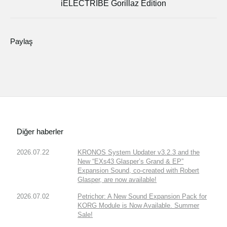
iELECTRIBE Gorillaz Edition
Paylaş
Diğer haberler
2026.07.22
KRONOS System Updater v3.2.3 and the
New “EXs43 Glasper’s Grand & EP”
Expansion Sound, co-created with Robert
Glasper, are now available!
2026.07.02
Petrichor: A New Sound Expansion Pack for
KORG Module is Now Available. Summer
Sale!