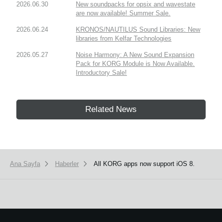
2026.06.30
New soundpacks for opsix and wavestate
are now available! Summer Sale.
2026.06.24
KRONOS/NAUTILUS Sound Libraries: New
libraries from Kelfar Technologies
2026.05.27
Noise Harmony: A New Sound Expansion
Pack for KORG Module is Now Available.
Introductory Sale!
Related News
Ana Sayfa
Haberler
All KORG apps now support iOS 8.