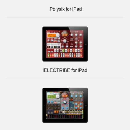
iPolysix for iPad
iELECTRIBE for iPad