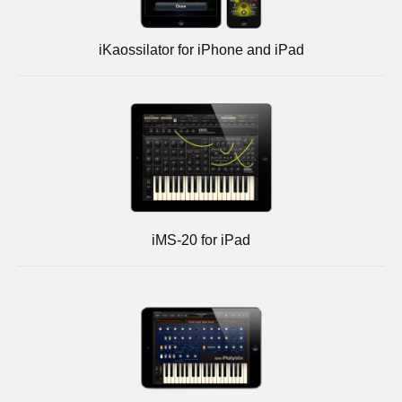
iKaossilator for iPhone and iPad
iMS-20 for iPad