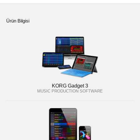
Ürün Bilgisi
KORG Gadget 3
MUSIC PRODUCTION SOFTWARE