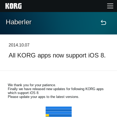
Haberler
Ana Sayfa
Ürünler
2014.10.07
All KORG apps now support iOS 8.
Özellikler
Etkinlikler
We thank you for your patience.
Destek
Finally we have released new updates for following KORG apps
which support iOS 8.
Please update your apps to the latest versions.
Mağaza Bulucu