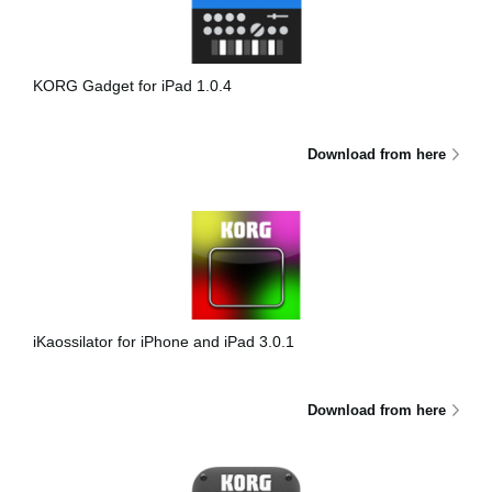
Haberler
Konum
KORG Gadget for iPad 1.0.4
Sosyal Medya
Download from here
KORG Hakkında
iKaossilator for iPhone and iPad 3.0.1
Download from here