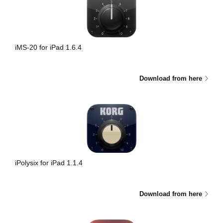
iMS-20 for iPad 1.6.4
Download from here
iPolysix for iPad 1.1.4
Download from here