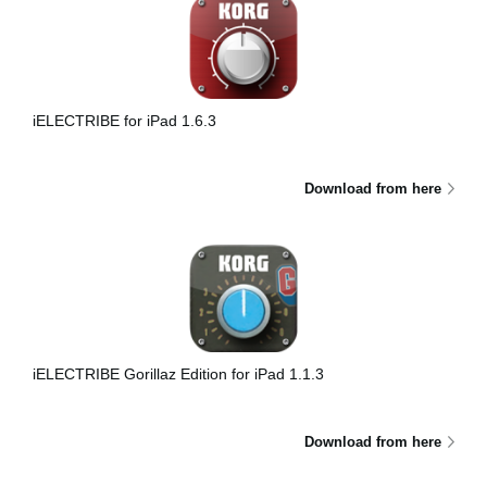
iELECTRIBE for iPad 1.6.3
Download from here
iELECTRIBE Gorillaz Edition for iPad 1.1.3
Download from here