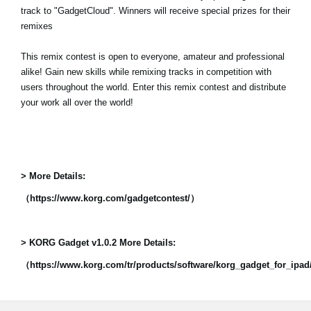
track to "GadgetCloud". Winners will receive special prizes for their
remixes
This remix contest is open to everyone, amateur and professional
alike! Gain new skills while remixing tracks in competition with
users throughout the world. Enter this remix contest and distribute
your work all over the world!
> More Details:
（https://www.korg.com/gadgetcontest/）
> KORG Gadget v1.0.2 More Details:
（https://www.korg.com/tr/products/software/korg_gadget_for_ipa