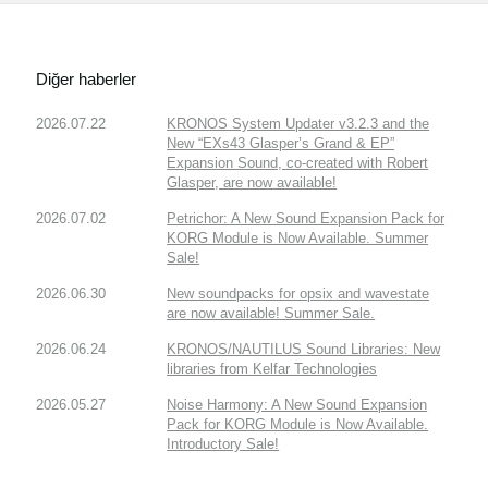
Diğer haberler
2026.07.22
KRONOS System Updater v3.2.3 and the
New “EXs43 Glasper’s Grand & EP”
Expansion Sound, co-created with Robert
Glasper, are now available!
2026.07.02
Petrichor: A New Sound Expansion Pack for
KORG Module is Now Available. Summer
Sale!
2026.06.30
New soundpacks for opsix and wavestate
are now available! Summer Sale.
2026.06.24
KRONOS/NAUTILUS Sound Libraries: New
libraries from Kelfar Technologies
2026.05.27
Noise Harmony: A New Sound Expansion
Pack for KORG Module is Now Available.
Introductory Sale!