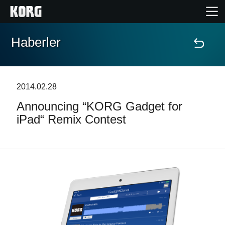
Haberler
Ana Sayfa
Ürünler
2014.02.28
Announcing “KORG Gadget for
Özellikler
iPad“ Remix Contest
Etkinlikler
Destek
Mağaza Bulucu