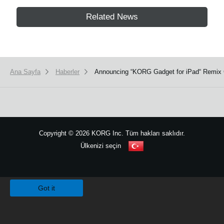
Related News
Ana Sayfa
Haberler
Announcing “KORG Gadget for iPad“ Remix 
Copyright
©
2026 KORG Inc. Tüm hakları saklıdır.
Ülkenizi seçin
Site Haritası
We use cookies to give you the best experience on this website.
Learn m
Got it