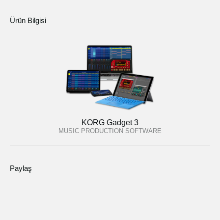
Ürün Bilgisi
KORG Gadget 3
MUSIC PRODUCTION SOFTWARE
Paylaş