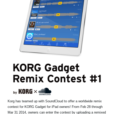
Haberler
Konum
Sosyal Medya
KORG Hakkında
Korg has teamed up with SoundCloud to offer a worldwide remix
contest for KORG Gadget for iPad owners! From Feb 28 through
Mar 31 2014, owners can enter the contest by uploading a remixed