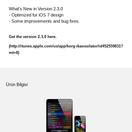
Haberler
What’s New in Version 2.3.0
- Optimized for iOS 7 design
Konum
- Some improvements and bug fixes
Sosyal Medya
Get the version 2.3.0 here.
(http://itunes.apple.com/us/app/korg-ikaossilator/id452559831?
KORG Hakkında
mt=8)
Ürün Bilgisi