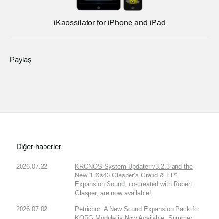
iKaossilator for iPhone and iPad
Paylaş
Diğer haberler
2026.07.22
KRONOS System Updater v3.2.3 and the
New “EXs43 Glasper’s Grand & EP”
Expansion Sound, co-created with Robert
Glasper, are now available!
2026.07.02
Petrichor: A New Sound Expansion Pack for
KORG Module is Now Available. Summer