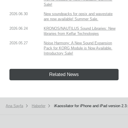
Sale!
2026.06.30
New soundpacks for opsix and wavestate
are now available! Summer Sale.
2026.06.24
KRONOS/NAUTILUS Sound Libraries: New
libraries from Kelfar Technologies
2026.05.27
Noise Harmony: A New Sound Expansion
Pack for KORG Module is Now Available.
Introductory Sale!
Related News
Ana Sayfa
Haberler
iKaossilator for iPhone and iPad version 2.3