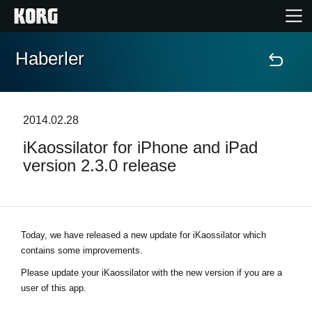
Haberler
Ana Sayfa
Ürünler
2014.02.28
iKaossilator for iPhone and iPad
Özellikler
version 2.3.0 release
Etkinlikler
Destek
Today, we have released a new update for iKaossilator which
contains some improvements.
Mağaza Bulucu
Please update your iKaossilator with the new version if you are a
user of this app.