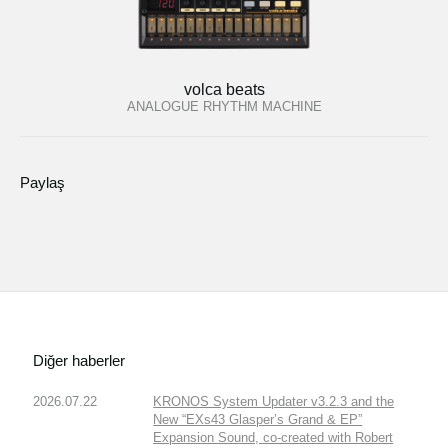
volca beats
ANALOGUE RHYTHM MACHINE
Paylaş
Diğer haberler
2026.07.22
KRONOS System Updater v3.2.3 and the
New “EXs43 Glasper’s Grand & EP”
Expansion Sound, co-created with Robert