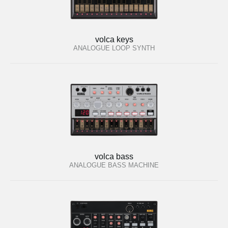
volca keys
ANALOGUE LOOP SYNTH
volca bass
ANALOGUE BASS MACHINE