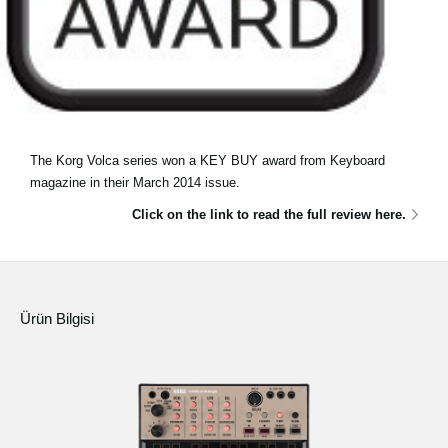
The Korg Volca series won a KEY BUY award from Keyboard
magazine in their March 2014 issue.
Click on the link to read the full review here.
Ürün Bilgisi