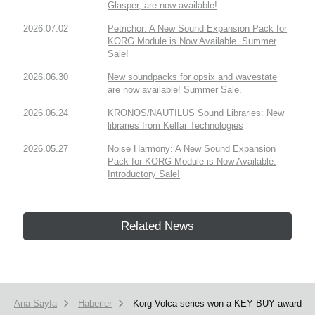
Glasper, are now available!
2026.07.02
Petrichor: A New Sound Expansion Pack for
KORG Module is Now Available. Summer
Sale!
2026.06.30
New soundpacks for opsix and wavestate
are now available! Summer Sale.
2026.06.24
KRONOS/NAUTILUS Sound Libraries: New
libraries from Kelfar Technologies
2026.05.27
Noise Harmony: A New Sound Expansion
Pack for KORG Module is Now Available.
Introductory Sale!
Related News
Ana Sayfa
Haberler
Korg Volca series won a KEY BUY award