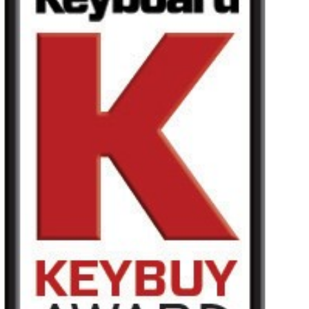
Haberler
Konum
Sosyal Medya
KORG Hakkında