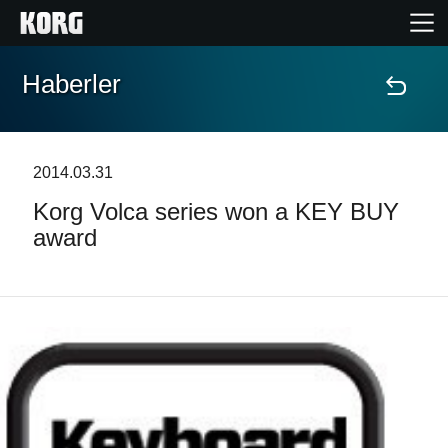
Haberler
Ana Sayfa
Ürünler
2014.03.31
Korg Volca series won a KEY BUY
Özellikler
award
Etkinlikler
Destek
Mağaza Bulucu