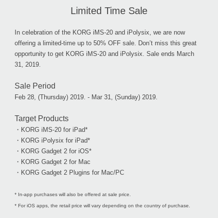
Limited Time Sale
In celebration of the KORG iMS-20 and iPolysix, we are now
offering a limited-time up to 50% OFF sale. Don’t miss this great
opportunity to get KORG iMS-20 and iPolysix. Sale ends March
31, 2019.
Sale Period
Feb 28, (Thursday) 2019. - Mar 31, (Sunday) 2019.
Target Products
・KORG iMS-20 for iPad*
・KORG iPolysix for iPad*
・KORG Gadget 2 for iOS*
・KORG Gadget 2 for Mac
・KORG Gadget 2 Plugins for Mac/PC
* In-app purchases will also be offered at sale price.
* For iOS apps, the retail price will vary depending on the country of purchase.