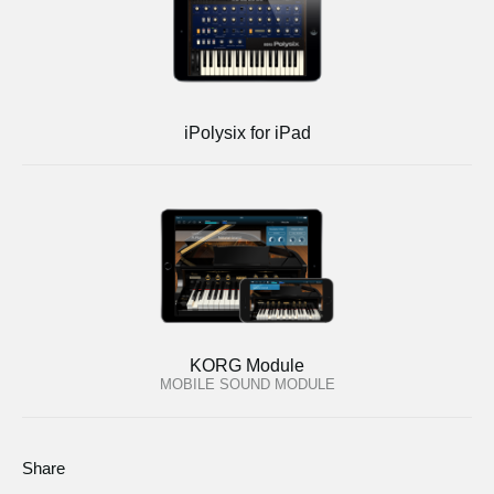
iPolysix for iPad
KORG Module
MOBILE SOUND MODULE
Share