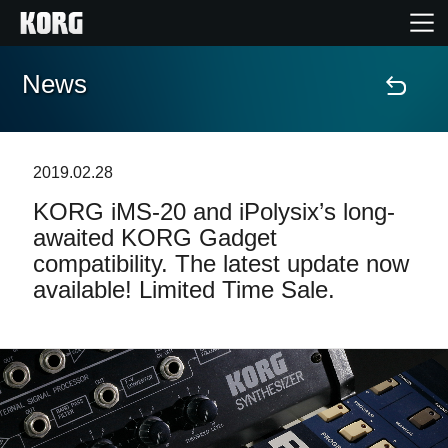
News
Home
Products
2019.02.28
KORG iMS-20 and iPolysix’s long-
Features
awaited KORG Gadget
compatibility. The latest update now
Events
available! Limited Time Sale.
Support
Store Locator