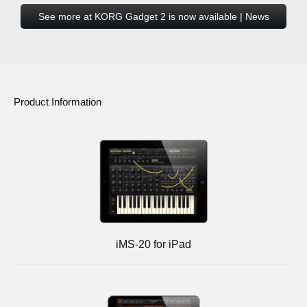
See more at KORG Gadget 2 is now available | News
Product Information
iMS-20 for iPad