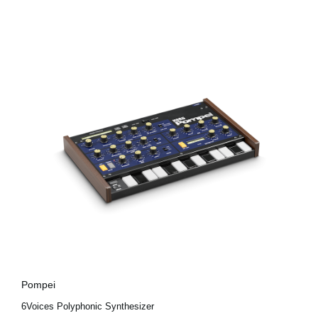
Pompei
6Voices Polyphonic Synthesizer