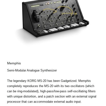
Memphis
Semi-Modular Analogue Synthesizer
The legendary KORG MS-20 has been Gadgetized. Memphis
completely reproduces the MS-20 with its two oscillators (which
can be ring-modulated), high-pass/low-pass self-oscillating filters
with unique distortion, and a patch section with an external signal
processor that can accommodate external audio input.