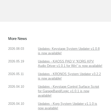
More News
2026.08.03
Updates- Keystage System Updater v1.0.8
is now available!
2026.05.19
Updates - KAOSS PAD V “KORG KPV
Audio Driver v1.0.1 for Win” is now available!
2026.05.11
Updates - KRONOS System Updater v3.2.2
is now available!
2026.04.10
Updates - Keystage Control Surface Script
for GarageBand/Logic v1.0.1 is now
available!
2026.04.10
Updates - Korg System Updater v1.1.0 is
now available!