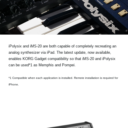
News
Location
Social Media
About KORG
iPolysix and iMS-20 are both capable of completely recreating an
analog synthesizer via iPad. The latest update, now available,
enables KORG Gadget compatibility so that iMS-20 and iPolysix
can be used*1 as Memphis and Pompei.
*1 Compatible when each application is installed. Remote installation is required for
iPhone.