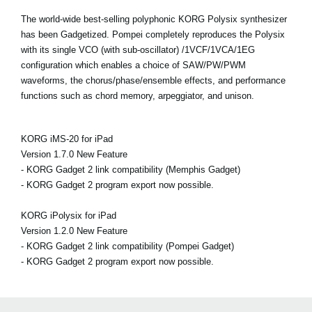
The world-wide best-selling polyphonic KORG Polysix synthesizer
has been Gadgetized. Pompei completely reproduces the Polysix
with its single VCO (with sub-oscillator) /1VCF/1VCA/1EG
configuration which enables a choice of SAW/PW/PWM
waveforms, the chorus/phase/ensemble effects, and performance
functions such as chord memory, arpeggiator, and unison.
KORG iMS-20 for iPad
Version 1.7.0 New Feature
- KORG Gadget 2 link compatibility (Memphis Gadget)
- KORG Gadget 2 program export now possible.
KORG iPolysix for iPad
Version 1.2.0 New Feature
- KORG Gadget 2 link compatibility (Pompei Gadget)
- KORG Gadget 2 program export now possible.