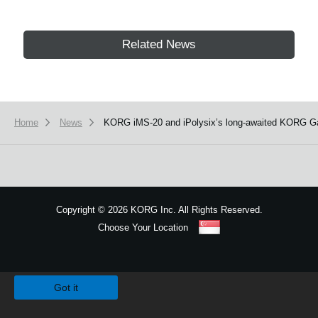
Related News
Home
News
KORG iMS-20 and iPolysix’s long-awaited KORG Gadg
Copyright
©
2026 KORG Inc. All Rights Reserved.
Choose Your Location
Sitemap
We use cookies to give you the best experience on this website.
Learn m
Got it