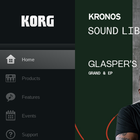
Home
Products
Features
Events
Support