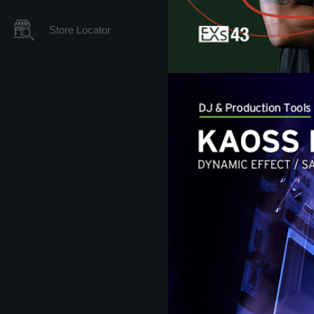
Store Locator