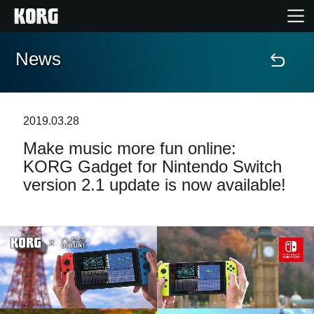
News
Home
Products
2019.03.28
Make music more fun online:
Features
KORG Gadget for Nintendo Switch
version 2.1 update is now available!
Events
Support
Store Locator