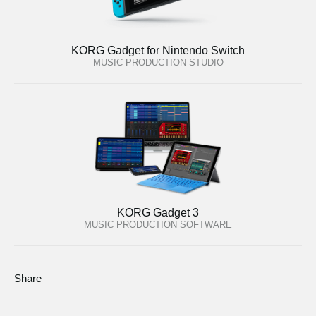
KORG Gadget for Nintendo Switch
MUSIC PRODUCTION STUDIO
KORG Gadget 3
MUSIC PRODUCTION SOFTWARE
Share