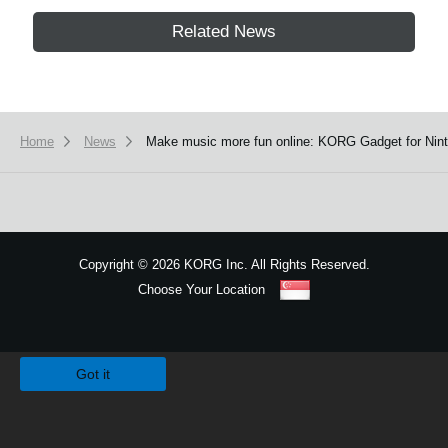
Related News
Home
News
Make music more fun online: KORG Gadget for Ninte
Copyright
©
2026 KORG Inc. All Rights Reserved.
Choose Your Location
Sitemap
We use cookies to give you the best experience on this website.
Learn m
Got it