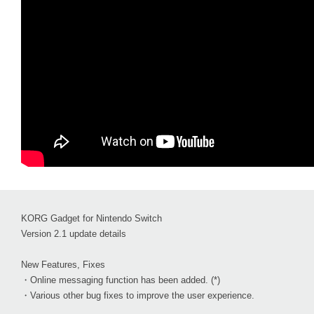
KORG Gadget for Nintendo Switch
Version 2.1 update details
New Features, Fixes
・Online messaging function has been added. (*)
・Various other bug fixes to improve the user experience.