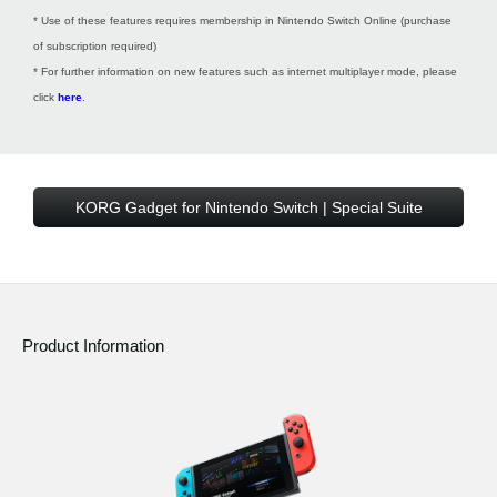
* Use of these features requires membership in Nintendo Switch Online (purchase
of subscription required)
* For further information on new features such as internet multiplayer mode, please
click
here
.
KORG Gadget for Nintendo Switch | Special Suite
Product Information