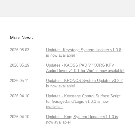
More News
2026.08.03
Updates- Keystage System Updater v1.0.8
is now available!
2026.05.19
Updates - KAOSS PAD V “KORG KPV
Audio Driver v1.0.1 for Win” is now available!
2026.05.11
Updates - KRONOS System Updater v3.2.2
is now available!
2026.04.10
Updates - Keystage Control Surface Script
for GarageBand/Logic v1.0.1 is now
available!
2026.04.10
Updates - Korg System Updater v1.1.0 is
now available!