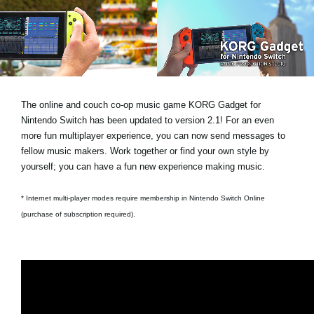
News
Location
Social Media
The online and couch co-op music game KORG Gadget for
About KORG
Nintendo Switch has been updated to version 2.1! For an even
more fun multiplayer experience, you can now send messages to
fellow music makers. Work together or find your own style by
yourself; you can have a fun new experience making music.
* Internet multi-player modes require membership in Nintendo Switch Online
(purchase of subscription required).