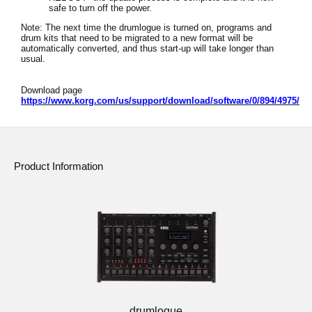
safe to turn off the power.
Note: The next time the drumlogue is turned on, programs and
drum kits that need to be migrated to a new format will be
automatically converted, and thus start-up will take longer than
usual.
Download page
https://www.korg.com/us/support/download/software/0/894/4975/
Product Information
drumlogue