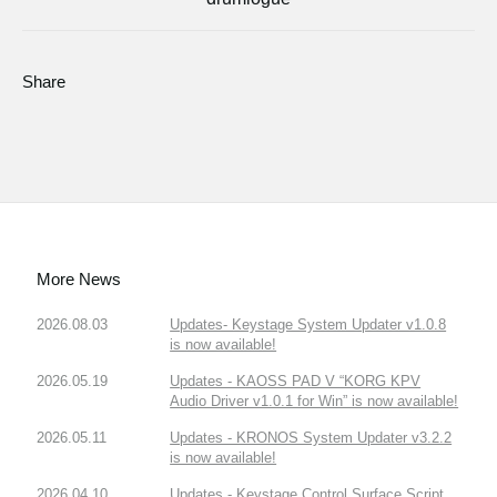
Share
More News
2026.08.03
Updates- Keystage System Updater v1.0.8
is now available!
2026.05.19
Updates - KAOSS PAD V “KORG KPV
Audio Driver v1.0.1 for Win” is now available!
2026.05.11
Updates - KRONOS System Updater v3.2.2
is now available!
2026.04.10
Updates - Keystage Control Surface Script