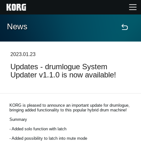
News
Home
Products
2023.01.23
Updates - drumlogue System
Features
Updater v1.1.0 is now available!
Events
Support
KORG is pleased to announce an important update for drumlogue,
bringing added functionality to this popular hybrid drum machine!
Summary
Store Locator
- Added solo function with latch
- Added possibility to latch into mute mode