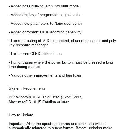
News
- Added possibility to latch into shift mode
Location
- Added display of program/kit original value
- Added new parameters to Nano user synth
Social Media
- Added chromatic MIDI recording capability
- Fixes to routing of MIDI pitch bend, channel pressure, and poly
key pressure messages
About KORG
- Fix for rare OLED flicker issue
- Fix for cases where the power button must be pressed a long
time during startup
- Various other improvements and bug fixes
System Requirements
PC: Windows 10 20H2 or later（32bit, 64bit）
Mac: macOS 10.15 Catalina or later
How to Update
Important:
After the update programs and drum kits will be
automatically migrated to a new format. Before updating make