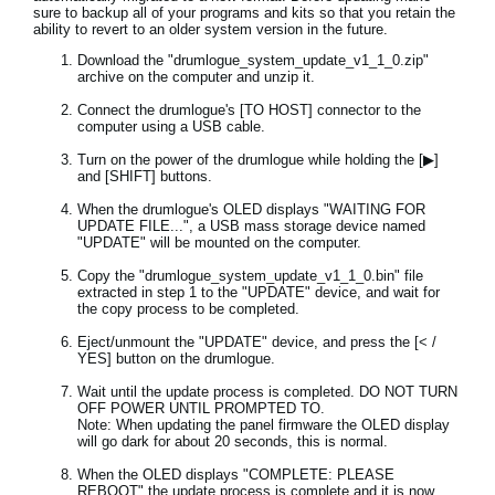
sure to backup all of your programs and kits so that you retain the
ability to revert to an older system version in the future.
Download the "drumlogue_system_update_v1_1_0.zip"
archive on the computer and unzip it.
Connect the drumlogue's [TO HOST] connector to the
computer using a USB cable.
Turn on the power of the drumlogue while holding the [▶]
and [SHIFT] buttons.
When the drumlogue's OLED displays "WAITING FOR
UPDATE FILE...", a USB mass storage device named
"UPDATE" will be mounted on the computer.
Copy the "drumlogue_system_update_v1_1_0.bin" file
extracted in step 1 to the "UPDATE" device, and wait for
the copy process to be completed.
Eject/unmount the "UPDATE" device, and press the [< /
YES] button on the drumlogue.
Wait until the update process is completed. DO NOT TURN
OFF POWER UNTIL PROMPTED TO.
Note: When updating the panel firmware the OLED display
will go dark for about 20 seconds, this is normal.
When the OLED displays "COMPLETE: PLEASE
REBOOT" the update process is complete and it is now