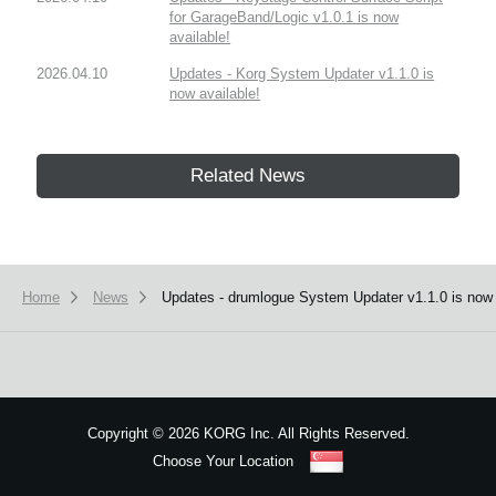
for GarageBand/Logic v1.0.1 is now
available!
2026.04.10
Updates - Korg System Updater v1.1.0 is
now available!
Related News
Home
News
Updates - drumlogue System Updater v1.1.0 is now 
Copyright
©
2026 KORG Inc. All Rights Reserved.
Choose Your Location
Sitemap