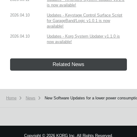
is now available!
2026.04.10
Updates - Keystage Control Surface Script
for GarageBand/Logic v1.0.1 is now
available!
2026.04.10
Updates - Korg System Updater v1.1.0 is
now available!
Related News
Home
News
New Software Updates for a lower power consumpti
Copyright
©
2026 KORG Inc. All Rights Reserved.