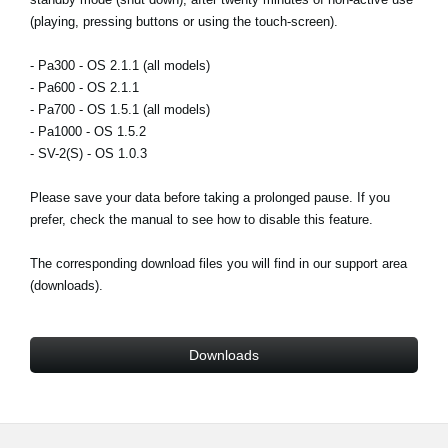
News
(playing, pressing buttons or using the touch-screen).
Location
- Pa300 - OS 2.1.1 (all models)
- Pa600 - OS 2.1.1
Social Media
- Pa700 - OS 1.5.1 (all models)
- Pa1000 - OS 1.5.2
- SV-2(S) - OS 1.0.3
About KORG
Please save your data before taking a prolonged pause. If you
prefer, check the manual to see how to disable this feature.
The corresponding download files you will find in our support area
(downloads).
Downloads