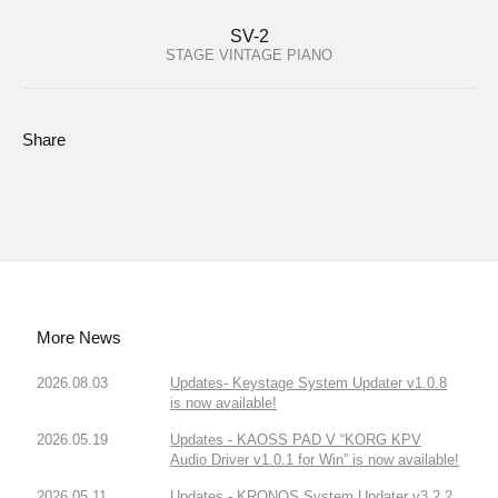
SV-2
STAGE VINTAGE PIANO
Share
More News
2026.08.03
Updates- Keystage System Updater v1.0.8
is now available!
2026.05.19
Updates - KAOSS PAD V “KORG KPV
Audio Driver v1.0.1 for Win” is now available!
2026.05.11
Updates - KRONOS System Updater v3.2.2