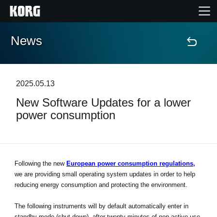
News
Home
Products
2025.05.13
New Software Updates for a lower
Features
power consumption
Events
Support
Following the new
European power consumption regulations,
we are providing small operating system updates in order to help
reducing energy consumption and protecting the environment.
Store Locator
The following instruments will by default automatically enter in
standby mode (shut down), after twenty minutes of non-active use