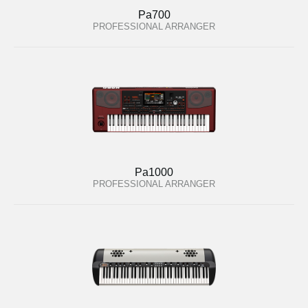
Pa700
PROFESSIONAL ARRANGER
Pa1000
PROFESSIONAL ARRANGER