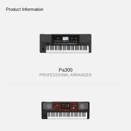
Product Information
Pa300
PROFESSIONAL ARRANGER