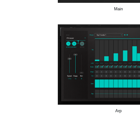
Main
Arp