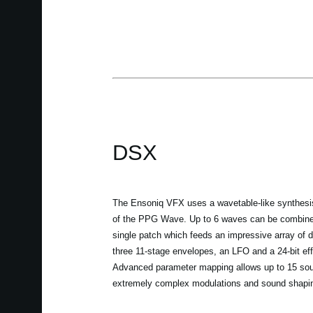
DSX
The Ensoniq VFX uses a wavetable-like synthesis
of the PPG Wave. Up to 6 waves can be combined
single patch which feeds an impressive array of du
three 11-stage envelopes, an LFO and a 24-bit ef
Advanced parameter mapping allows up to 15 sou
extremely complex modulations and sound shapi