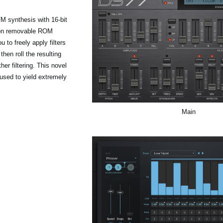
M synthesis with 16-bit
 on removable ROM
to freely apply filters
en roll the resulting
er filtering. This novel
sed to yield extremely
Main