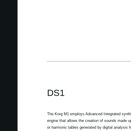
DS1
The Korg M1 employs Advanced Integrated synthe
engine that allows the creation of sounds made u
or harmonic tables generated by digital analysis 