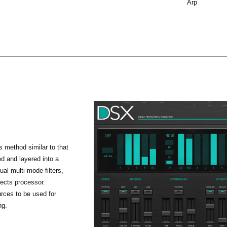
Arp
 method similar to that
 and layered into a
al multi-mode filters,
fects processor.
rces to be used for
ng.