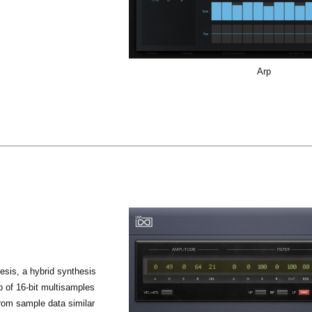
Arp
sis, a hybrid synthesis
p of 16-bit multisamples
from sample data similar