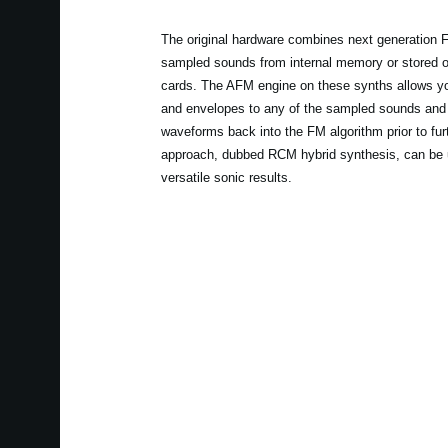
The original hardware combines next generation F
sampled sounds from internal memory or stored
cards. The AFM engine on these synths allows you 
and envelopes to any of the sampled sounds and th
waveforms back into the FM algorithm prior to furth
approach, dubbed RCM hybrid synthesis, can be u
versatile sonic results.