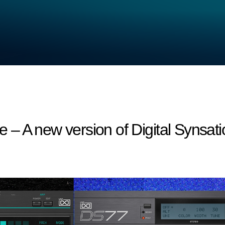
 A new version of Digital Synsatio