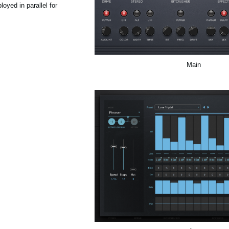
oyed in parallel for
Main