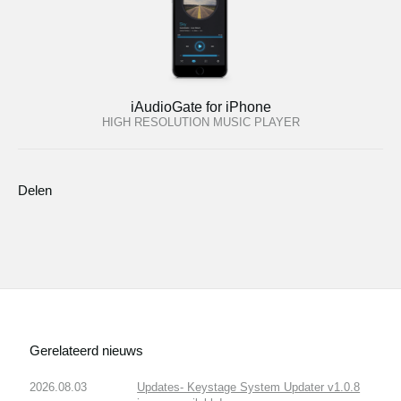
iAudioGate for iPhone
HIGH RESOLUTION MUSIC PLAYER
Delen
Gerelateerd nieuws
2026.08.03
Updates- Keystage System Updater v1.0.8