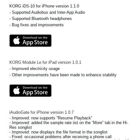
KORG iDS-10 for iPhone version 1.1.0
Social Media
- Supported Audiobus and Inter-App Audio
- Supported Bluetooth headphones
- Bug fixes and improvements
Over KORG
KORG Module Le for iPad
version
1.0.1
- Improved electricity usage
- Other improvements have been made to enhance stability
iAudioGate for iPhone
version
1.0.7
- Improved: now supports “Resume Playback”
- Improved: added the sample rate iist on the “More” tab in the Hi-
Res songlist
- Improved: now displays the file format in the songlist
- Fixed: occasional problems after receiving a phone call