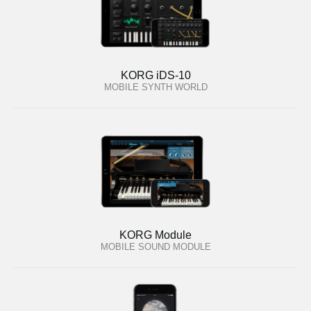
KORG iDS-10
MOBILE SYNTH WORLD
KORG Module
MOBILE SOUND MODULE