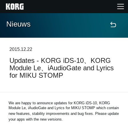
Nieuws
Home
Producten
2015.12.22
Updates - KORG iDS-10、KORG
Features
Module Le、iAudioGate and Lyrics
for MIKU STOMP
Evenementen
Ondersteuning
We are happy to announce updates for KORG iDS-10, KORG
Module Le, iAudioGate and
Lyrics for MIKU STOMP
which contain
new features, stability improvements and bug fixes. Please update
Nieuws
your apps with the new versions.
locatie