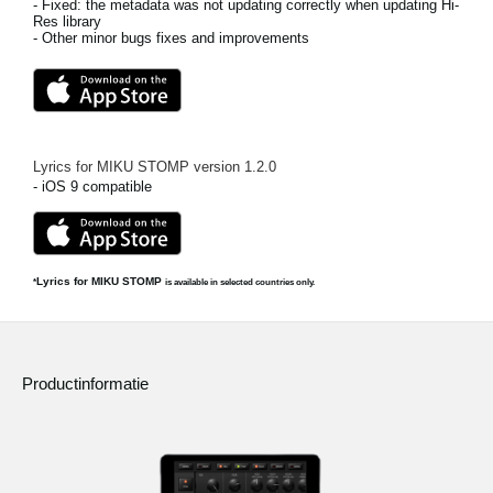
- Fixed: the metadata was not updating correctly when updating Hi-
Res library
- Other minor bugs fixes and improvements
Lyrics for MIKU STOMP
version
1.2.0
- iOS 9 compatible
Lyrics for MIKU STOMP
*
is available in selected countries only.
Productinformatie