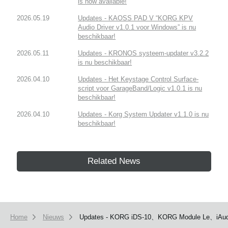
is now available!
2026.05.19
Updates - KAOSS PAD V “KORG KPV
Audio Driver v1.0.1 voor Windows” is nu
beschikbaar!
2026.05.11
Updates - KRONOS systeem-updater v3.2.2
is nu beschikbaar!
2026.04.10
Updates - Het Keystage Control Surface-
script voor GarageBand/Logic v1.0.1 is nu
beschikbaar!
2026.04.10
Updates - Korg System Updater v1.1.0 is nu
beschikbaar!
Related News
Home
Nieuws
Updates - KORG iDS-10、KORG Module Le、iAudi