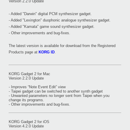
Version 2.2.0 Update
- Added "Darwin" digital PCM synthesizer gadget.
- Added "Lexington" duophonic analogue synthesizer gadget.
- Added "Kamata" game sound synthesizer gadget.
- Other improvements and bug-fixes.
The latest version is available for download from the Registered
Products page at
KORG ID
.
KORG Gadget 2 for Mac
Version 2.2.0 Update
- Improves “Note Event Edit” view
- Taipei gadget can be switched to another synth gadget
- Unwanted parameters no longer sent from Taipei when you
change its programs.
- Other improvements and bug-fixes.
KORG Gadget 2 for iOS
Version 4.2.0 Update