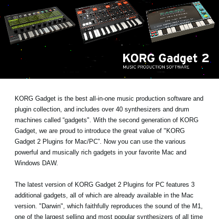
Social Media
Over KORG
KORG Gadget is the best all-in-one music production software and
plugin collection, and includes over 40 synthesizers and drum
machines called “gadgets". With the second generation of KORG
Gadget, we are proud to introduce the great value of "KORG
Gadget 2 Plugins for Mac/PC”. Now you can use the various
powerful and musically rich gadgets in your favorite Mac and
Windows DAW.
The latest version of KORG Gadget 2 Plugins for PC features 3
additional gadgets, all of which are already available in the Mac
version. "Darwin", which faithfully reproduces the sound of the M1,
one of the largest selling and most popular synthesizers of all time