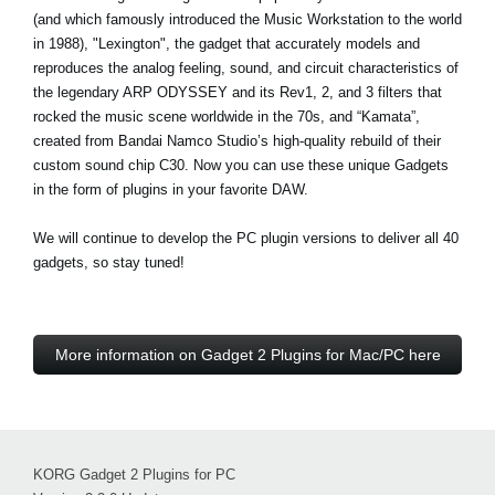
(and which famously introduced the Music Workstation to the world
in 1988), "Lexington", the gadget that accurately models and
reproduces the analog feeling, sound, and circuit characteristics of
the legendary ARP ODYSSEY and its Rev1, 2, and 3 filters that
rocked the music scene worldwide in the 70s, and “Kamata”,
created from Bandai Namco Studio’s high-quality rebuild of their
custom sound chip C30. Now you can use these unique Gadgets
in the form of plugins in your favorite DAW.
We will continue to develop the PC plugin versions to deliver all 40
gadgets, so stay tuned!
More information on Gadget 2 Plugins for Mac/PC here
KORG Gadget 2 Plugins for PC