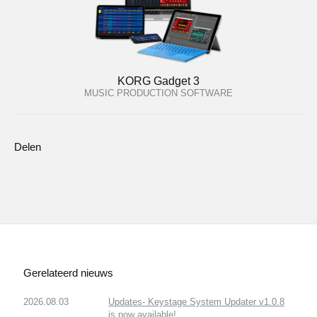
KORG Gadget 3
MUSIC PRODUCTION SOFTWARE
Delen
Gerelateerd nieuws
2026.08.03
Updates- Keystage System Updater v1.0.8
is now available!