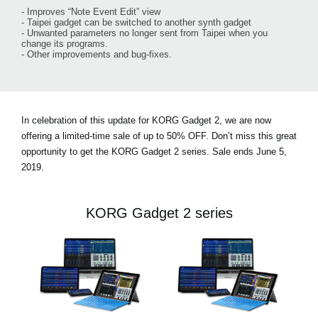
- Improves “Note Event Edit” view
- Taipei gadget can be switched to another synth gadget
- Unwanted parameters no longer sent from Taipei when you
change its programs.
- Other improvements and bug-fixes.
In celebration of this update for KORG Gadget 2, we are now
offering a limited-time sale of
up to 50% OFF.
Don’t miss this great
opportunity to get the KORG Gadget 2 series. Sale ends June 5,
2019.
KORG Gadget 2 series