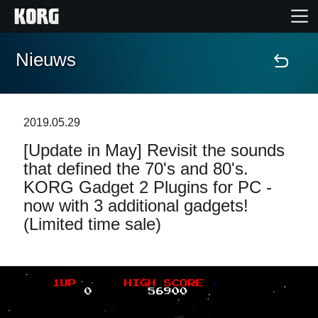
Nieuws
Home
Producten
2019.05.29
[Update in May] Revisit the sounds
Features
that defined the 70's and 80's.
KORG Gadget 2 Plugins for PC -
Evenementen
now with 3 additional gadgets!
(Limited time sale)
Ondersteuning
Nieuws
locatie