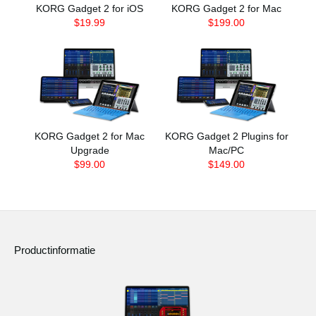
KORG Gadget 2 for iOS
KORG Gadget 2 for Mac
$19.99
$199.00
KORG Gadget 2 for Mac
KORG Gadget 2 Plugins for
Upgrade
Mac/PC
$99.00
$149.00
Productinformatie