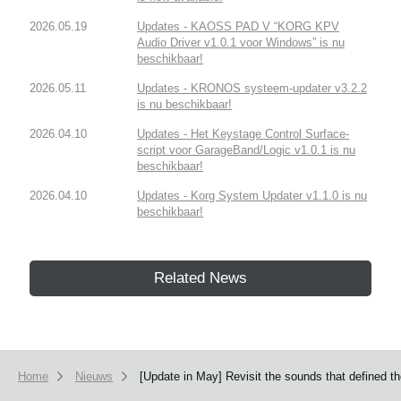
2026.05.19
Updates - KAOSS PAD V “KORG KPV
Audio Driver v1.0.1 voor Windows” is nu
beschikbaar!
2026.05.11
Updates - KRONOS systeem-updater v3.2.2
is nu beschikbaar!
2026.04.10
Updates - Het Keystage Control Surface-
script voor GarageBand/Logic v1.0.1 is nu
beschikbaar!
2026.04.10
Updates - Korg System Updater v1.1.0 is nu
beschikbaar!
Related News
Home
Nieuws
[Update in May] Revisit the sounds that defined t