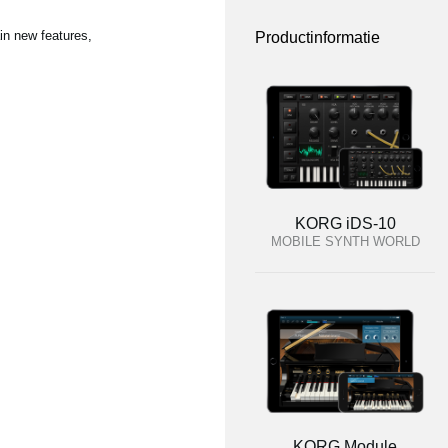
in new features,
Productinformatie
KORG iDS-10
MOBILE SYNTH WORLD
KORG Module