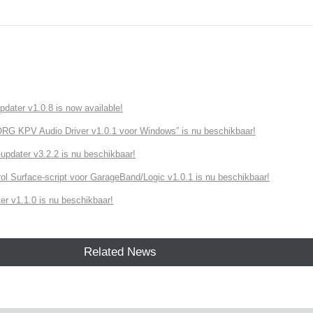
ater v1.0.8 is now available!
G KPV Audio Driver v1.0.1 voor Windows” is nu beschikbaar!
dater v3.2.2 is nu beschikbaar!
ol Surface-script voor GarageBand/Logic v1.0.1 is nu beschikbaar!
r v1.1.0 is nu beschikbaar!
Related News