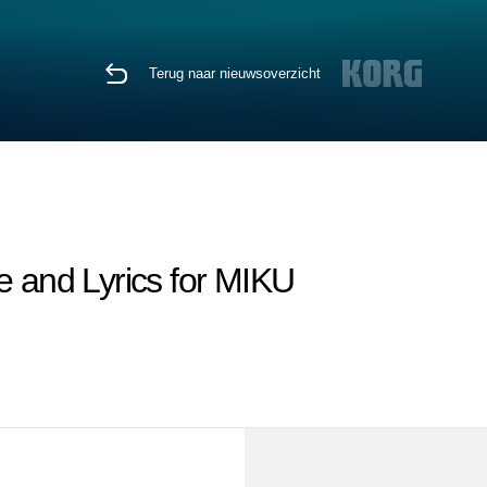
Terug naar nieuwsoverzicht
nd Lyrics for MIKU