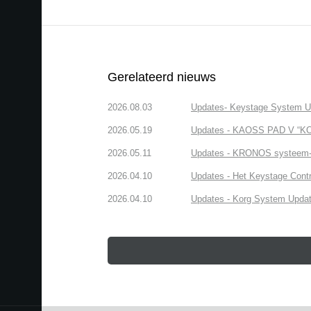
Gerelateerd nieuws
2026.08.03
Updates- Keystage System Upd
2026.05.19
Updates - KAOSS PAD V “KOR
2026.05.11
Updates - KRONOS systeem-up
2026.04.10
Updates - Het Keystage Contr
2026.04.10
Updates - Korg System Update