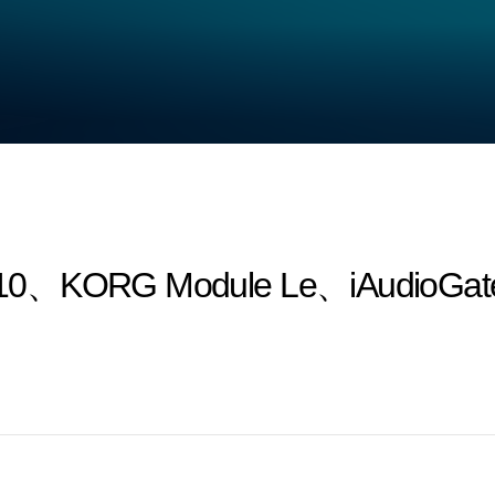
10、KORG Module Le、iAudioGate a