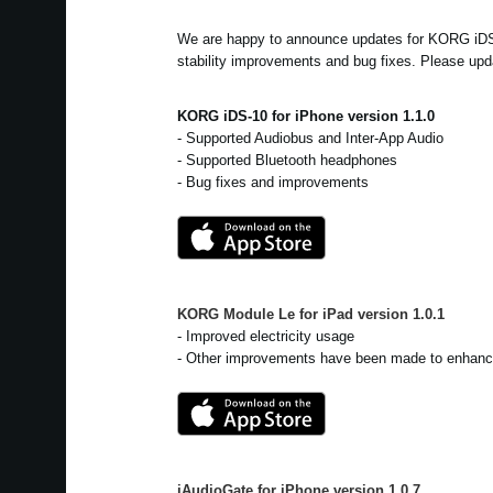
We are happy to announce updates for KORG iD
stability improvements and bug fixes. Please upd
KORG iDS-10 for iPhone version 1.1.0
- Supported Audiobus and Inter-App Audio
- Supported Bluetooth headphones
- Bug fixes and improvements
KORG Module Le for iPad
version
1.0.1
- Improved electricity usage
- Other improvements have been made to enhance
iAudioGate for iPhone
version
1.0.7