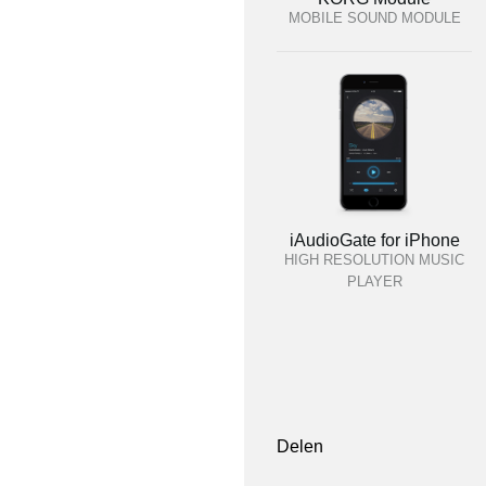
MOBILE SOUND MODULE
iAudioGate for iPhone
HIGH RESOLUTION MUSIC
PLAYER
Delen