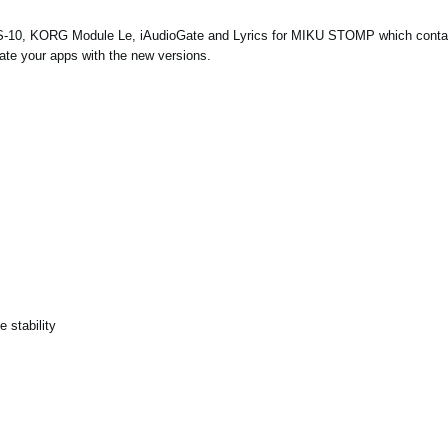
S-10, KORG Module Le, iAudioGate and
Lyrics for MIKU STOMP
which conta
ate your apps with the new versions.
 stability