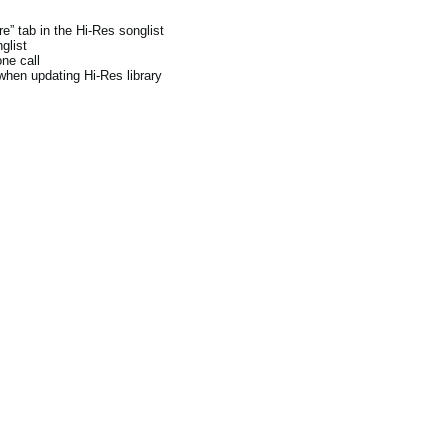
e” tab in the Hi-Res songlist
glist
ne call
when updating Hi-Res library