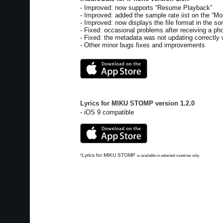
- Improved: now supports “Resume Playback”
- Improved: added the sample rate iist on the “Mor
- Improved: now displays the file format in the son
- Fixed: occasional problems after receiving a pho
- Fixed: the metadata was not updating correctly 
- Other minor bugs fixes and improvements
Lyrics for MIKU STOMP
version
1.2.0
- iOS 9 compatible
Lyrics for MIKU STOMP
*
is available in selected countries only.