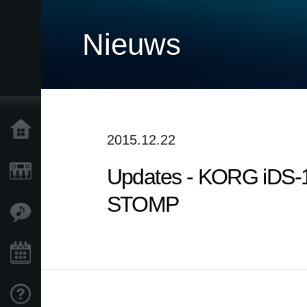
Nieuws
Home
2015.12.22
Updates - KORG iDS-
Producten
STOMP
Features
Evenementen
Ondersteuning