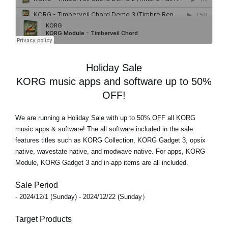
Holiday Sale
KORG music apps and software up to 50%
OFF!
We are running a Holiday Sale with
up to 50% OFF
all KORG
music apps & software! The all software included in the sale
features titles such as KORG Collection, KORG Gadget 3, opsix
native, wavestate native, and modwave native. For apps, KORG
Module, KORG Gadget 3 and in-app items are all included.
Sale Period
- 2024/12/1 (Sunday) - 2024/12/22 (Sunday）
Target Products