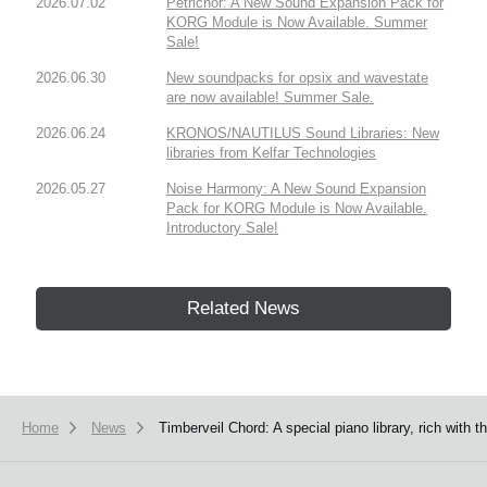
2026.07.02
Petrichor: A New Sound Expansion Pack for
KORG Module is Now Available. Summer
Sale!
2026.06.30
New soundpacks for opsix and wavestate
are now available! Summer Sale.
2026.06.24
KRONOS/NAUTILUS Sound Libraries: New
libraries from Kelfar Technologies
2026.05.27
Noise Harmony: A New Sound Expansion
Pack for KORG Module is Now Available.
Introductory Sale!
Related News
Home
News
Timberveil Chord: A special piano library, rich wit