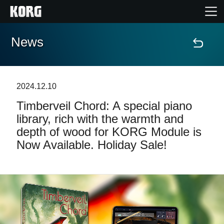
News
Home
Products
2024.12.10
Timberveil Chord: A special piano
Features
library, rich with the warmth and
depth of wood for KORG Module is
Events
Now Available. Holiday Sale!
Support
Store Locator