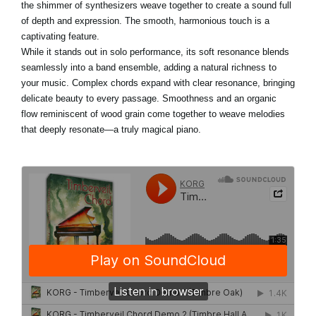
the shimmer of synthesizers weave together to create a sound full
of depth and expression. The smooth, harmonious touch is a
captivating feature.
While it stands out in solo performance, its soft resonance blends
seamlessly into a band ensemble, adding a natural richness to
your music. Complex chords expand with clear resonance, bringing
delicate beauty to every passage. Smoothness and an organic
flow reminiscent of wood grain come together to weave melodies
that deeply resonate—a truly magical piano.