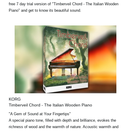
free 7 day trial version
of "Timberveil Chord - The Italian Wooden
Piano" and get to know its beautiful sound.
KORG
Timberveil Chord - The Italian Wooden Piano
"A Gem of Sound at Your Fingertips"
A special piano tone, filled with depth and brilliance, evokes the
richness of wood and the warmth of nature. Acoustic warmth and