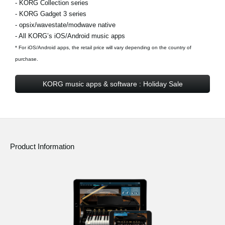
- KORG Collection series
- KORG Gadget 3 series
- opsix/wavestate/modwave native
- All KORG’s iOS/Android music apps
* For iOS/Android apps, the retail price will vary depending on the country of
purchase.
KORG music apps & software : Holiday Sale
Product Information