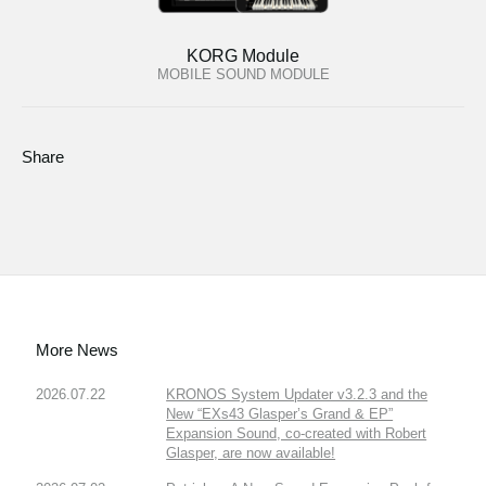
KORG Module
MOBILE SOUND MODULE
Share
More News
2026.07.22
KRONOS System Updater v3.2.3 and the
New “EXs43 Glasper’s Grand & EP”
Expansion Sound, co-created with Robert
Glasper, are now available!