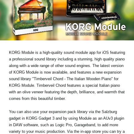
News
Location
Social Media
About KORG
KORG Module is a high-quality sound module app for iOS featuring
a professional sound library including a stunning, high quality piano
along with a wide range of other sound engines. The latest version
of KORG Module is now available, and features a new expansion
sound library
"Timberveil Chord - The Italian Wooden Piano"
for
KORG Module. Timberveil Chord features a special Italian piano
with an olive veneer featuring the depth, brilliance, and warmth that
comes from this beautiful timber.
You can also use your expansion pack library via the Salzburg
gadget in KORG Gadget 3 and by using Module as an AUv3 plugin
in DAW software, such as Logic Pro, Garageband, to add more
variety to your music production. Via the in-app store you can try a