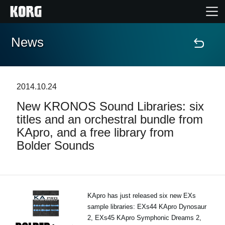
News
Home
Products
2014.10.24
New KRONOS Sound Libraries: six
Features
titles and an orchestral bundle from
KApro, and a free library from
Events
Bolder Sounds
Support
Store Locator
KApro has just released six new EXs
sample libraries: EXs44 KApro Dynosaur
2, EXs45 KApro Symphonic Dreams 2,