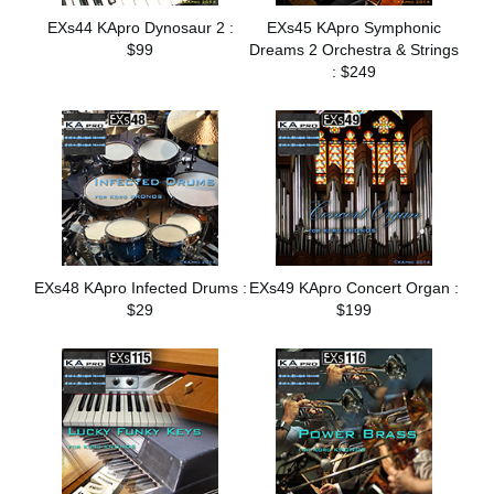
EXs44 KApro Dynosaur 2 :
EXs45 KApro Symphonic
$99
Dreams 2 Orchestra & Strings
: $249
EXs48 KApro Infected Drums :
EXs49 KApro Concert Organ :
$29
$199