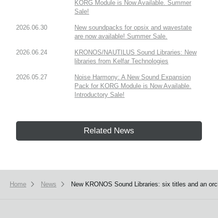
KORG Module is Now Available. Summer
Sale!
2026.06.30
New soundpacks for opsix and wavestate
are now available! Summer Sale.
2026.06.24
KRONOS/NAUTILUS Sound Libraries: New
libraries from Kelfar Technologies
2026.05.27
Noise Harmony: A New Sound Expansion
Pack for KORG Module is Now Available.
Introductory Sale!
Related News
Home
News
New KRONOS Sound Libraries: six titles and an orch