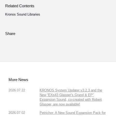
Related Contents
Kronos Sound Libraries
Share
More News
2026.07.22
KRONOS System Updater v3.2.3 and the
New “EXs43 Glasper’s Grand & EP”
Expansion Sound, co-created with Robert
Glasper, are now available!
2026.07.02
Petrichor: A New Sound Expansion Pack for