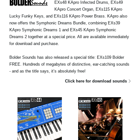
EXs48 KApro Infected Drums, EXs49
News
KApro Concert Organ, EXs115 KApro
Location
Lucky Funky Keys, and EXs116 KApro Power Brass. KApro also
now offers the Symphonic Dreams Bundle, combining EXs39
Social Media
KApro Symphonic Dreams 1 and EXs45 KApro Symphonic
Dreams 2 together at a special price. All are available immediately
for download and purchase.
About KORG
Bolder Sounds has also released a special title: EXs109 Bolder
FREE. Hundreds of megabytes of distinctive, ear-catching sounds
- and as the title says, it’s absolutely free!
Click here for download sounds