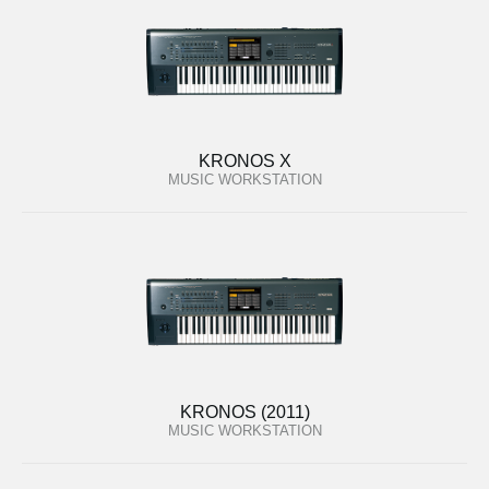
KRONOS X
MUSIC WORKSTATION
KRONOS (2011)
MUSIC WORKSTATION