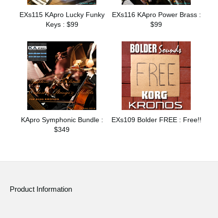
EXs115 KApro Lucky Funky
EXs116 KApro Power Brass :
Keys : $99
$99
KApro Symphonic Bundle :
EXs109 Bolder FREE : Free!!
$349
Product Information