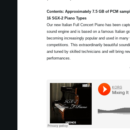
Contents: Approximately 7.5 GB of PCM samp
16 SGX-2 Piano Types
Our new Italian Full Concert Piano has been capt
sound engine and is based on a famous Italian gra
becoming increasingly popular and used in many 
competitions. This extraordinarily beautiful sou
and tuned by skilled technicians and will bring new
performances.