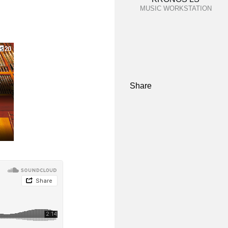
MUSIC WORKSTATION
Share