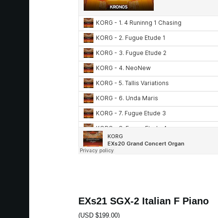
EXs21 SGX-2 Italian F Piano
(USD $199.00)