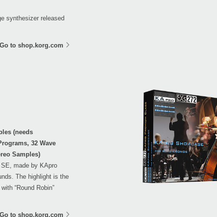
age synthesizer released
Go to shop.korg.com
ples (needs
 Programs, 32 Wave
ereo Samples)
S SE, made by KApro
nds. The highlight is the
 with “Round Robin”
Go to shop.korg.com