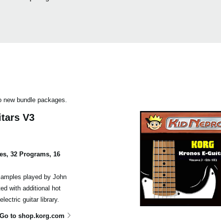
wo new bundle packages.
itars V3
es, 32 Programs, 16
samples played by John
ed with additional hot
ectric guitar library.
Go to shop.korg.com