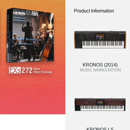
Product Information
KRONOS (2014)
MUSIC WORKSTATION
KRONOS LS