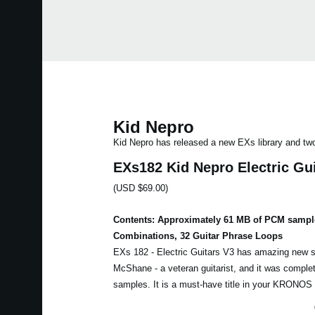
Kid Nepro
Kid Nepro has released a new EXs library and t
EXs182 Kid Nepro Electric Gu
(USD $69.00)
Contents: Approximately 61 MB of PCM sampl
Combinations, 32 Guitar Phrase Loops
EXs 182 - Electric Guitars V3 has amazing new 
McShane - a veteran guitarist, and it was complet
samples. It is a must-have title in your KRONOS el