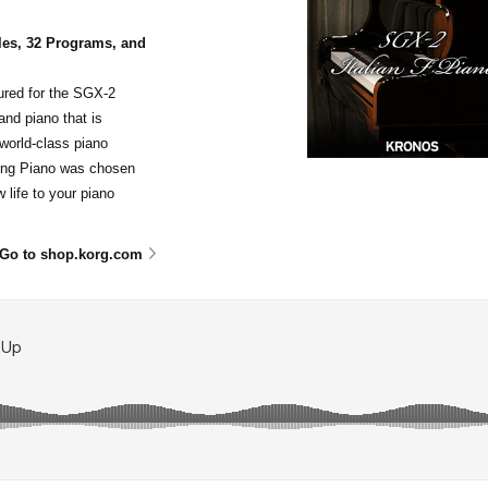
les, 32 Programs, and
ured for the SGX-2
nd piano that is
world-class piano
nding Piano was chosen
 life to your piano
Go to shop.korg.com