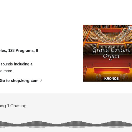
les, 128 Programs, 8
n sounds including a
nd more.
Go to shop.korg.com