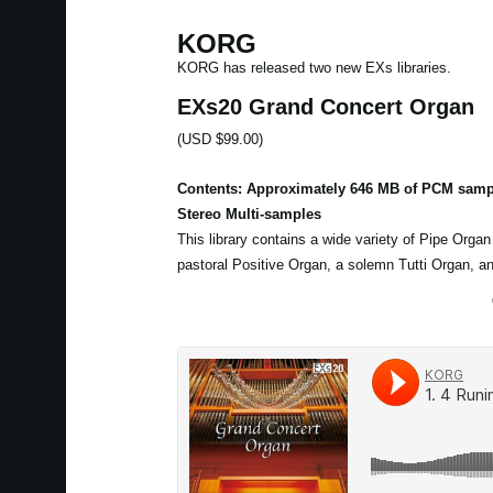
KORG
KORG has released two new EXs libraries.
EXs20 Grand Concert Organ
(USD $99.00)
Contents: Approximately 646 MB of PCM samp
Stereo Multi-samples
This library contains a wide variety of Pipe Orga
pastoral Positive Organ, a solemn Tutti Organ, a