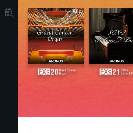
Store Locator