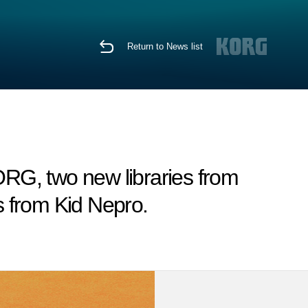
Return to News list
RG, two new libraries from
 from Kid Nepro.