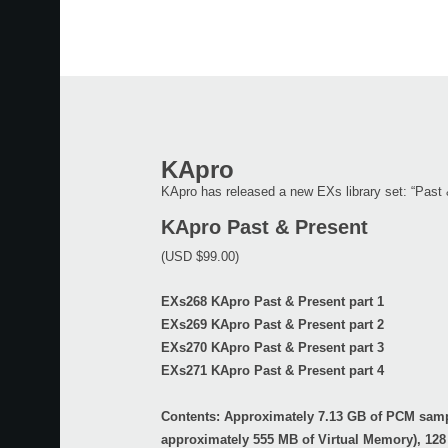
KApro
KApro has released a new EXs library set: “Past 
KApro Past & Present
(USD $99.00)
EXs268 KApro Past & Present part 1
EXs269 KApro Past & Present part 2
EXs270 KApro Past & Present part 3
EXs271 KApro Past & Present part 4
Contents: Approximately 7.13 GB of PCM sam
approximately 555 MB of Virtual Memory), 128