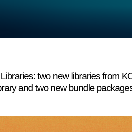
aries: two new libraries from KO
brary and two new bundle packages