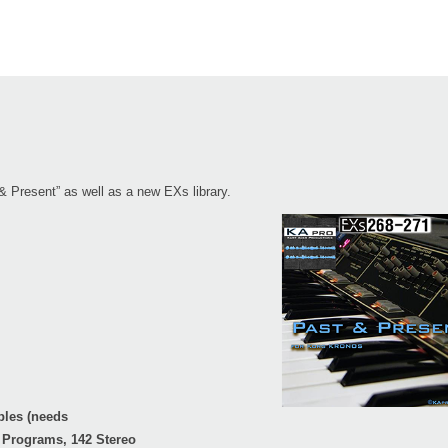
& Present” as well as a new EXs library.
ples (needs
 Programs, 142 Stereo