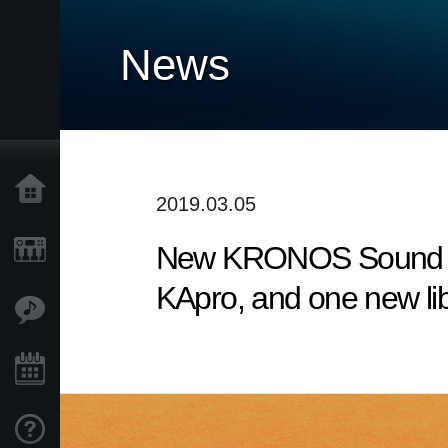
News
Home
2019.03.05
New KRONOS Sound Libr
Products
KApro, and one new li
Features
Events
Support