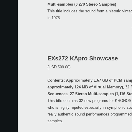
Multi-samples (3,270 Stereo Samples)
This title includes the sound from a historic vint
in 1975.
EXs272 KApro Showcase
(USD $99.00)
Contents: Approximately 1.67 GB of PCM sam
approximately 124 MB of Virtual Memory), 32
Sequences, 27 Stereo Multi-samples (1,116 St
This title contains 32 new programs for KRONO
who is highly reputed especially in symphonic sou
really authentic sound performances programmed
samples.