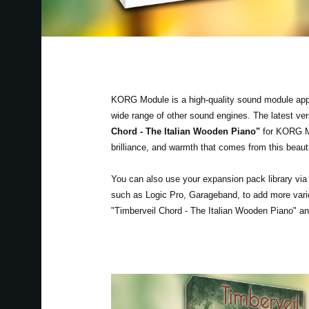
KORG Module is a high-quality sound module app fo
wide range of other sound engines. The latest v
Chord - The Italian Wooden Piano"
for KORG Mod
brilliance, and warmth that comes from this beauti
You can also use your expansion pack library vi
such as Logic Pro, Garageband, to add more varie
"Timberveil Chord - The Italian Wooden Piano" and