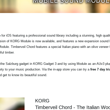
r iOS featuring a professional sound library including a stunning, high quali
ersion of KORG Module is now available, and features a new expansion sound 
ule. Timberveil Chord features a special Italian piano with an olive veneer f
ful timber.
a the Salzburg gadget in KORG Gadget 3 and by using Module as an AUv3 plu
ty to your music production. Via the in-app store you can try a
free 7 day tr
 get to know its beautiful sound.
KORG
Timberveil Chord - The Italian Wo