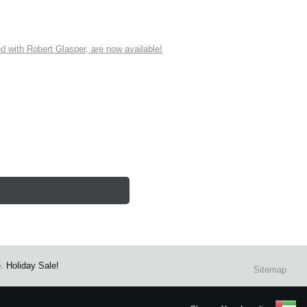
ith Robert Glasper, are now available!
. Holiday Sale!
Sitemap