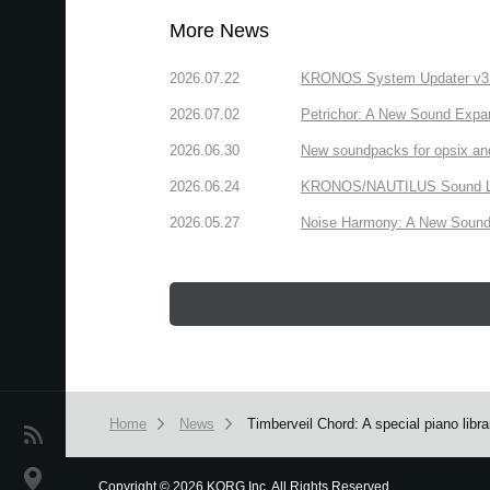
More News
2026.07.22
KRONOS System Updater v3.2.
2026.07.02
Petrichor: A New Sound Expa
2026.06.30
New soundpacks for opsix an
2026.06.24
KRONOS/NAUTILUS Sound Libra
2026.05.27
Noise Harmony: A New Sound 
Home
News
Timberveil Chord: A special piano lib
News
Location
Copyright
©
2026 KORG Inc. All Rights Reserved.