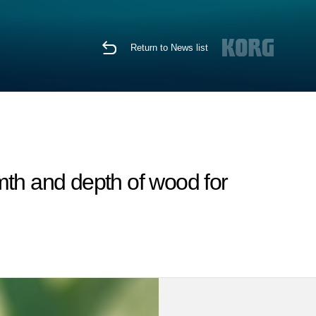
Return to News list
rmth and depth of wood for