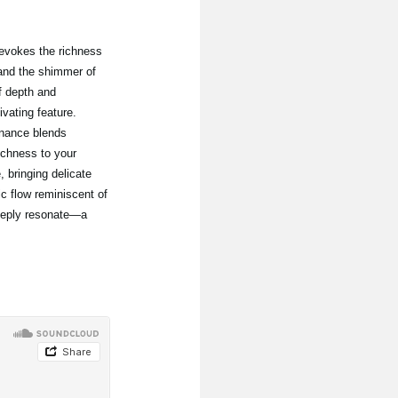
, evokes the richness
and the shimmer of
f depth and
vating feature.
onance blends
ichness to your
 bringing delicate
 flow reminiscent of
eeply resonate—a