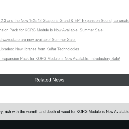
3 and the New “EXs43 Glasper’s Grand & EP” Expansion Sound, co-created w
nsion Pack for KORG Module is Now Available. Summer Sale!
d wavestate are now available! Summer Sale.
ries: New libraries from Kelfar Technologies
Expansion Pack for KORG Module is Now Available. Introductory Sale!
Related News
rary, rich with the warmth and depth of wood for KORG Module is Now Available