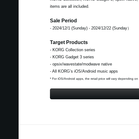
items are all included.
Sale Period
- 2024/12/1 (Sunday) - 2024/12/22 (Sunday）
Target Products
- KORG Collection series
- KORG Gadget 3 series
- opsix/wavestate/modwave native
- All KORG’s iOS/Android music apps
* For iOS/Android apps, the retail price will vary depending on