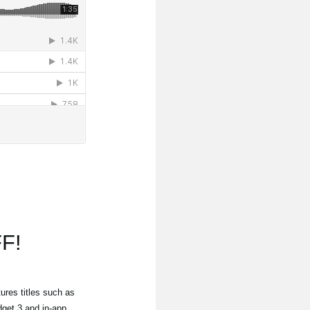
F!
ures titles such as
get 3 and in-app