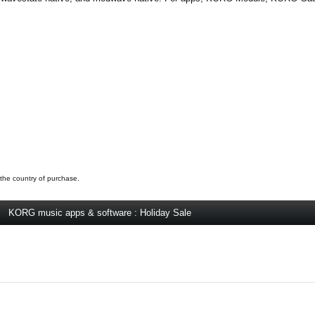
 the country of purchase.
KORG music apps & software : Holiday Sale