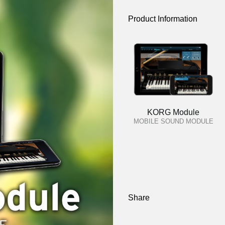
Product Information
KORG Module
MOBILE SOUND MODULE
Share