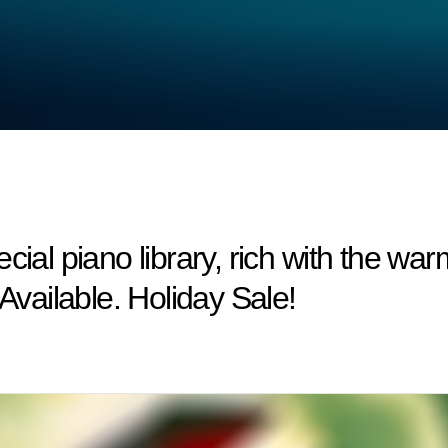
cial piano library, rich with the wa
ailable. Holiday Sale!