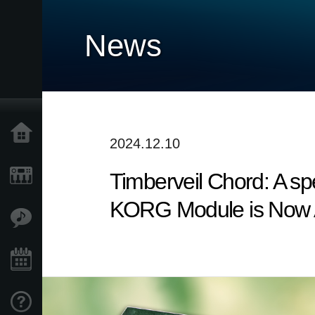
News
Home
2024.12.10
Timberveil Chord: A spe
Products
KORG Module is Now Av
Features
Events
Support