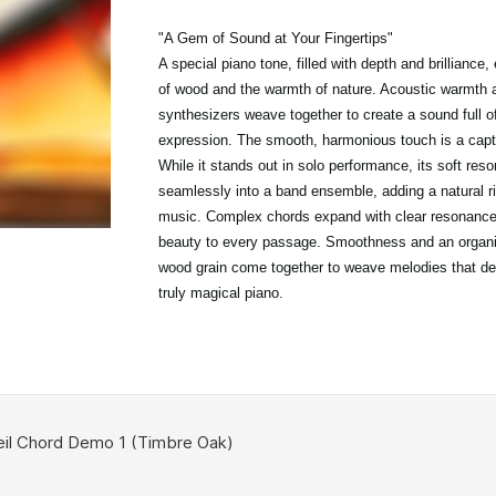
"A Gem of Sound at Your Fingertips"
A special piano tone, filled with depth and brilliance
of wood and the warmth of nature. Acoustic warmth 
synthesizers weave together to create a sound full o
expression. The smooth, harmonious touch is a capti
While it stands out in solo performance, its soft res
seamlessly into a band ensemble, adding a natural r
music. Complex chords expand with clear resonance,
beauty to every passage. Smoothness and an organic
wood grain come together to weave melodies that d
truly magical piano.