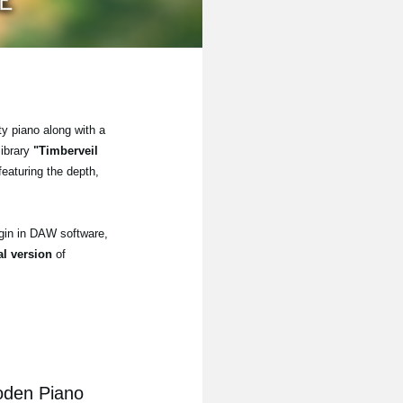
ty piano along with a
library
"Timberveil
eaturing the depth,
gin in DAW software,
ial version
of
oden Piano