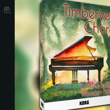
Store Locator