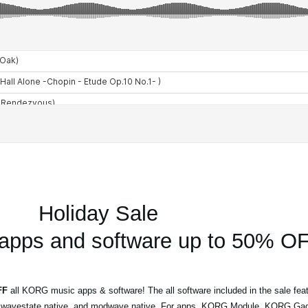
Holiday Sale
pps and software up to 50% OF
FF
all KORG music apps & software! The all software included in the sale feat
 wavestate native, and modwave native. For apps, KORG Module, KORG Gad