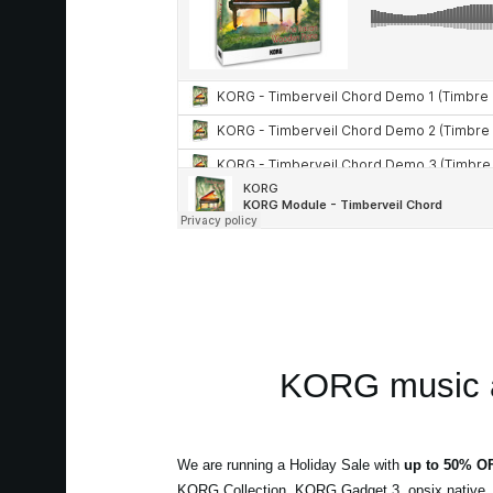
KORG music a
We are running a Holiday Sale with
up to 50% O
KORG Collection, KORG Gadget 3, opsix native,