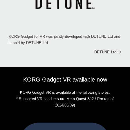
KORG Gadget for VR was jointly developed with DETUNE Ltd and
is sold by DETUNE Ltd.
DETUNE Ltd.
KORG Gadget VR available now
KORG Gadget VR is available at the following stores.
* Supported VR headsets are Meta Quest 3/ 2 / Pro (as of
2024/05/09)