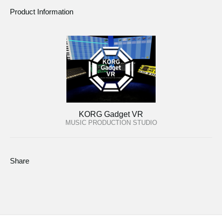
Product Information
KORG Gadget VR
MUSIC PRODUCTION STUDIO
Share