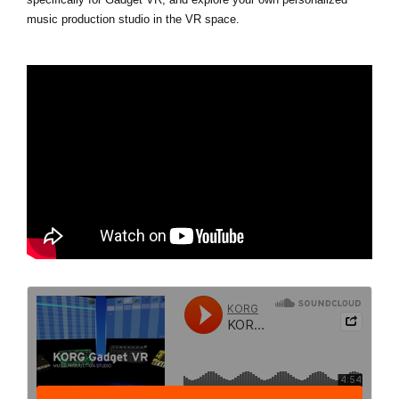
music production studio in the VR space.