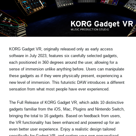
News
Location
Social Media
About KORG
KORG Gadget VR, originally released only as early access
software in July 2023, features six carefully selected gadgets,
each positioned in 360 degrees around the user, allowing for a
sense of immersion unlike anything before. Users can manipulate
these gadgets as if they were physically present, experiencing a
new level of immersion. This futuristic DAW introduces a different
sensation from what most people have ever experienced.
The Full Release of KORG Gadget VR
, which adds 10 distinctive
gadgets familiar from the iOS, Mac, Plugins and Nintendo Switch,
bringing the total to 16 gadgets. Based on feedback from users,
the VR functionality has been enhanced and powered up for an
even better user experience. Enjoy a realistic design tailored
specifically for Gadget VR, and explore your own personalized