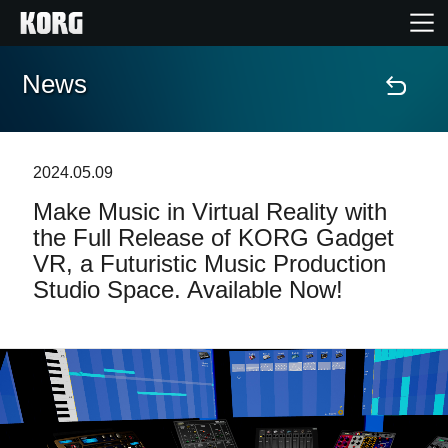
News
Home
Products
2024.05.09
Make Music in Virtual Reality with
Features
the Full Release of KORG Gadget
VR, a Futuristic Music Production
Events
Studio Space. Available Now!
Support
Store Locator