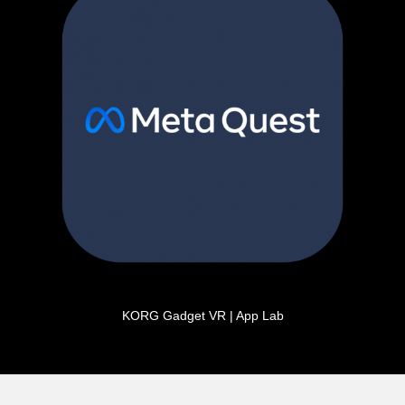
KORG Gadget VR | App Lab