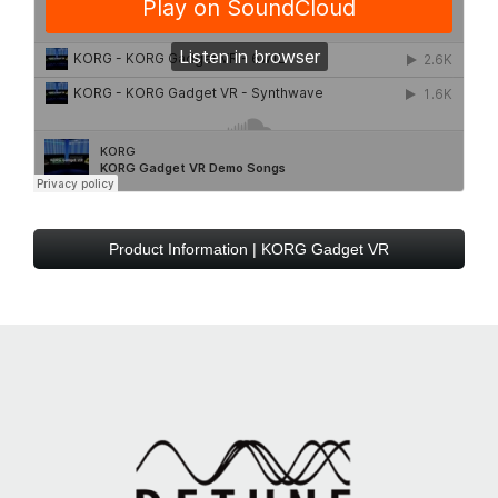
Product Information | KORG Gadget VR