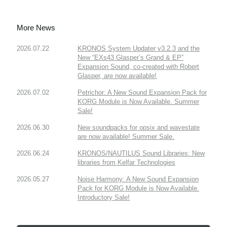
More News
2026.07.22
KRONOS System Updater v3.2.3 and the
New “EXs43 Glasper’s Grand & EP”
Expansion Sound, co-created with Robert
Glasper, are now available!
2026.07.02
Petrichor: A New Sound Expansion Pack for
KORG Module is Now Available. Summer
Sale!
2026.06.30
New soundpacks for opsix and wavestate
are now available! Summer Sale.
2026.06.24
KRONOS/NAUTILUS Sound Libraries: New
libraries from Kelfar Technologies
2026.05.27
Noise Harmony: A New Sound Expansion
Pack for KORG Module is Now Available.
Introductory Sale!