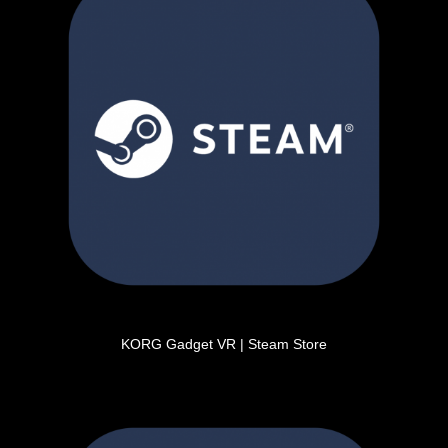
KORG Gadget VR | Steam Store