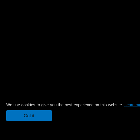
We use cookies to give you the best experience on this website.
Learn m
Got it