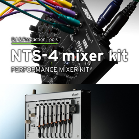
News
Location
Social Media
About KORG