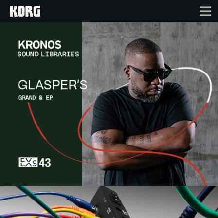
Home
Products
Features
Events
Support
Store Locator