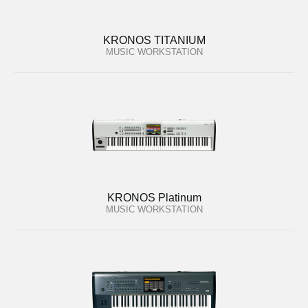
KRONOS TITANIUM
MUSIC WORKSTATION
KRONOS Platinum
MUSIC WORKSTATION