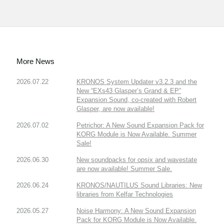
More News
2026.07.22
KRONOS System Updater v3.2.3 and the
New “EXs43 Glasper’s Grand & EP”
Expansion Sound, co-created with Robert
Glasper, are now available!
2026.07.02
Petrichor: A New Sound Expansion Pack for
KORG Module is Now Available. Summer
Sale!
2026.06.30
New soundpacks for opsix and wavestate
are now available! Summer Sale.
2026.06.24
KRONOS/NAUTILUS Sound Libraries: New
libraries from Kelfar Technologies
2026.05.27
Noise Harmony: A New Sound Expansion
Pack for KORG Module is Now Available.