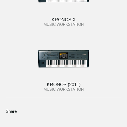
KRONOS X
MUSIC WORKSTATION
KRONOS (2011)
MUSIC WORKSTATION
Share