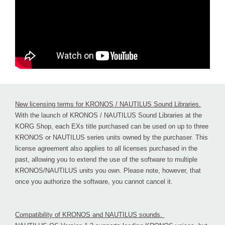
New licensing terms for KRONOS / NAUTILUS Sound Libraries.
With the launch of KRONOS / NAUTILUS Sound Libraries at the
KORG Shop, each EXs title purchased can be used on up to three
KRONOS or NAUTILUS series units owned by the purchaser. This
license agreement also applies to all licenses purchased in the
past, allowing you to extend the use of the software to multiple
KRONOS/NAUTILUS units you own. Please note, however, that
once you authorize the software, you cannot cancel it.
Compatibility of KRONOS and NAUTILUS sounds.