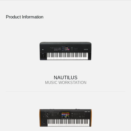
Product Information
NAUTILUS
MUSIC WORKSTATION