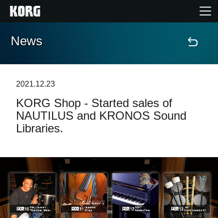
News
Home
Products
2021.12.23
KORG Shop - Started sales of
Features
NAUTILUS and KRONOS Sound
Libraries.
Events
Support
Store Locator