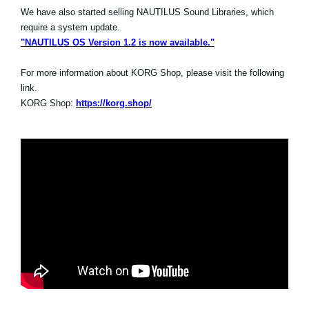
We have also started selling NAUTILUS Sound Libraries, which
require a system update.
"NAUTILUS OS Version 1.2 is now available."
For more information about KORG Shop, please visit the following
link.
KORG Shop:
https://korg.shop/