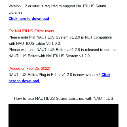
Version 1.2 or later is required to support NAUTILUS Sound
Libraries.
Click here to download
For NAUTILUS Editor users
Please note that NAUTILUS System v1.2.0 is NOT compatible
with NAUTILUS Editor Ver1.0.0.
Please wait until NAUTILUS Editor ver1.2.0 is released to use the
NAUTILUS Editor with NAUTILUS System v1.2.0.
(Added on Feb. 25, 2022)
NAUTILUS Editor/Plug-in Editor v1.2.0 is now available!
Click
here to download.
How to use NAUTILUS Sound Libraries with NAUTILUS