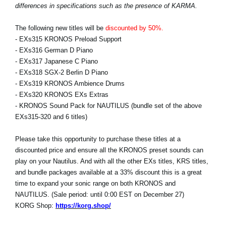
differences in specifications such as the presence of KARMA.
The following new titles will be
discounted by 50%.
- EXs315 KRONOS Preload Support
- EXs316 German D Piano
- EXs317 Japanese C Piano
- EXs318 SGX-2 Berlin D Piano
- EXs319 KRONOS Ambience Drums
- EXs320 KRONOS EXs Extras
- KRONOS Sound Pack for NAUTILUS (bundle set of the above
EXs315-320 and 6 titles)
Please take this opportunity to purchase these titles at a
discounted price and ensure all the KRONOS preset sounds can
play on your Nautilus. And with all the other EXs titles, KRS titles,
and bundle packages available at a 33% discount this is a great
time to expand your sonic range on both KRONOS and
NAUTILUS. (Sale period: until 0:00 EST on December 27)
KORG Shop:
https://korg.shop/