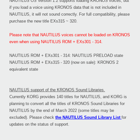
NAUTILUS OS Version 1.2 supports loading KRONOS voices, but
if you load a voice using KRONOS data that is not included in
NAUTILUS, it will not sound correctly. For full compatibility, please
purchase the new title EXs315 ~ 320.
Please note that NAUTILUS voices cannot be loaded on KRONOS
even when using NAUTILUS ROM + EXs301 - 314.
NAUTILUS ROM + EXs301 - 314: NAUTILUS PRELOAD state
NAUTILUS ROM + EXs315 - 320 (now on sale): KRONOS 2
equivalent state
NAUTILUS support of the KRONOS Sound Libraries.
Currently KORG provides 140 titles for NAUTILUS, and KORG is
planning to convert all the titles of KRONOS Sound Libraries for
NAUTILUS by the end of March 2022 (some titles may be
excluded). Please check
the NAUTILUS Sound Library List
for
updates on the status of support.