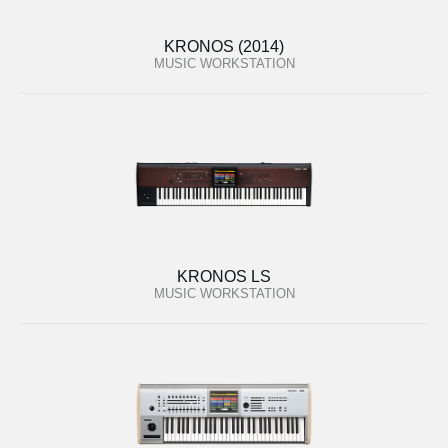
KRONOS (2014)
MUSIC WORKSTATION
KRONOS LS
MUSIC WORKSTATION