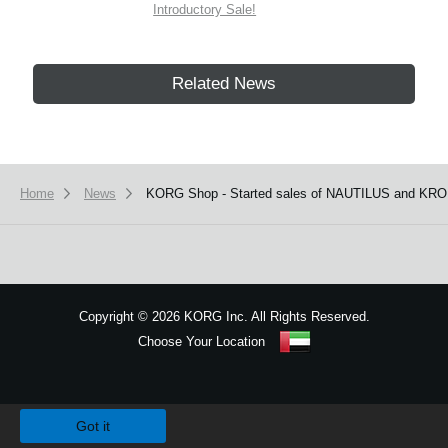
Introductory Sale!
Related News
Home
News
KORG Shop - Started sales of NAUTILUS and KRO
Copyright
©
2026 KORG Inc. All Rights Reserved.
Choose Your Location
Sitemap
We use cookies to give you the best experience on this website.
Learn m
Got it