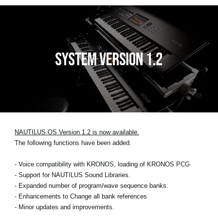
NAUTILUS OS Version 1.2 is now available.
The following functions have been added.
- Voice compatibility with KRONOS, loading of KRONOS PCG
- Support for NAUTILUS Sound Libraries.
- Expanded number of program/wave sequence banks.
- Enhancements to Change all bank references
- Minor updates and improvements.