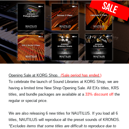
Opening Sale at KORG Shop.
(Sale period has ended.)
To celebrate the launch of Sound Libraries at KORG Shop, we are
having a limited time New Shop Opening Sale. All EXs titles, KRS
titles, and bundle packages are available at a
33% discount off
the
regular or special price.
We are also releasing 6 new titles for NAUTILUS. If you load all 6
titles, NAUTILUS will reproduce all the preset sounds of KRONOS.
*Excludes items that some titles are difficult to reproduce due to