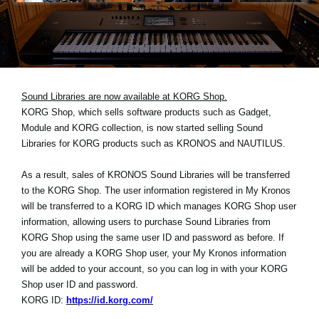
News
Location
Social Media
Sound Libraries are now available at KORG Shop.
KORG Shop, which sells software products such as Gadget,
About KORG
Module and KORG collection, is now started selling Sound
Libraries for KORG products such as KRONOS and NAUTILUS.
As a result, sales of KRONOS Sound Libraries will be transferred
to the KORG Shop. The user information registered in My Kronos
will be transferred to a KORG ID which manages KORG Shop user
information, allowing users to purchase Sound Libraries from
KORG Shop using the same user ID and password as before. If
you are already a KORG Shop user, your My Kronos information
will be added to your account, so you can log in with your KORG
Shop user ID and password.
KORG ID:
https://id.korg.com/