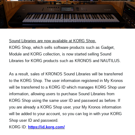
News
Location
Social Media
Sound Libraries are now available at KORG Shop.
KORG Shop, which sells software products such as Gadget,
About KORG
Module and KORG collection, is now started selling Sound
Libraries for KORG products such as KRONOS and NAUTILUS.
As a result, sales of KRONOS Sound Libraries will be transferred
to the KORG Shop. The user information registered in My Kronos
will be transferred to a KORG ID which manages KORG Shop user
information, allowing users to purchase Sound Libraries from
KORG Shop using the same user ID and password as before. If
you are already a KORG Shop user, your My Kronos information
will be added to your account, so you can log in with your KORG
Shop user ID and password.
KORG ID:
https://id.korg.com/