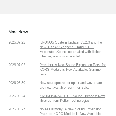
More News
2026.07.22
KRONOS System Updater v3.2.3 and the
New “EXs43 Glasper’s Grand & EP”
Expansion Sound, co-created with Robert
Glasper, are now available!
2026.07.02
Petrichor: A New Sound Expansion Pack for
KORG Module is Now Available. Summer
Sale!
2026.06.30
New soundpacks for opsix and wavestate
are now available! Summer Sale.
2026.06.24
KRONOS/NAUTILUS Sound Libraries: New
libraries from Kelfar Technologies
2026.05.27
Noise Harmony: A New Sound Expansion
Pack for KORG Module is Now Available.