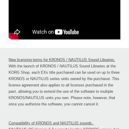
New licensing terms for KRONOS / NAUTILUS Sound Libraries.
With the launch of KRONOS / NAUTILUS Sound Libraries at the
KORG Shop, each EXs title purchased can be used on up to three
KRONOS or NAUTILUS series units owned by the purchaser. This
license agreement also applies to all licenses purchased in the
past, allowing you to extend the use of the software to multiple
KRONOS/NAUTILUS units you own. Please note, however, that
once you authorize the software, you cannot cancel it.
Compatibility of KRONOS and NAUTILUS sounds.