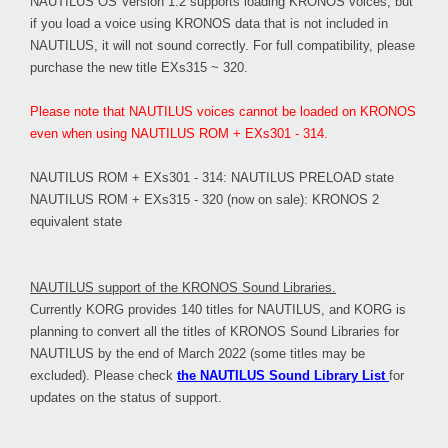
NAUTILUS OS Version 1.2 supports loading KRONOS voices, but
if you load a voice using KRONOS data that is not included in
NAUTILUS, it will not sound correctly. For full compatibility, please
purchase the new title EXs315 ~ 320.
Please note that NAUTILUS voices cannot be loaded on KRONOS
even when using NAUTILUS ROM + EXs301 - 314.
NAUTILUS ROM + EXs301 - 314: NAUTILUS PRELOAD state
NAUTILUS ROM + EXs315 - 320 (now on sale): KRONOS 2
equivalent state
NAUTILUS support of the KRONOS Sound Libraries.
Currently KORG provides 140 titles for NAUTILUS, and KORG is
planning to convert all the titles of KRONOS Sound Libraries for
NAUTILUS by the end of March 2022 (some titles may be
excluded). Please check
the NAUTILUS Sound Library List
for
updates on the status of support.