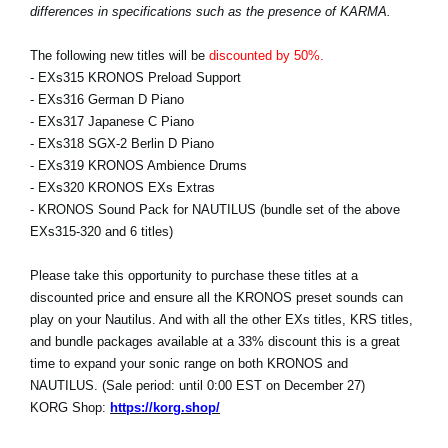
differences in specifications such as the presence of KARMA.
The following new titles will be
discounted by 50%.
- EXs315 KRONOS Preload Support
- EXs316 German D Piano
- EXs317 Japanese C Piano
- EXs318 SGX-2 Berlin D Piano
- EXs319 KRONOS Ambience Drums
- EXs320 KRONOS EXs Extras
- KRONOS Sound Pack for NAUTILUS (bundle set of the above
EXs315-320 and 6 titles)
Please take this opportunity to purchase these titles at a
discounted price and ensure all the KRONOS preset sounds can
play on your Nautilus. And with all the other EXs titles, KRS titles,
and bundle packages available at a 33% discount this is a great
time to expand your sonic range on both KRONOS and
NAUTILUS. (Sale period: until 0:00 EST on December 27)
KORG Shop:
https://korg.shop/