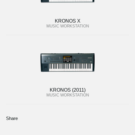
KRONOS X
MUSIC WORKSTATION
KRONOS (2011)
MUSIC WORKSTATION
Share