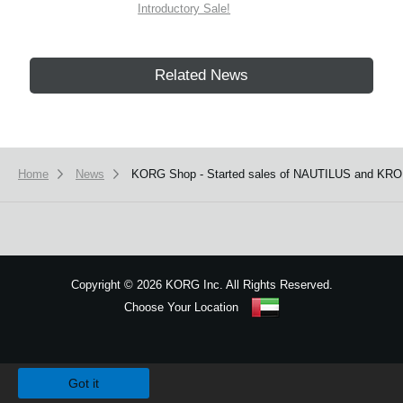
Introductory Sale!
Related News
Home
News
KORG Shop - Started sales of NAUTILUS and KRO
Copyright
©
2026 KORG Inc. All Rights Reserved.
Choose Your Location
Sitemap
We use cookies to give you the best experience on this website.
Learn m
Got it