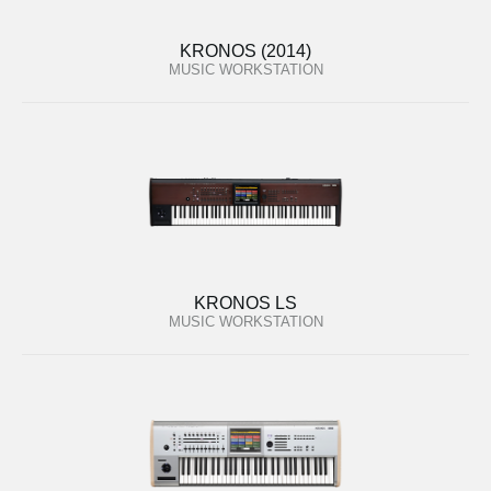
KRONOS (2014)
MUSIC WORKSTATION
KRONOS LS
MUSIC WORKSTATION