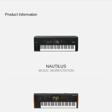
Product Information
NAUTILUS
MUSIC WORKSTATION