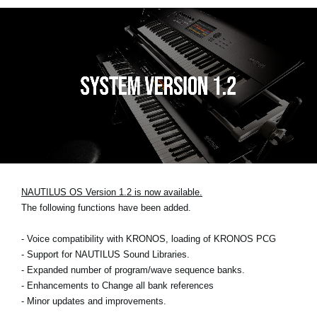
NAUTILUS OS Version 1.2 is now available.
The following functions have been added.
- Voice compatibility with KRONOS, loading of KRONOS PCG
- Support for NAUTILUS Sound Libraries.
- Expanded number of program/wave sequence banks.
- Enhancements to Change all bank references
- Minor updates and improvements.