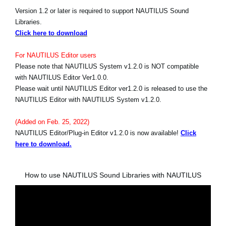
Version 1.2 or later is required to support NAUTILUS Sound
Libraries.
Click here to download
For NAUTILUS Editor users
Please note that NAUTILUS System v1.2.0 is NOT compatible
with NAUTILUS Editor Ver1.0.0.
Please wait until NAUTILUS Editor ver1.2.0 is released to use the
NAUTILUS Editor with NAUTILUS System v1.2.0.
(Added on Feb. 25, 2022)
NAUTILUS Editor/Plug-in Editor v1.2.0 is now available!
Click
here to download.
How to use NAUTILUS Sound Libraries with NAUTILUS