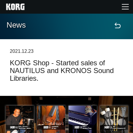
News
Home
Products
2021.12.23
KORG Shop - Started sales of
Features
NAUTILUS and KRONOS Sound
Libraries.
Events
Support
Store Locator