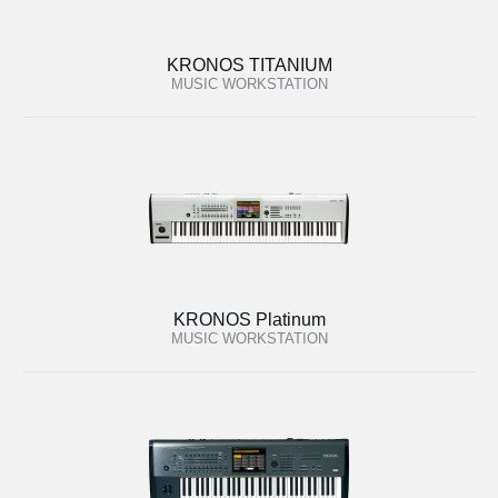
KRONOS TITANIUM
MUSIC WORKSTATION
KRONOS Platinum
MUSIC WORKSTATION