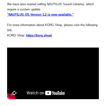
We have also started selling NAUTILUS Sound Libraries, which
require a system update.
"NAUTILUS OS Version 1.2 is now available."
For more information about KORG Shop, please visit the following
link.
KORG Shop:
https://korg.shop/