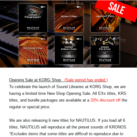
Opening Sale at KORG Shop.
(Sale period has ended.)
To celebrate the launch of Sound Libraries at KORG Shop, we are
having a limited time New Shop Opening Sale. All EXs titles, KRS
titles, and bundle packages are available at a
33% discount off
the
regular or special price.
We are also releasing 6 new titles for NAUTILUS. If you load all 6
titles, NAUTILUS will reproduce all the preset sounds of KRONOS.
*Excludes items that some titles are difficult to reproduce due to