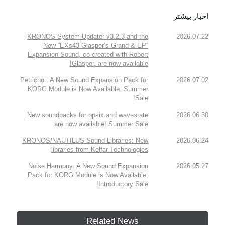
اخبار بیشتر
KRONOS System Updater v3.2.3 and the
2026.07.22
New “EXs43 Glasper’s Grand & EP”
Expansion Sound, co-created with Robert
Glasper, are now available!
Petrichor: A New Sound Expansion Pack for
2026.07.02
KORG Module is Now Available. Summer
Sale!
New soundpacks for opsix and wavestate
2026.06.30
are now available! Summer Sale.
KRONOS/NAUTILUS Sound Libraries: New
2026.06.24
libraries from Kelfar Technologies
Noise Harmony: A New Sound Expansion
2026.05.27
Pack for KORG Module is Now Available.
Introductory Sale!
Related News