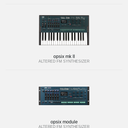
opsix mk II
ALTERED FM SYNTHESIZER
opsix module
ALTERED FM SYNTHESIZER