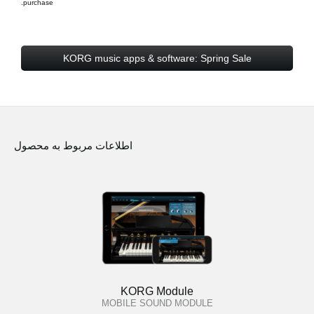
purchase.
KORG music apps & software: Spring Sale
اطلاعات مربوط به محصول
KORG Module
MOBILE SOUND MODULE