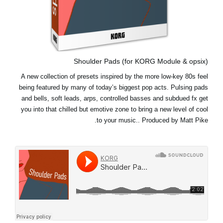
Shoulder Pads (for KORG Module & opsix)
A new collection of presets inspired by the more low-key 80s feel
being featured by many of today’s biggest pop acts. Pulsing pads
and bells, soft leads, arps, controlled basses and subdued fx get
you into that chilled but emotive zone to bring a new level of cool
to your music.. Produced by Matt Pike.