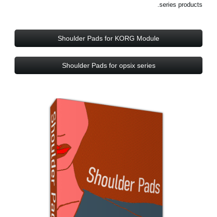
series products.
Shoulder Pads for KORG Module
Shoulder Pads for opsix series