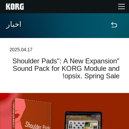
اخبار
خانه
محصولات
2025.04.17
"Shoulder Pads": A New Expansion
ویژگی ها
Sound Pack for KORG Module and
opsix. Spring Sale!
رویدادها
پشتیبانی
نمایندگی ها