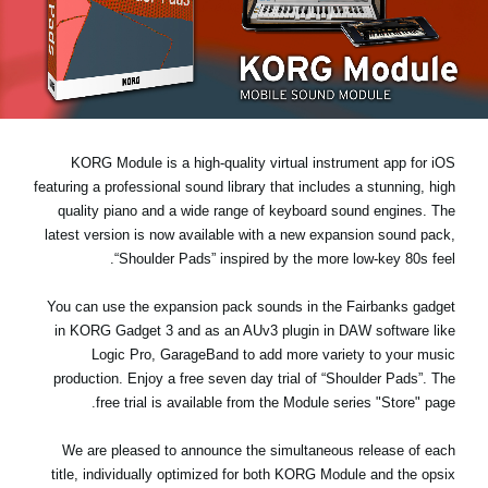
اخبار
موقعیت مکانی
شبکه اجتماعی
KORG Module is a high-quality virtual instrument app for iOS
درباره ی KORG
featuring a professional sound library that includes a stunning, high
quality piano and a wide range of keyboard sound engines. The
latest version is now available with a new expansion sound pack,
“Shoulder Pads”
inspired by the more low-key 80s feel.
You can use the expansion pack sounds in the Fairbanks gadget
in KORG Gadget 3 and as an AUv3 plugin in DAW software like
Logic Pro, GarageBand to add more variety to your music
production. Enjoy a
free seven day trial
of “Shoulder Pads”. The
free trial is available from the Module series "Store" page.
We are pleased to announce the simultaneous release of each
title, individually optimized for both KORG Module and the opsix