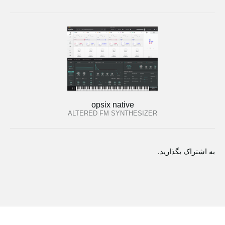
opsix native
ALTERED FM SYNTHESIZER
به اشتراک بگذارید.