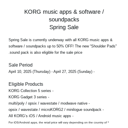
KORG music apps & software /
soundpacks
Spring Sale
Spring Sale
is currently underway with all KORG music apps &
software / soundpacks
up to 50% OFF!
The new “Shoulder Pads"
sound pack is also eligible for the sale price.
Sale Period
- April 10, 2025 (Thursday) - April 27, 2025 (Sunday)
Eligible Products
- KORG Collection 5 series
- KORG Gadget 3 series
- multi/poly / opsix / wavestate / modwave native
- opsix / wavestate / microKORG2 / minilogue soundpack
- All KORG’s iOS / Android music apps
* For iOS/Android apps, the retail price will vary depending on the country of