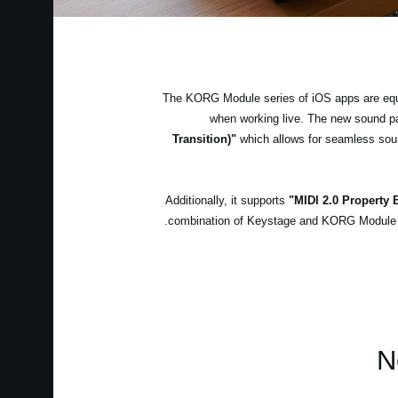
The KORG Module series of iOS apps are equip
when working live. The new sound 
Transition)"
which allows for seamless soun
Additionally, it supports
"MIDI 2.0 Property
combination of Keystage and KORG Module is 
N