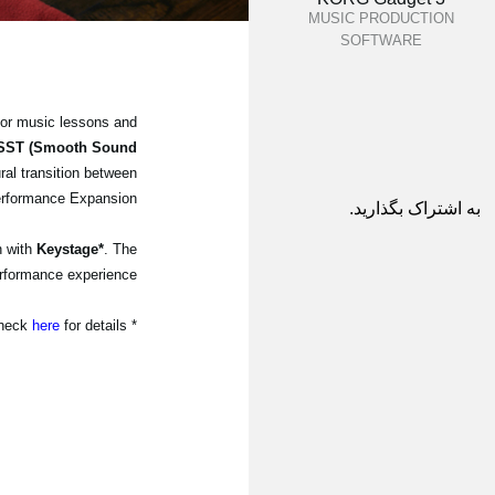
MUSIC PRODUCTION
SOFTWARE
for music lessons and
SST (Smooth Sound
ral transition between
erformance Expansion.
به اشتراک بگذارید.
n with
Keystage*
. The
rformance experience.
here
for details.
* The latest system update for Keystage is needed. Please check