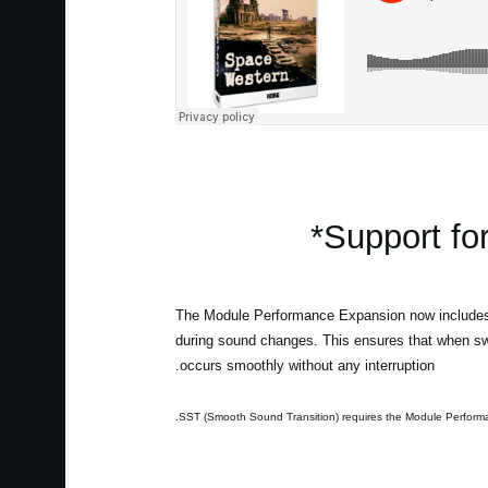
Support fo
The Module Performance Expansion now includes 
during sound changes. This ensures that when swit
occurs smoothly without any interruption.