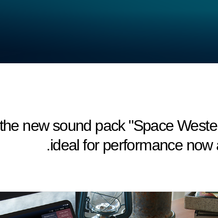
he new sound pack "Space Wester
ideal for performance now a