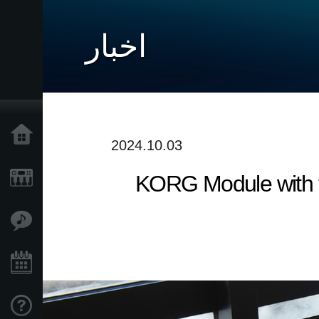
اخبار
خانه
2024.10.03
KORG Module with t
محصولات
ویژگی ها
رویدادها
پشتیبانی