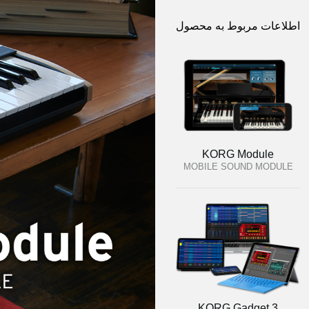
اطلاعات مربوط به محصول
KORG Module
MOBILE SOUND MODULE
KORG Gadget 3