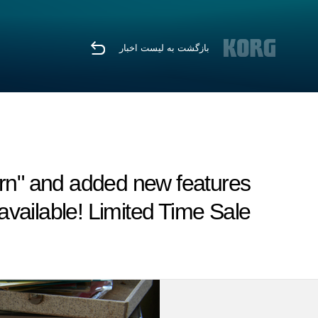
بازگشت به لیست اخبار
n" and added new features
vailable! Limited Time Sale.