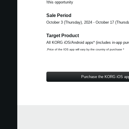
this opportunity!
Sale Period
Target Product
* Price of the IOS app will vary by the country of purchase.
Purchase the KORG iOS ap