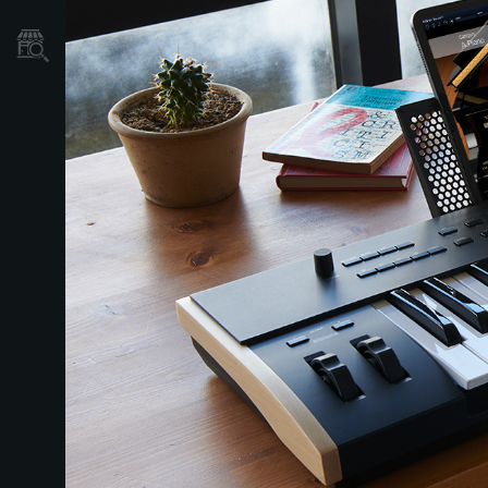
نمایندگی ها