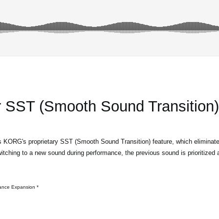
r SST (Smooth Sound Transition)*
KORG's proprietary SST (Smooth Sound Transition) feature, which eliminate
ching to a new sound during performance, the previous sound is prioritized a
* SST (Smooth Sound Transition) requires the Module Performance Expansion.