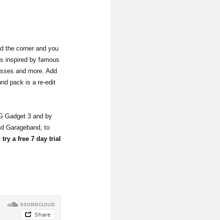
nd the corner and you
s inspired by famous
basses and more. Add
nd pack is a re-edit
G Gadget 3 and by
nd Garageband, to
try a free 7 day trial