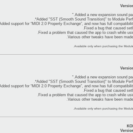
Versio
Versio
KOR
Versio