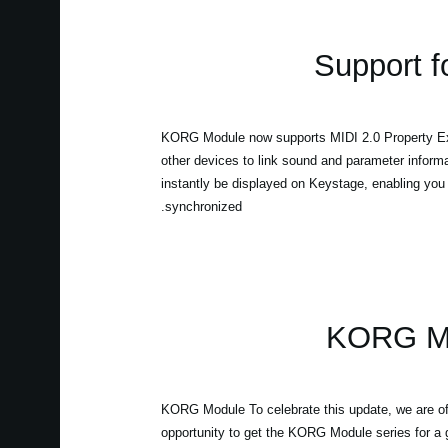
Support f
KORG Module now supports MIDI 2.0 Property Ex
other devices to link sound and parameter infor
instantly be displayed on Keystage, enabling you t
synchronized.
KORG Mod
KORG Module To celebrate this update, we are off
opportunity to get the KORG Module series for a gr