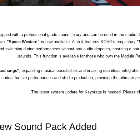
ped with a professional-grade sound library and can be used in the studio, 
pack
"Space Western”
is now available. Also it features KORG's proprietary
"
d switching during performances without any audio dropouts, ensuring a natu
sounds. This function is available for those who own the Module P
 Exchange"
, expanding musical possibilities and enabling seamless integratio
ideal for live performances and studio production, providing the ultimate pe
ew Sound Pack Added