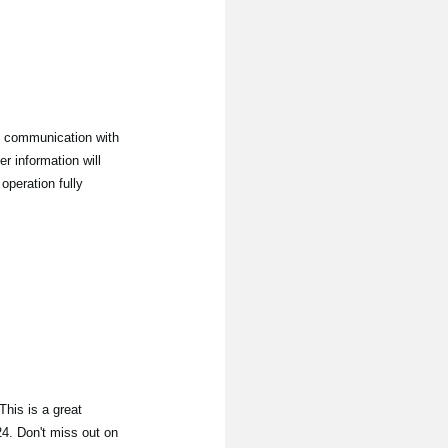
 communication with
 information will
operation fully
his is a great
24. Don't miss out on