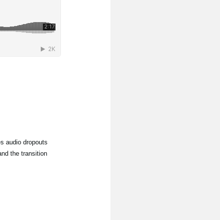
s audio dropouts
nd the transition