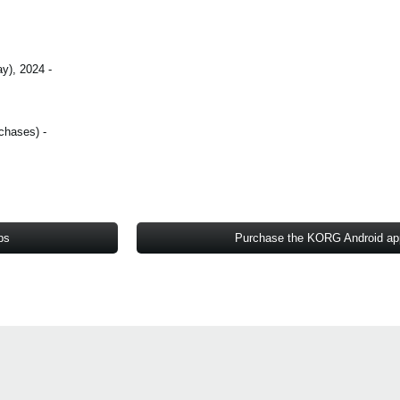
- October 3 (Thursday), 2024 - October 17 (Thursday), 2024
- All KORG iOS/Android apps* (includes in-app purchases)
ps
Purchase the KORG Android a