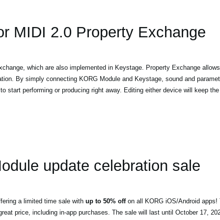
or MIDI 2.0 Property Exchange
change, which are also implemented in Keystage. Property Exchange allows
mation. By simply connecting KORG Module and Keystage, sound and parameter
o start performing or producing right away. Editing either device will keep the 
ule update celebration sale
ering a limited time sale with
up to 50% off
on all KORG iOS/Android apps! T
eat price, including in-app purchases. The sale will last until October 17, 20