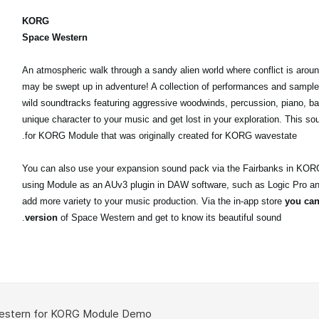
KORG
Space Western
An atmospheric walk through a sandy alien world where conflict is arou
may be swept up in adventure! A collection of performances and sample
wild soundtracks featuring aggressive woodwinds, percussion, piano, 
unique character to your music and get lost in your exploration. This sou
for KORG Module that was originally created for KORG wavestate.
You can also use your expansion sound pack via the Fairbanks in KOR
using Module as an AUv3 plugin in DAW software, such as Logic Pro a
add more variety to your music production. Via the in-app store
you can 
version
of Space Western and get to know its beautiful sound.