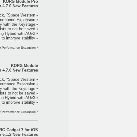
KORG Module Pro
n 4.7.0 New Features
• Added a new expansion sound pack, "Space Western."
• Added "SST (Smooth Sound Transition)" to Module Performance Expansion*.
• Added support for “MIDI 2.0 Property Exchange”, and now has full compatibility with the Keystage.
• Fixed a bug that caused setlists to not be saved.
• Fixed a problem that caused the app to crash while using Hybrid with AUv3.
• Various other tweaks have been made to improve stability.
* Available only when purchasing the Module Performance Expansion.
KORG Module
n 4.7.0 New Features
• Added a new expansion sound pack, "Space Western."
• Added "SST (Smooth Sound Transition)" to Module Performance Expansion*.
• Added support for “MIDI 2.0 Property Exchange”, and now has full compatibility with the Keystage.
• Fixed a bug that caused setlists to not be saved.
• Fixed a problem that caused the app to crash while using Hybrid with AUv3.
• Various other tweaks have been made to improve stability.
* Available only when purchasing the Module Performance Expansion.
G Gadget 3 for iOS
n 6.1.2 New Features