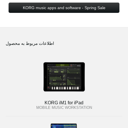
KORG music apps and software - Spring Sale
اطلاعات مربوط به محصول
KORG iM1 for iPad
MOBILE MUSIC WORKSTATION