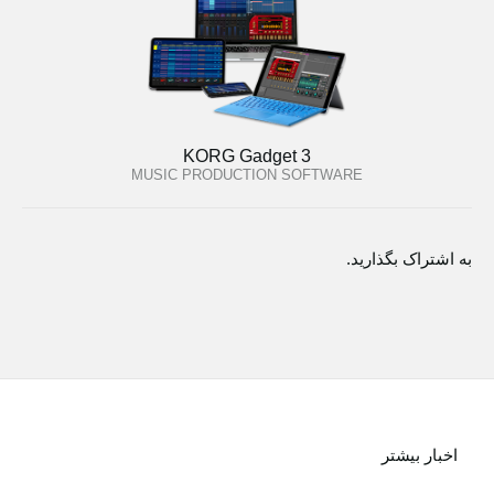
KORG Gadget 3
MUSIC PRODUCTION SOFTWARE
به اشتراک بگذارید.
اخبار بیشتر