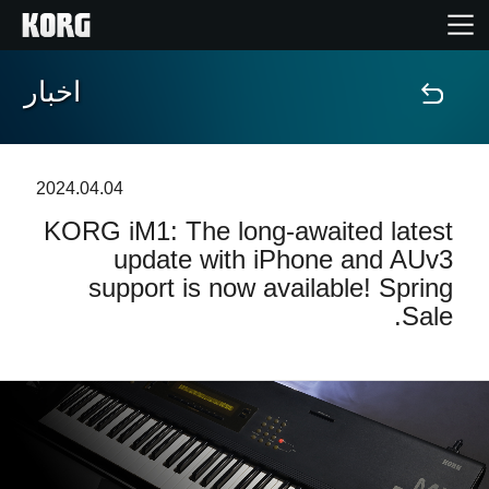
اخبار
خانه
محصولات
2024.04.04
KORG iM1: The long-awaited latest
ویژگی ها
update with iPhone and AUv3
support is now available! Spring
رویدادها
Sale.
پشتیبانی
نمایندگی ها