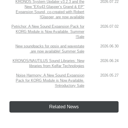
KRONOS System Updater v3.2.3 and the
2026.07.22
New “EXs43 Glasper’s Grand & EP”
Expansion Sound, co-created with Robert
Glasper, are now available!
Petrichor: A New Sound Expansion Pack for
2026.07.02
KORG Module is Now Available. Summer
Sale!
New soundpacks for opsix and wavestate
2026.06.30
are now available! Summer Sale.
KRONOS/NAUTILUS Sound Libraries: New
2026.06.24
libraries from Kelfar Technologies
Noise Harmony: A New Sound Expansion
2026.05.27
Pack for KORG Module is Now Available.
Introductory Sale!
Related News