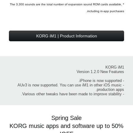
* The 3,300 sounds are the total number of expansion sound ROM cards available,
including in-app purchases.
KORG iM1 | Product Information
KORG iM1
Version 1.2.0 New Features
- iPhone is now supported.
- AUv3 is now supported. You can use iM1 in other iOS music
production apps.
- Various other tweaks have been made to improve stability.
Spring Sale
KORG music apps and software up to 50%