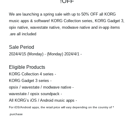
OFF!
We are launching a spring sale with
up to 50% OFF
all KORG
music apps & software! KORG Collection series, KORG Gadget 3,
opix native, wavestate native, modwave native and in-app items
are all included.
Sale Period
- 2024/4/1 (Monday) - 2024/4/15 (Monday)
Eligible Products
- KORG Collection 4 series
- KORG Gadget 3 series
- opsix / wavestate / modwave native
- wavestate / opsix soundpack
- All KORG’s iOS / Android music apps
* For iOS/Android apps, the retail price will vary depending on the country of
purchase.