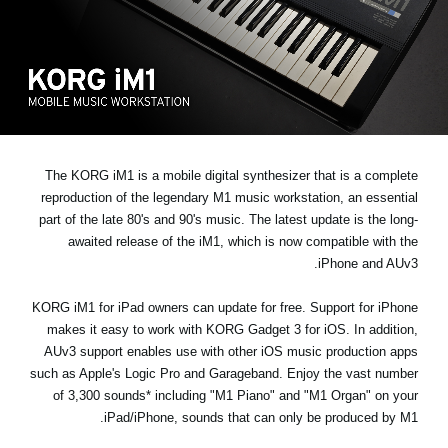
اخبار
موقعیت مکانی
شبکه اجتماعی
درباره ی KORG
The KORG iM1 is a mobile digital synthesizer that is a complete
reproduction of the legendary M1 music workstation, an essential
part of the late 80's and 90's music. The latest update is the long-
awaited release of the iM1, which is now compatible with the
iPhone and AUv3.
KORG iM1 for iPad owners can update for free. Support for iPhone
makes it easy to work with KORG Gadget 3 for iOS. In addition,
AUv3 support enables use with other iOS music production apps
such as Apple's Logic Pro and Garageband. Enjoy the vast number
of 3,300 sounds* including "M1 Piano" and "M1 Organ" on your
iPad/iPhone, sounds that can only be produced by M1.