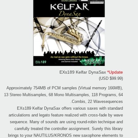
EXs189 Kelfar DynaSax
*Update
(USD $99.99)
Approximately 754MB of PCM samples (Virtual memory 166MB),
13 Stereo Multisamples, 68 Mono Multisamples, 118 Programs, 64
Combis, 22 Wavesequences.
EXs189 Kelfar DynaSax offers various saxes with standard
articulations and legato feature realized with cross-fade by wave
sequence. Many of sounds are using round-robin technique and
carefully treated the controller assignment. Surely this library
brings to your NAUTILUS/KRONOS new saxophone elements to