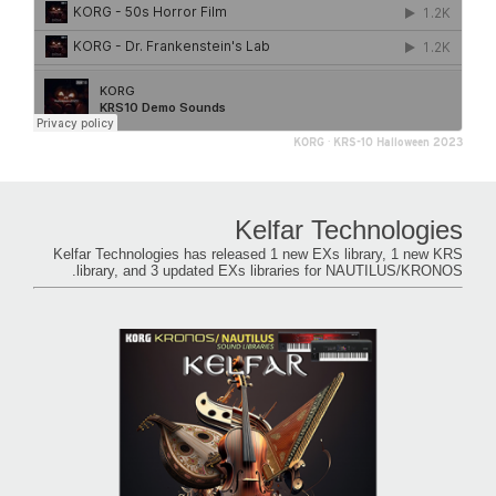
KORG
·
KRS-10 Halloween 2023
Kelfar Technologies
Kelfar Technologies has released 1 new EXs library, 1 new KRS
library, and 3 updated EXs libraries for NAUTILUS/KRONOS.