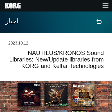
اخبار
خانه
محصولات
2023.10.12
NAUTILUS/KRONOS Sound
ویژگی ها
Libraries: New/Update libraries from
KORG and Kelfar Technologies
رویدادها
پشتیبانی
نمایندگی ها