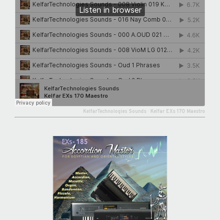
KelfarTechnologies Sounds
·
Kelfar EXs 170 Maestro