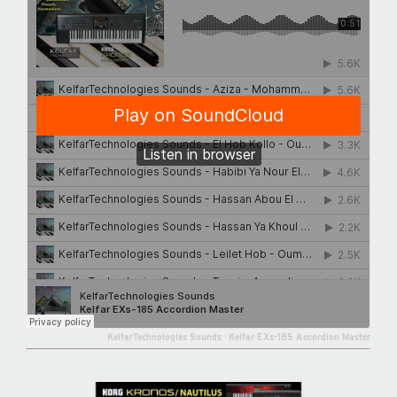
KelfarTechnologies Sounds
·
Kelfar EXs-185 Accordion Master