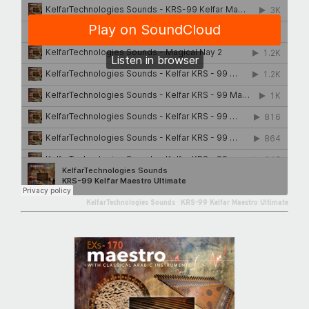
KelfarTechnologies Sounds
·
KRS-99 Kelfar Maestro Ultimate