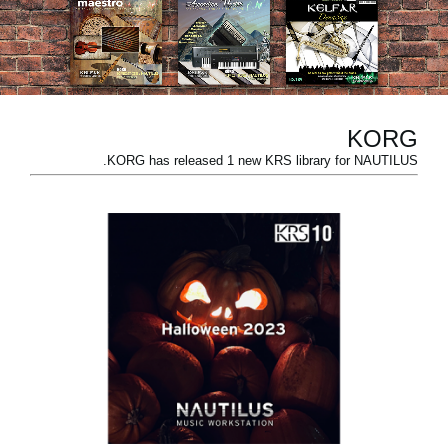
اخبار
موقعیت مکانی
شبکه اجتماعی
KORG
KORG has released 1 new KRS library for NAUTILUS.
درباره ی KORG