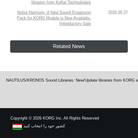
libraries from Kelfar Technologies
Noise Harmony: A New Sound Expansion
2026.05.27
Pack for KORG Module is Now Available.
Introductory Sale!
Related News
NAUTILUS/KRONOS Sound Libraries: New/Update libraries from KORG an
Copyright
©
2026 KORG Inc. All Rights Reserved.
کشور خود را انتخاب کنید
نقشه سایت