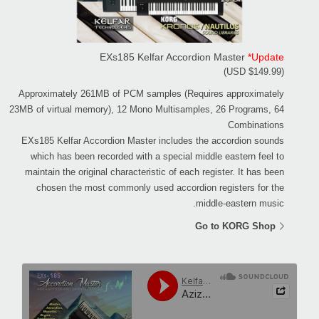
EXs185 Kelfar Accordion Master
*Update
(USD $149.99)
Approximately 261MB of PCM samples (Requires approximately
23MB of virtual memory), 12 Mono Multisamples, 26 Programs, 64
Combinations
EXs185 Kelfar Accordion Master includes the accordion sounds
which has been recorded with a special middle eastern feel to
maintain the original characteristic of each register. It has been
chosen the most commonly used accordion registers for the
middle-eastern music.
Go to KORG Shop