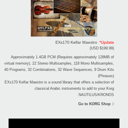
EXs170 Kelfar Maestro
*Update
(USD $199.99)
Approximately 1.4GB PCM (Requires approximately 128MB of
virtual memory), 22 Stereo Multisamples, 118 Mono Multisamples,
40 Programs, 32 Combinations, 32 Wave Sequences, 9 Drum Kits
(Phrases)
EXs170 Kelfar Maestro is a sound library that offers a selection of
classical Arabic instruments to add to your Korg
NAUTILUS/KRONOS.
Go to KORG Shop