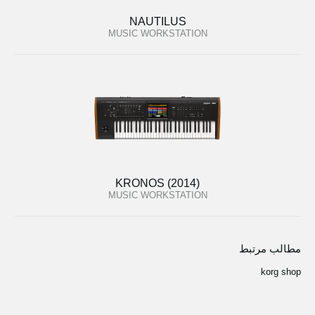
NAUTILUS
MUSIC WORKSTATION
KRONOS (2014)
MUSIC WORKSTATION
مطالب مرتبط
korg shop