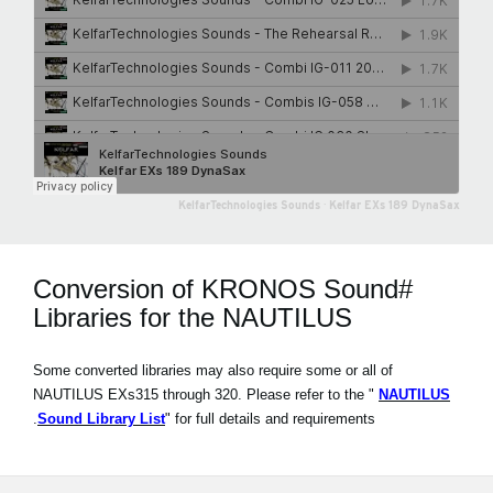
KelfarTechnologies Sounds
·
Kelfar EXs 189 DynaSax
#Conversion of KRONOS Sound
Libraries for the NAUTILUS
Some converted libraries may also require some or all of
NAUTILUS EXs315 through 320. Please refer to the "
NAUTILUS
Sound Library List
" for full details and requirements.