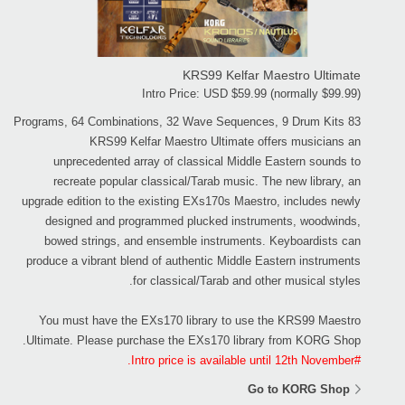
KRS99 Kelfar Maestro Ultimate
Intro Price: USD $59.99 (normally $99.99)
83 Programs, 64 Combinations, 32 Wave Sequences, 9 Drum Kits
KRS99 Kelfar Maestro Ultimate offers musicians an
unprecedented array of classical Middle Eastern sounds to
recreate popular classical/Tarab music. The new library, an
upgrade edition to the existing EXs170s Maestro, includes newly
designed and programmed plucked instruments, woodwinds,
bowed strings, and ensemble instruments. Keyboardists can
produce a vibrant blend of authentic Middle Eastern instruments
for classical/Tarab and other musical styles.
You must have the EXs170 library to use the KRS99 Maestro
Ultimate. Please purchase the EXs170 library from KORG Shop.
#Intro price is available until 12th November.
Go to KORG Shop