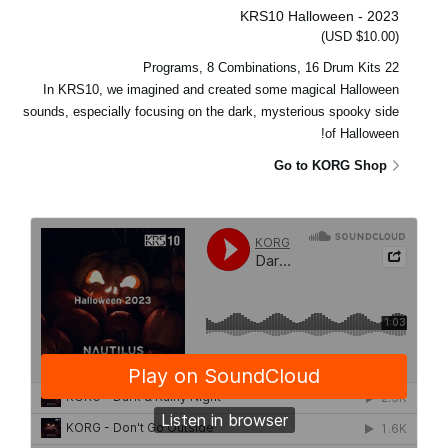
KRS10 Halloween - 2023
(USD $10.00)
22 Programs, 8 Combinations, 16 Drum Kits
In KRS10, we imagined and created some magical Halloween
sounds, especially focusing on the dark, mysterious spooky side
of Halloween!
Go to KORG Shop