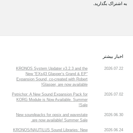
به اشتراک بگذارید.
اخبار بیشتر
KRONOS System Updater v3.2.3 and the
2026.07.22
New “EXs43 Glasper’s Grand & EP”
Expansion Sound, co-created with Robert
Glasper, are now available!
Petrichor: A New Sound Expansion Pack for
2026.07.02
KORG Module is Now Available. Summer
Sale!
New soundpacks for opsix and wavestate
2026.06.30
are now available! Summer Sale.
KRONOS/NAUTILUS Sound Libraries: New
2026.06.24