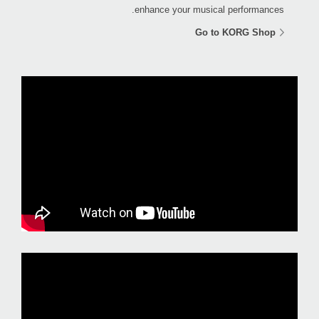
enhance your musical performances.
Go to KORG Shop