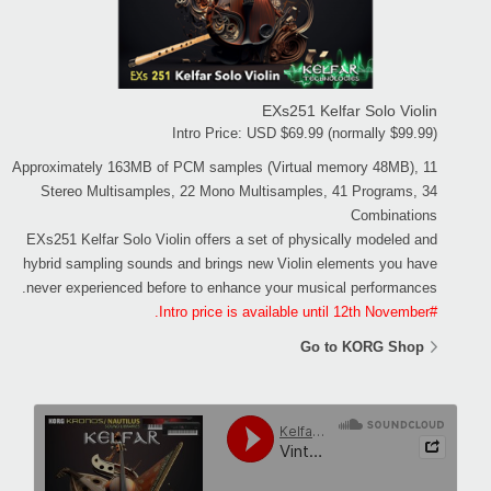
EXs251 Kelfar Solo Violin
Intro Price: USD $69.99 (normally $99.99)
Approximately 163MB of PCM samples (Virtual memory 48MB), 11
Stereo Multisamples, 22 Mono Multisamples, 41 Programs, 34
Combinations
EXs251 Kelfar Solo Violin offers a set of physically modeled and
hybrid sampling sounds and brings new Violin elements you have
never experienced before to enhance your musical performances.
#Intro price is available until 12th November.
Go to KORG Shop