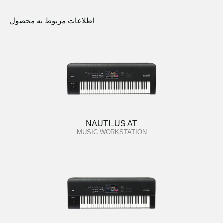
اطلاعات مربوط به محصول
NAUTILUS AT
MUSIC WORKSTATION