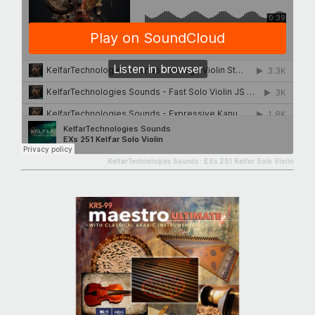
KelfarTechnologies Sounds
·
EXs 251 Kelfar Solo Violin