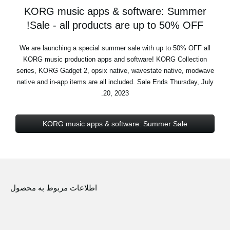
KORG music apps & software: Summer
Sale - all products are up to 50% OFF!
We are launching a special summer sale with up to 50% OFF all
KORG music production apps and software! KORG Collection
series, KORG Gadget 2, opsix native, wavestate native, modwave
native and in-app items are all included. Sale Ends Thursday, July
20, 2023.
KORG music apps & software: Summer Sale
اطلاعات مربوط به محصول