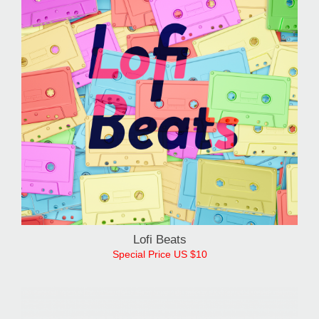
Lofi Beats
Special Price US $10