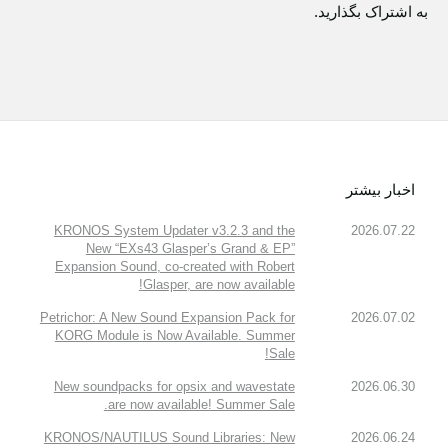
به اشتراک بگذارید.
اخبار بیشتر
KRONOS System Updater v3.2.3 and the
2026.07.22
New “EXs43 Glasper’s Grand & EP”
Expansion Sound, co-created with Robert
Glasper, are now available!
Petrichor: A New Sound Expansion Pack for
2026.07.02
KORG Module is Now Available. Summer
Sale!
New soundpacks for opsix and wavestate
2026.06.30
are now available! Summer Sale.
KRONOS/NAUTILUS Sound Libraries: New
2026.06.24