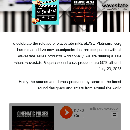
اخبار
موقعیت مکانی
شبکه اجتماعی
To celebrate the release of wavestate mk2/SE/SE Platinum, Korg
درباره ی KORG
has released five new soundpacks that are compatible with all
wavestate series products. Additionally, we are running a sale
where wavestate & opsix sound pack products are 50% off until
July 20, 2023.
Enjoy the sounds and demos produced by some of the finest
sound designers and artists from around the world.