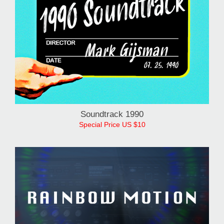
1990 Soundtrack
Special Price US $10