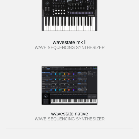
wavestate mk II
WAVE SEQUENCING SYNTHESIZER
wavestate native
WAVE SEQUENCING SYNTHESIZER