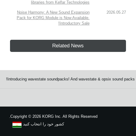
libraries from Kelfar Technologies
Noise Harmony: A New Sound Expansion
2026.05.27
Pack for KORG Module is Now Available.
Introductory Sale!
Related News
Introducing wavestate soundpacks! And wavestate & opsix sound packs S
Copyright
©
2026 KORG Inc. All Rights Reserved.
کشور خود را انتخاب کنید
نقشه سایت