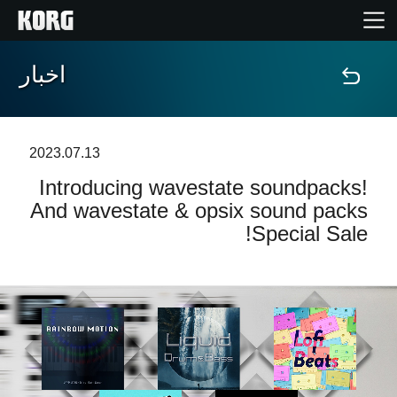
اخبار
خانه
محصولات
2023.07.13
Introducing wavestate soundpacks!
ویژگی ها
And wavestate & opsix sound packs
Special Sale!
رویدادها
پشتیبانی
نمایندگی ها