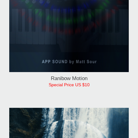
Ranibow Motion
Special Price US $10