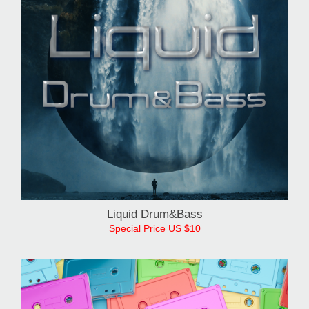
Liquid Drum&Bass
Special Price US $10