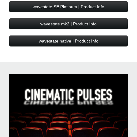
wavestate SE Platinum | Product Info
wavestate mk2 | Product Info
wavestate native | Product Info