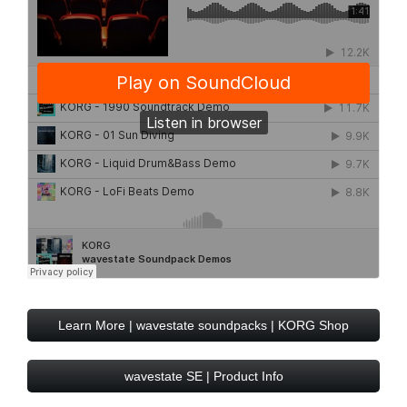
Learn More | wavestate soundpacks | KORG Shop
wavestate SE | Product Info