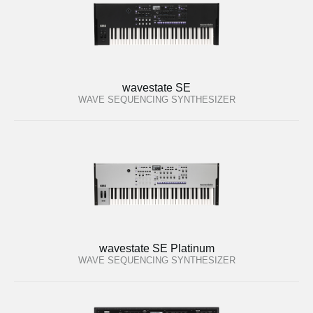
wavestate SE
WAVE SEQUENCING SYNTHESIZER
wavestate SE Platinum
WAVE SEQUENCING SYNTHESIZER