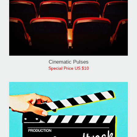
Cinematic Pulses
Special Price US $10