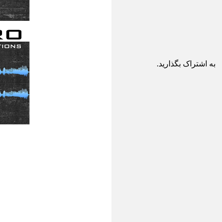
به اشتراک بگذارید.