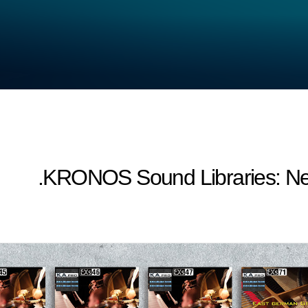
KRONOS Sound Libraries: New p