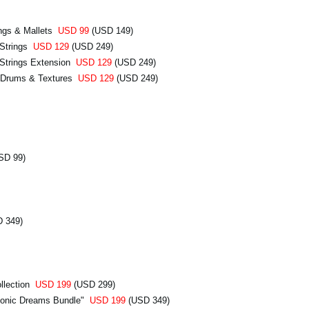
ngs & Mallets
USD 99
(USD 149)
 Strings
USD 129
(USD 249)
Strings Extension
USD 129
(USD 249)
 Drums & Textures
USD 129
(USD 249)
SD 99)
 349)
llection
USD 199
(USD 299)
honic Dreams Bundle"
USD 199
(USD 349)