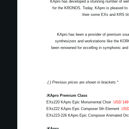
KApro has developed a stunning number of well-
for the KRONOS. Today, KApro is pleased to 
their some EXs and KRS tit
KApro has been a provider of premium soun
synthesizers and workstations like the 
been renowned for excelling in symphonic and
* Previous prices are shown in brackets ( ).
KApro Premium Class:
EXs220 KApro Epic Monumental Choir
USD 149
EXs222 KApro Epic Composer 5th Element
USD
EXs223-226 KApro Epic Composer Animated Or
KApro: