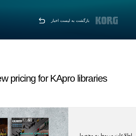
بازگشت به لیست اخبار
ricing for KApro libraries.
اطلاعات مربوط به محصول