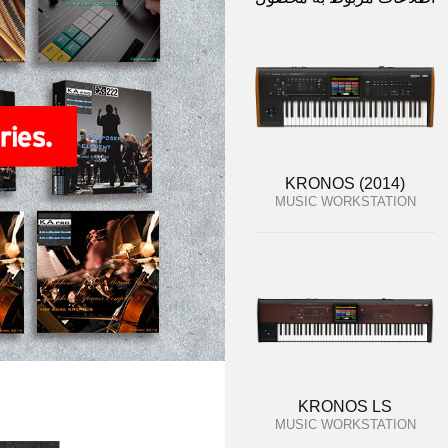
KRONOS (2014)
MUSIC WORKSTATION
KRONOS LS
MUSIC WORKSTATION