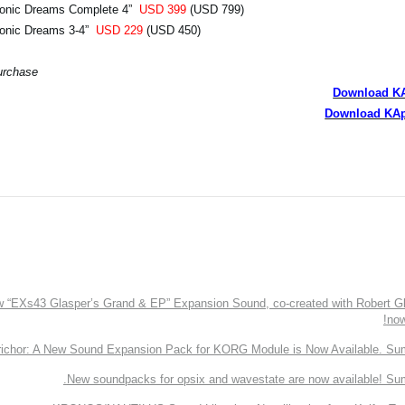
honic Dreams Complete 4”
USD 399
(USD 799)
honic Dreams 3-4”
USD 229
(USD 450)
urchase.
Download K
Download KAp
EXs43 Glasper’s Grand & EP” Expansion Sound, co-created with Robert Gl
now
richor: A New Sound Expansion Pack for KORG Module is Now Available. Su
New soundpacks for opsix and wavestate are now available! Su