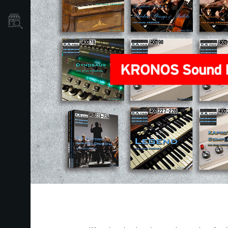
نمایندگی ها