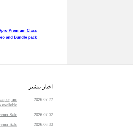
Apro Premium Class
ro and Bundle pack
اخبار بیشتر
asper, are
2026.07.22
 available!
mmer Sale!
2026.07.02
mmer Sale.
2026.06.30