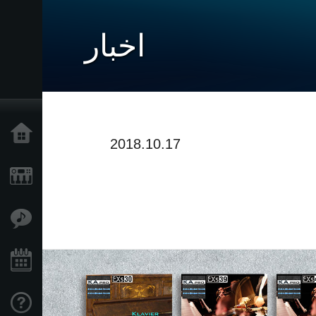
اخبار
خانه
2018.10.17
محصولات
ویژگی ها
رویدادها
پشتیبانی