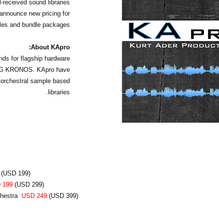
received sound libraries
announce new pricing for
les and bundle packages.
About KApro:
ds for flagship hardware
KORG KRONOS. KApro have
 orchestral sample based
libraries.
(USD 199)
 199
(USD 299)
chestra
USD 249
(USD 399)