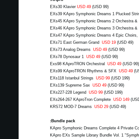
EXs30 Klavier
USD 49
(USD 99)
EXs39 KApro Symphonic Dreams 1 Plucked Stri
EXs45 KApro Symphonic Dreams 2 Orchestra &
EXs46 KApro Symphonic Dreams 3 Orchestra & 
EXs47 KApro Symphonic Dreams 4 Epic Choirs,
EXs71 East German Grand
USD 19
(USD 49)
EXs73 Analog Dreams
USD 49
(USD 99)
EXs78 Dynosaur 1
USD 49
(USD 99)
Exs98 KAproTRON Orchestral
USD 49
(USD 99)
EXs99 KAproTRON Rhythms & SFX
USD 49
(U
EXs118 Istanbul Strings
USD 99
(USD 199)
EXs139 Supreme Sax
USD 49
(USD 99)
EXs227-228 Legend
USD 99
(USD 199)
EXs264-267 KAproTron Complete
USD 149
(USD
KRS72 MOD-7 Dreams
USD 29
(USD 49)
Bundle pack:
KApro Symphonic Dreams Complete 4 Private Co
KApro EXs Sample Library Bundle Vol. 1 "Symp