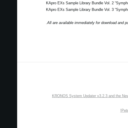
KApro EXs Sample Library Bundle Vol. 2 “Symp
KApro EXs Sample Library Bundle Vol. 3 “Symp
All are available immediately for download and p
KRONOS System Updater v3.2.3 and the New “
Pet