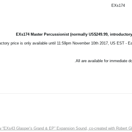
EXs174
EXs174 Master Percussionist (normally US$249.99, introductory
All are available for immediate 
EXs43 Glasper’s Grand & EP” Expansion Sound, co-created with Robert Gl