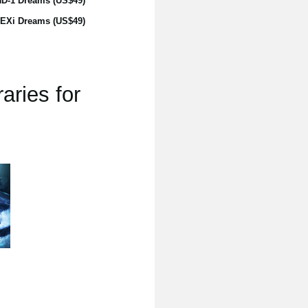
D-1 Dreams (US$49)
EXi Dreams (US$49)
aries for