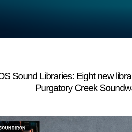
Sound Libraries: Eight new librar
Purgatory Creek Soundwa