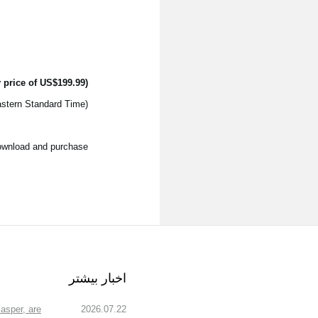
 price of US$199.99)
(The introductory price is only available until 11:59pm November 10th 2017, US EST - Eastern Standard Time)
download and purchase.
اخبار بیشتر
asper, are
2026.07.22