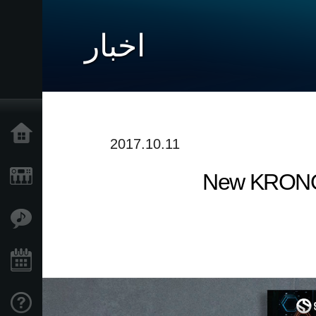
اخبار
خانه
2017.10.11
New KRONOS 
محصولات
ویژگی ها
رویدادها
پشتیبانی