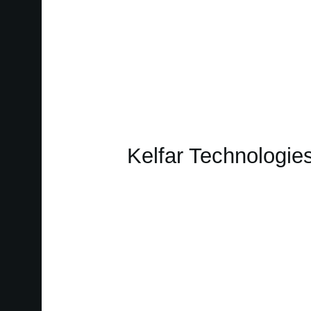
Kelfar Technologie