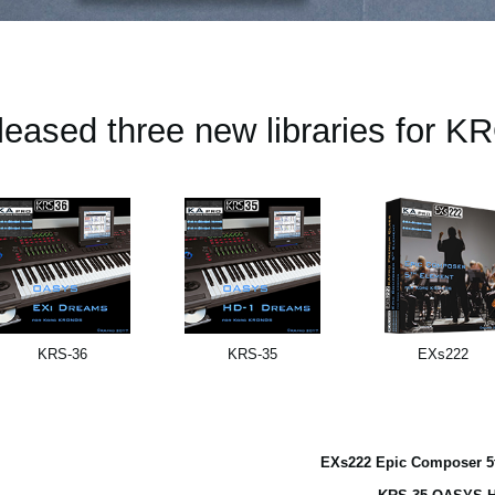
leased three new libraries for 
KRS-36
KRS-35
EXs222
EXs222 Epic Composer 5