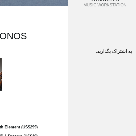
MUSIC WORKSTATION
KRONOS:
به اشتراک بگذارید.
th Element (US$299)