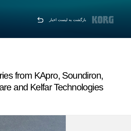
بازگشت به لیست اخبار
ies from KApro, Soundiron,
re and Kelfar Technologies