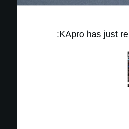
KApro has just re