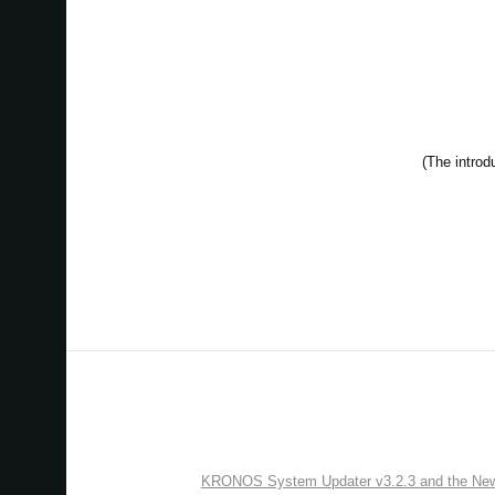
KRONOS System Updater v3.2.3 and the New “