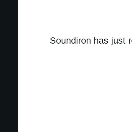
Soundiron has just 