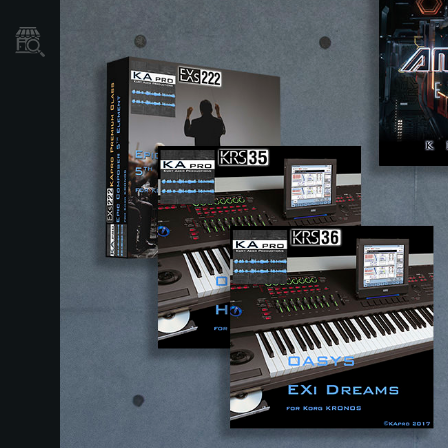
نمایندگی ها