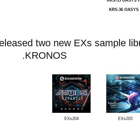
KRS-35 OASYS H
KRS-36 OASYS 
released two new EXs sample libr
KRONOS.
EXs204
EXs203