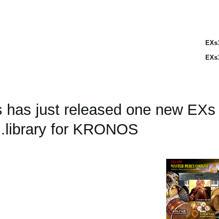
EXs
EXs
s has just released one new EX
library for KRONOS.