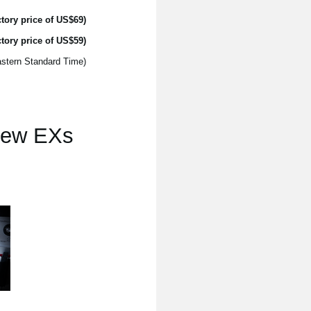
tory price of US$69)
tory price of US$59)
(The introductory price is only available until 11:59pm November 30th 2017, US EST - Eastern Standard Time)
 new EXs