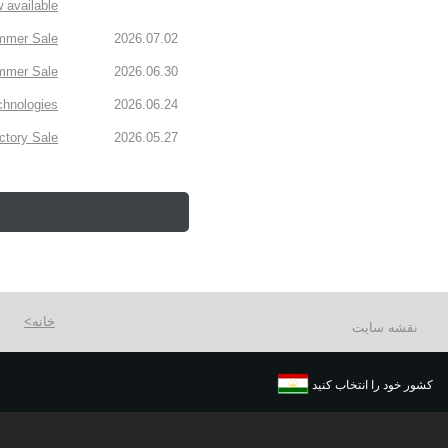
 available!
mmer Sale!
2026.07.02
mmer Sale.
2026.06.30
chnologies
2026.06.24
tory Sale!
2026.05.27
خانه
نقشه سایت
کشور خود را انتخاب کنید