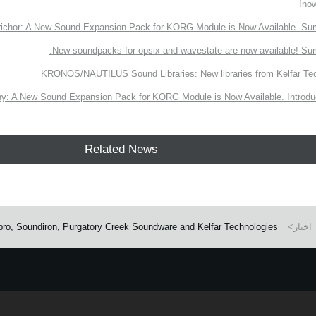
now
richor: A New Sound Expansion Pack for KORG Module is Now Available. Su
New soundpacks for opsix and wavestate are now available! Su
KRONOS/NAUTILUS Sound Libraries: New libraries from Kelfar Te
y: A New Sound Expansion Pack for KORG Module is Now Available. Introduc
Related News
ro, Soundiron, Purgatory Creek Soundware and Kelfar Technologies
اخبار
e.
Learn more