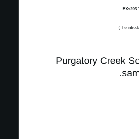
EXs203 T
Purgatory Creek S
sam