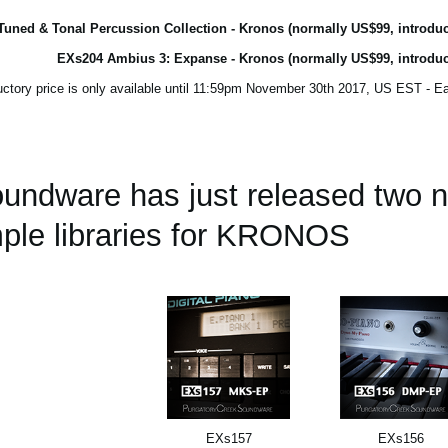
uned & Tonal Percussion Collection - Kronos (normally US$99, introduc
EXs204 Ambius 3: Expanse - Kronos (normally US$99, introduc
oundware has just released two
ple libraries for KRONOS.
EXs157
EXs156