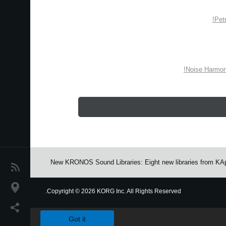
Pet
Noise Harmon
New KRONOS Sound Libraries: Eight new libraries from KAp
اخبار
موقعیت مکانی
Copyright
©
2026 KORG Inc. All Rights Reserved.
We use cookies to give you the best experience on this websit
شبکه اجتماعی
Got it