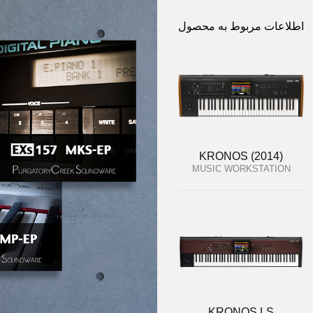
اطلاعات مربوط به محصول
KRONOS (2014)
MUSIC WORKSTATION
KRONOS LS