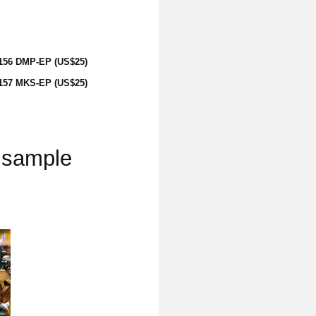
156 DMP-EP (US$25)
157 MKS-EP (US$25)
s sample