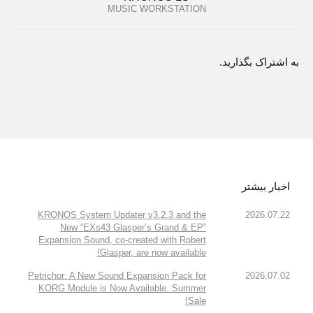
MUSIC WORKSTATION
به اشتراک بگذارید.
اخبار بیشتر
KRONOS System Updater v3.2.3 and the
2026.07.22
New “EXs43 Glasper’s Grand & EP”
Expansion Sound, co-created with Robert
Glasper, are now available!
Petrichor: A New Sound Expansion Pack for
2026.07.02
KORG Module is Now Available. Summer
Sale!