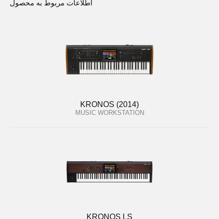
اطلاعات مربوط به محصول
KRONOS (2014)
MUSIC WORKSTATION
KRONOS LS