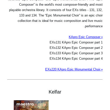
Composer” is the world's most composer-friendly and most
playable orchestra library. It consists of four EXs titles - 131, 132,
133 and 134. The “Epic Monumental Choir” is an epic choir
collection that is ideal for music composition and live music
performance.
• KApro Epic Composer
EXs131 KApro Epic Composer part 1
EXs132 KApro Epic Composer part 2
EXs133 KApro Epic Composer part 3
EXs134 KApro Epic Composer part 4
• EXs220 KApro Epic Monumental Choir
Kelfar