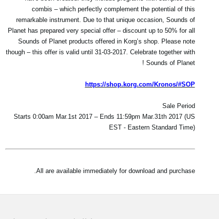
combis – which perfectly complement the potential of this
remarkable instrument. Due to that unique occasion, Sounds of
Planet has prepared very special offer – discount up to 50% for all
Sounds of Planet products offered in Korg’s shop. Please note
though – this offer is valid until 31-03-2017. Celebrate together with
Sounds of Planet !
https://shop.korg.com/Kronos/#SOP
Sale Period
Starts 0:00am Mar.1st 2017 – Ends 11:59pm Mar.31th 2017 (US
EST - Eastern Standard Time)
All are available immediately for download and purchase.