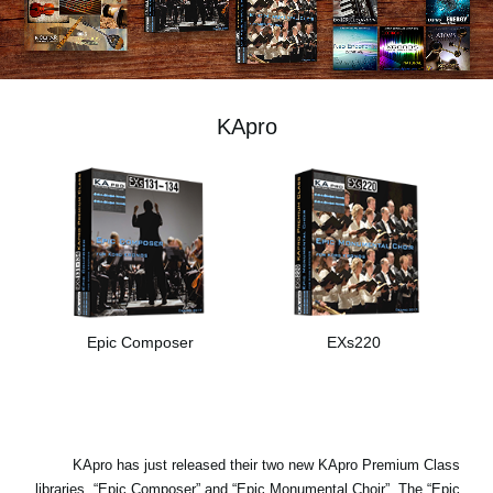
اخبار
موقعیت مکانی
شبکه اجتماعی
KApro
درباره ی KORG
Epic Composer
EXs220
KApro has just released their two new KApro Premium Class
libraries, “Epic Composer” and “Epic Monumental Choir”. The “Epic