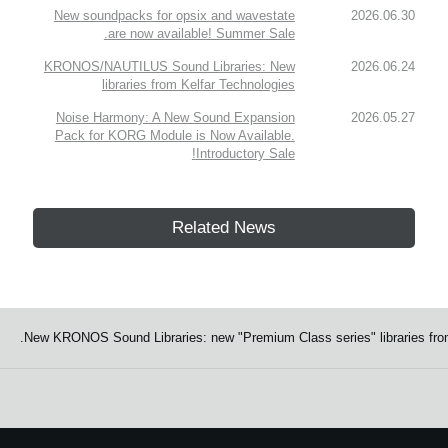
New soundpacks for opsix and wavestate
2026.06.30
are now available! Summer Sale.
KRONOS/NAUTILUS Sound Libraries: New
2026.06.24
libraries from Kelfar Technologies
Noise Harmony: A New Sound Expansion
2026.05.27
Pack for KORG Module is Now Available.
Introductory Sale!
Related News
New KRONOS Sound Libraries: new "Premium Class series" libraries from 