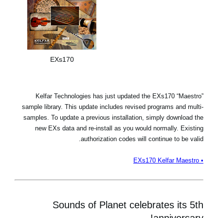
EXs170
Kelfar Technologies has just updated the EXs170 “Maestro”
sample library. This update includes revised programs and multi-
samples. To update a previous installation, simply download the
new EXs data and re-install as you would normally. Existing
authorization codes will continue to be valid.
• EXs170 Kelfar Maestro
Sounds of Planet celebrates its 5th
anniversary!