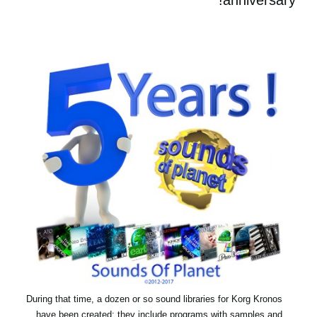
During that time, a dozen or so sound libraries for Korg Kronos
have been created: they include programs with samples and