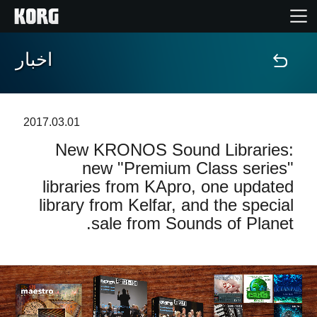
اخبار
خانه
محصولات
2017.03.01
New KRONOS Sound Libraries:
ویژگی ها
new "Premium Class series"
libraries from KApro, one updated
رویدادها
library from Kelfar, and the special
sale from Sounds of Planet.
پشتیبانی
نمایندگی ها